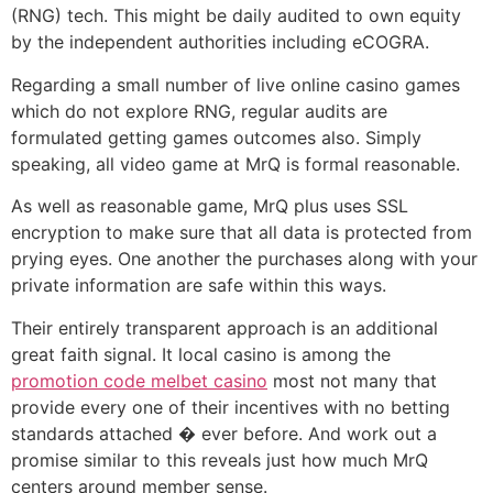
(RNG) tech. This might be daily audited to own equity
by the independent authorities including eCOGRA.
Regarding a small number of live online casino games
which do not explore RNG, regular audits are
formulated getting games outcomes also. Simply
speaking, all video game at MrQ is formal reasonable.
As well as reasonable game, MrQ plus uses SSL
encryption to make sure that all data is protected from
prying eyes. One another the purchases along with your
private information are safe within this ways.
Their entirely transparent approach is an additional
great faith signal. It local casino is among the
promotion code melbet casino
most not many that
provide every one of their incentives with no betting
standards attached � ever before. And work out a
promise similar to this reveals just how much MrQ
centers around member sense.