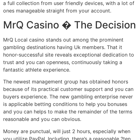
a full collection from user friendly devices, with a lot of
ones manageable straight from your account.
MrQ Casino � The Decision
MrQ Local casino stands out among the prominent
gambling destinations having Uk members. That it
honor-successful site reveals exceptional dedication to
trust and you can openness, continuously taking a
fantastic athlete experience.
The newest management group has obtained honors
because of its practical customer support and you can
buyers experience. The new gambling enterprise never
is applicable betting conditions to help you bonuses
and you can helps to make the remainder of the terms
reasonable and you can obvious.
Money are punctual, will just 2 hours, especially when
you utilize PayPal. Including, there’s a reasonable ?ten