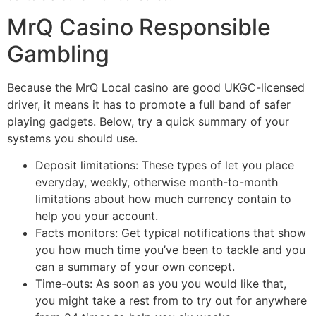
MrQ Casino Responsible
Gambling
Because the MrQ Local casino are good UKGC-licensed
driver, it means it has to promote a full band of safer
playing gadgets. Below, try a quick summary of your
systems you should use.
Deposit limitations: These types of let you place
everyday, weekly, otherwise month-to-month
limitations about how much currency contain to
help you your account.
Facts monitors: Get typical notifications that show
you how much time you’ve been to tackle and you
can a summary of your own concept.
Time-outs: As soon as you you would like that,
you might take a rest from to try out for anywhere