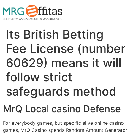
Its British Betting
Fee License (number
60629) means it will
follow strict
safeguards method
MrQ Local casino Defense
For everybody games, but specific alive online casino
games, MrQ Casino spends Random Amount Generator