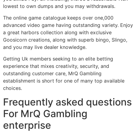
lowest to own dumps and you may withdrawals.
The online game catalogue keeps over one,000
advanced video game having outstanding variety. Enjoy
a great harbors collection along with exclusive
Goosicorn creations, along with superb bingo, Slingo,
and you may live dealer knowledge.
Getting Uk members seeking to an elite betting
experience that mixes creativity, security, and
outstanding customer care, MrQ Gambling
establishment is short for one of many top available
choices.
Frequently asked questions
For MrQ Gambling
enterprise