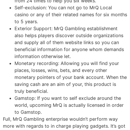
from 24 times to help you six weeks.
Self-exclusion: You can not go to MrQ Local
casino or any of their related names for six months
to 5 years.
Exterior Support: MrQ Gambling establishment
also helps players discover outside organizations
and supply all of them website links so you can
beneficial information for anyone whom demands
information otherwise let.
Monetary recording: Allowing you will find your
places, losses, wins, bets, and every other
monetary pointers of your bank account. When the
saving cash are an aim of your, this product is
truly beneficial.
Gamstop: If you want to self exclude around the
world, upcoming MrQ is actually licensed in order
to Gamstop.
Full, MrQ Gambling enterprise wouldn’t perform way
more with regards to in charge playing gadgets. It’s got