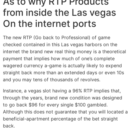
As to why RTP Products
from inside the Las vegas
On the internet ports
The new RTP (Go back to Professional) of game
checked contained in this Las vegas harbors on the
internet the brand new real thing money is a theoretical
payment that implies how much of one’s complete
wagered currency a-game is actually likely to expend
straight back more than an extended days or even 10s
and you may tens of thousands of revolves.
Instance, a vegas slot having a 96% RTP implies that,
through the years, brand new condition was designed
to go back $96 for every single $100 gambled.
Although this does not guarantee that you will located a
beneficial-apartment percentage of the bet straight
back.