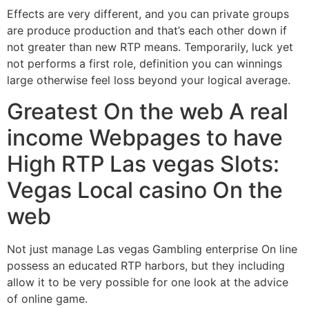
Effects are very different, and you can private groups
are produce production and that’s each other down if
not greater than new RTP means. Temporarily, luck yet
not performs a first role, definition you can winnings
large otherwise feel loss beyond your logical average.
Greatest On the web A real
income Webpages to have
High RTP Las vegas Slots:
Vegas Local casino On the
web
Not just manage Las vegas Gambling enterprise On line
possess an educated RTP harbors, but they including
allow it to be very possible for one look at the advice
of online game.