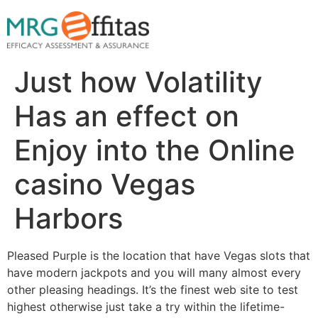
Just how Volatility
Has an effect on
Enjoy into the Online
casino Vegas
Harbors
Pleased Purple is the location that have Vegas slots that
have modern jackpots and you will many almost every
other pleasing headings. It’s the finest web site to test
highest otherwise just take a try within the lifetime-