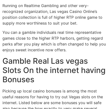
Running on Realtime Gambling and other very-
recognized organization, Las vegas Casino Online’s
position collection is full of higher RTP online game to
supply more worthiness to suit your bet.
You can a gamble individuals real time representative
games close to the higher RTP harbors, getting regard
perks after you play which is often changed to help you
enjoys sweet incentive now offers.
Gamble Real Las vegas
Slots On the internet having
Bonuses
Picking up local casino bonuses is among the most
useful reasons for having to try out Vegas slots on the
internet. Listed below are some bonuses you will safe
also because the how exactly to very make several.