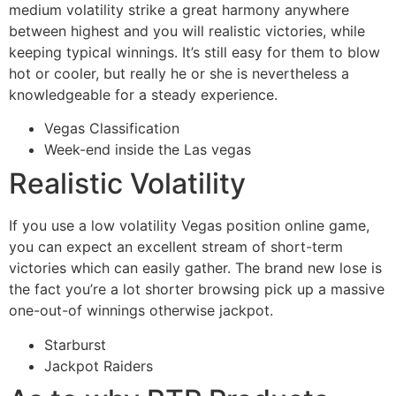
medium volatility strike a great harmony anywhere
between highest and you will realistic victories, while
keeping typical winnings. It’s still easy for them to blow
hot or cooler, but really he or she is nevertheless a
knowledgeable for a steady experience.
Vegas Classification
Week-end inside the Las vegas
Realistic Volatility
If you use a low volatility Vegas position online game,
you can expect an excellent stream of short-term
victories which can easily gather. The brand new lose is
the fact you’re a lot shorter browsing pick up a massive
one-out-of winnings otherwise jackpot.
Starburst
Jackpot Raiders