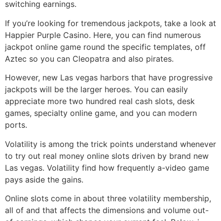
switching earnings.
If you’re looking for tremendous jackpots, take a look at
Happier Purple Casino. Here, you can find numerous
jackpot online game round the specific templates, off
Aztec so you can Cleopatra and also pirates.
However, new Las vegas harbors that have progressive
jackpots will be the larger heroes. You can easily
appreciate more two hundred real cash slots, desk
games, specialty online game, and you can modern
ports.
Volatility is among the trick points understand whenever
to try out real money online slots driven by brand new
Las vegas. Volatility find how frequently a-video game
pays aside the gains.
Online slots come in about three volatility membership,
all of and that affects the dimensions and volume out-