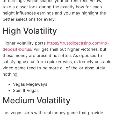
of earnings, which shapes your current feel. Below, i
take a closer look during the exactly how for each
height influences earnings and you may highlight the
better selections for every.
High Volatility
Higher volatility ports
https://trustdicecasino.com/no-
deposit-bonus/
will get shell out higher victories, but
these money are present not often. As opposed to
satisfying use uniform quicker wins, extremely unstable
video game tend to be more all of the-or-absolutely
nothing.
Vegas Megaways
Spin It Vegas
Medium Volatility
Las vegas slots with real money game that provide