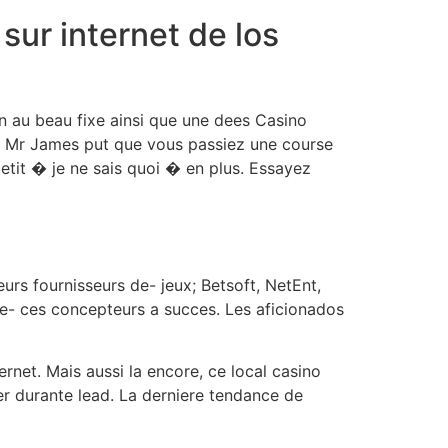
ur internet de los
n au beau fixe ainsi que une dees Casino
sur Mr James put que vous passiez une course
petit � je ne sais quoi � en plus. Essayez
urs fournisseurs de- jeux; Betsoft, NetEnt,
de- ces concepteurs a succes. Les aficionados
ernet. Mais aussi la encore, ce local casino
er durante lead. La derniere tendance de