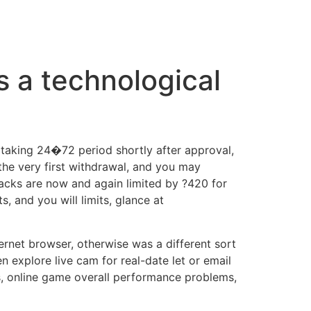
s a technological
 taking 24�72 period shortly after approval,
 the very first withdrawal, and you may
cks are now and again limited by ?420 for
 and you will limits, glance at
ernet browser, otherwise was a different sort
n explore live cam for real-date let or email
, online game overall performance problems,