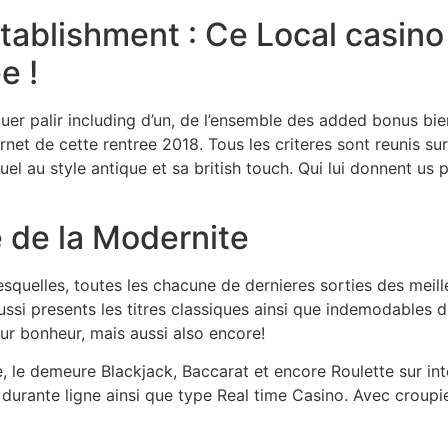
blishment : Ce Local casino s
e !
er palir including d’un, de l’ensemble des added bonus bie
rnet de cette rentree 2018. Tous les criteres sont reunis 
l au style antique et sa british touch. Qui lui donnent us 
 de la Modernite
squelles, toutes les chacune de dernieres sorties des meille
ussi presents les titres classiques ainsi que indemodables 
ur bonheur, mais aussi also encore!
e, le demeure Blackjack, Baccarat et encore Roulette sur int
durante ligne ainsi que type Real time Casino. Avec croupi