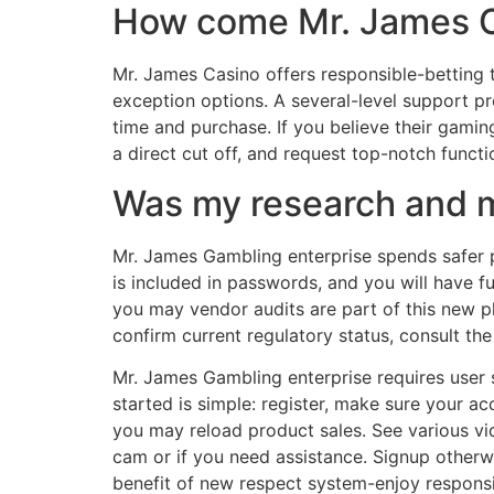
How come Mr. James Ca
Mr. James Casino offers responsible-betting t
exception options. A several-level support 
time and purchase. If you believe their gami
a direct cut off, and request top-notch functi
Was my research and m
Mr. James Gambling enterprise spends safer p
is included in passwords, and you will have 
you may vendor audits are part of this new p
confirm current regulatory status, consult the
Mr. James Gambling enterprise requires user 
started is simple: register, make sure your a
you may reload product sales. See various vi
cam or if you need assistance. Signup otherwi
benefit of new respect system-enjoy responsi