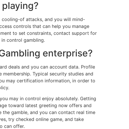
 playing?
 cooling-of attacks, and you will mind-
access controls that can help you manage
ment to set constraints, contact support for
 in control gambling.
Gambling enterprise?
rd deals and you can account data. Profile
se membership. Typical security studies and
 may certification information, in order to
licy.
you may in control enjoy absolutely. Getting
page toward latest greeting now offers and
e the gamble, and you can contact real time
ives, try checked online game, and take
o can offer.