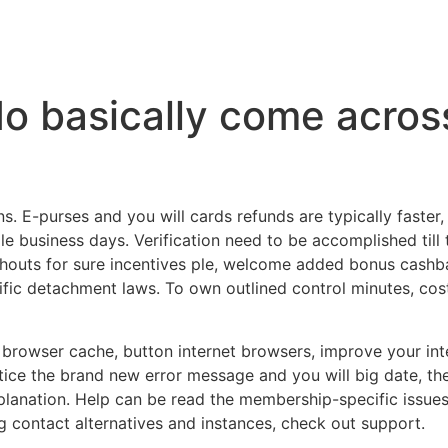
do basically come acros
 E-purses and you will cards refunds are typically faster,
le business days. Verification need to be accomplished till
outs for sure incentives ple, welcome added bonus cashba
ic detachment laws. To own outlined control minutes, costs,
r browser cache, button internet browsers, improve your int
otice the brand new error message and you will big date, the
lanation. Help can be read the membership-specific issues
g contact alternatives and instances, check out support.