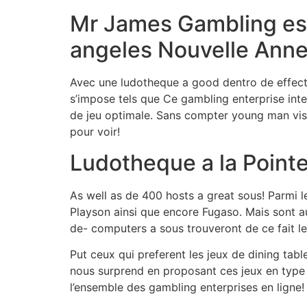
Mr James Gambling esta
angeles Nouvelle Anne
Avec une ludotheque a good dentro de effectu
s’impose tels que Ce gambling enterprise inte
de jeu optimale. Sans compter young man visue
pour voir!
Ludotheque a la Pointe
As well as de 400 hosts a great sous! Parmi le
Playson ainsi que encore Fugaso. Mais sont a
de- computers a sous trouveront de ce fait le
Put ceux qui preferent les jeux de dining tabl
nous surprend en proposant ces jeux en type 
l’ensemble des gambling enterprises en ligne!