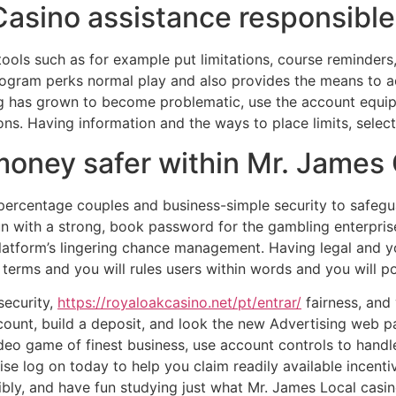
sino assistance responsible
ools such as for example put limitations, course reminders,
program perks normal play and also provides the means to 
ng has grown to become problematic, use the account equip
ons. Having information and the ways to place limits, select
oney safer within Mr. James 
ercentage couples and business-simple security to safegua
fun with a strong, book password for the gambling enterpri
latform’s lingering chance management. Having legal and you
 terms and you will rules users within words and you will po
security,
https://royaloakcasino.net/pt/entrar/
fairness, and 
ccount, build a deposit, and look the new Advertising web 
deo game of finest business, use account controls to handl
se log on today to help you claim readily available incent
bly, and have fun studying just what Mr. James Local casin