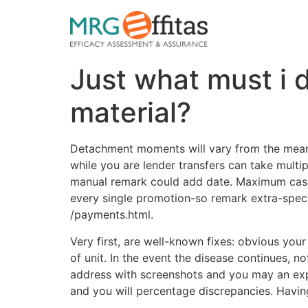
Just what must i 
material?
Detachment moments will vary from the means.
while you are lender transfers can take multip
manual remark could add date. Maximum cash
every single promotion-so remark extra-specif
/payments.html.
Very first, are well-known fixes: obvious you
of unit. In the event the disease continues, n
address with screenshots and you may an exp
and you will percentage discrepancies. Havin