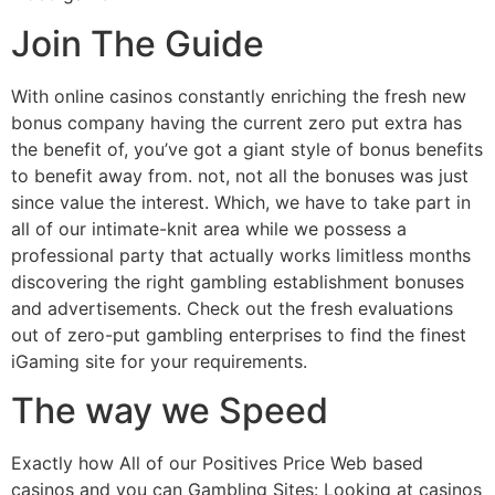
Join The Guide
With online casinos constantly enriching the fresh new
bonus company having the current zero put extra has
the benefit of, you’ve got a giant style of bonus benefits
to benefit away from. not, not all the bonuses was just
since value the interest. Which, we have to take part in
all of our intimate-knit area while we possess a
professional party that actually works limitless months
discovering the right gambling establishment bonuses
and advertisements. Check out the fresh evaluations
out of zero-put gambling enterprises to find the finest
iGaming site for your requirements.
The way we Speed
Exactly how All of our Positives Price Web based
casinos and you can Gambling Sites: Looking at casinos