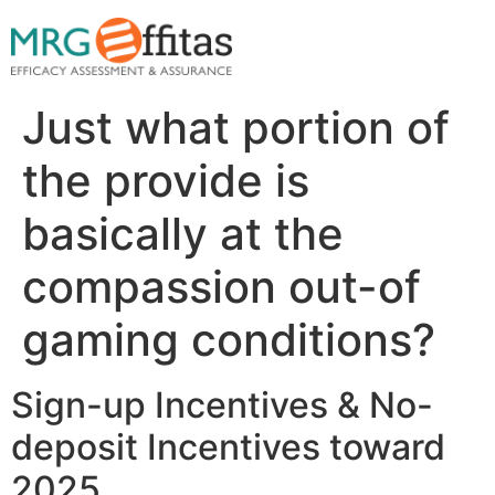
Just what portion of
the provide is
basically at the
compassion out-of
gaming conditions?
Sign-up Incentives & No-
deposit Incentives toward
2025