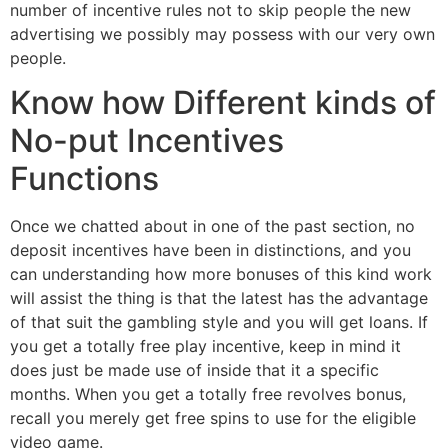
number of incentive rules not to skip people the new
advertising we possibly may possess with our very own
people.
Know how Different kinds of
No-put Incentives
Functions
Once we chatted about in one of the past section, no
deposit incentives have been in distinctions, and you
can understanding how more bonuses of this kind work
will assist the thing is that the latest has the advantage
of that suit the gambling style and you will get loans. If
you get a totally free play incentive, keep in mind it
does just be made use of inside that it a specific
months. When you get a totally free revolves bonus,
recall you merely get free spins to use for the eligible
video game.