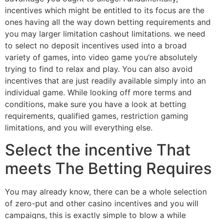
incentives which might be entitled to its focus are the
ones having all the way down betting requirements and
you may larger limitation cashout limitations. we need
to select no deposit incentives used into a broad
variety of games, into video game you’re absolutely
trying to find to relax and play. You can also avoid
incentives that are just readily available simply into an
individual game. While looking off more terms and
conditions, make sure you have a look at betting
requirements, qualified games, restriction gaming
limitations, and you will everything else.
Select the incentive That
meets The Betting Requires
You may already know, there can be a whole selection
of zero-put and other casino incentives and you will
campaigns, this is exactly simple to blow a while