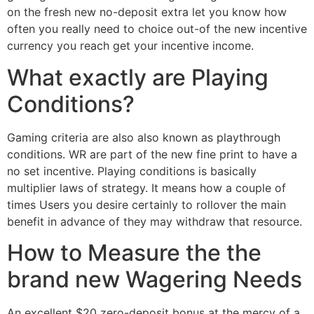
on the fresh new no-deposit extra let you know how
often you really need to choice out-of the new incentive
currency you reach get your incentive income.
What exactly are Playing
Conditions?
Gaming criteria are also also known as playthrough
conditions. WR are part of the new fine print to have a
no set incentive. Playing conditions is basically
multiplier laws of strategy. It means how a couple of
times Users you desire certainly to rollover the main
benefit in advance of they may withdraw that resource.
How to Measure the the
brand new Wagering Needs
An excellent $20 zero-deposit bonus at the mercy of a