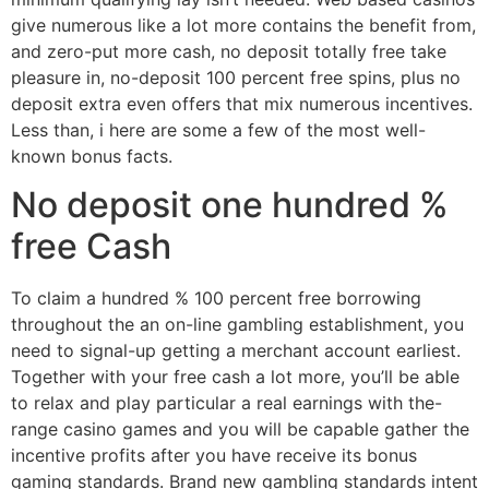
give numerous like a lot more contains the benefit from,
and zero-put more cash, no deposit totally free take
pleasure in, no-deposit 100 percent free spins, plus no
deposit extra even offers that mix numerous incentives.
Less than, i here are some a few of the most well-
known bonus facts.
No deposit one hundred %
free Cash
To claim a hundred % 100 percent free borrowing
throughout the an on-line gambling establishment, you
need to signal-up getting a merchant account earliest.
Together with your free cash a lot more, you’ll be able
to relax and play particular a real earnings with the-
range casino games and you will be capable gather the
incentive profits after you have receive its bonus
gaming standards. Brand new gambling standards intent