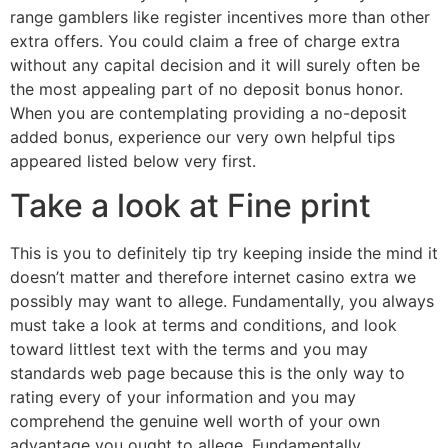
range gamblers like register incentives more than other
extra offers. You could claim a free of charge extra
without any capital decision and it will surely often be
the most appealing part of no deposit bonus honor.
When you are contemplating providing a no-deposit
added bonus, experience our very own helpful tips
appeared listed below very first.
Take a look at Fine print
This is you to definitely tip try keeping inside the mind it
doesn’t matter and therefore internet casino extra we
possibly may want to allege. Fundamentally, you always
must take a look at terms and conditions, and look
toward littlest text with the terms and you may
standards web page because this is the only way to
rating every of your information and you may
comprehend the genuine well worth of your own
advantage you ought to allege. Fundamentally,