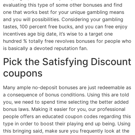
evaluating this type of some other bonuses and find
one that works best for your unique gambling means
and you will possibilities. Considering your gambling
tastes, 100 percent free bucks, and you can free enjoy
incentives age big date, it’s wise to a target one
hundred % totally free revolves bonuses for people who
is basically a devoted reputation fan.
Pick the Satisfying Discount
coupons
Many ample no-deposit bonuses are just redeemable as
a consequence of bonus conditions. Using this are told
you, we need to spend time selecting the better added
bonus laws. Making it easier for you, our professional
people offers an educated coupon codes regarding this
type in order to boost their playing end up being. Using
this bringing said, make sure you frequently look at the