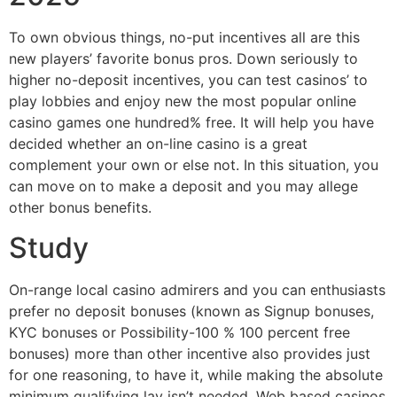
To own obvious things, no-put incentives all are this
new players’ favorite bonus pros. Down seriously to
higher no-deposit incentives, you can test casinos’ to
play lobbies and enjoy new the most popular online
casino games one hundred% free. It will help you have
decided whether an on-line casino is a great
complement your own or else not. In this situation, you
can move on to make a deposit and you may allege
other bonus benefits.
Study
On-range local casino admirers and you can enthusiasts
prefer no deposit bonuses (known as Signup bonuses,
KYC bonuses or Possibility-100 % 100 percent free
bonuses) more than other incentive also provides just
for one reasoning, to have it, while making the absolute
minimum qualifying lay isn’t needed. Web based casinos