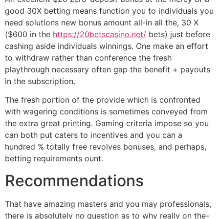
good 30X betting means function you to individuals you
need solutions new bonus amount all-in all the, 30 X
($600 in the
https://20betscasino.net/
bets) just before
cashing aside individuals winnings. One make an effort
to withdraw rather than conference the fresh
playthrough necessary often gap the benefit + payouts
in the subscription.
The fresh portion of the provide which is confronted
with wagering conditions is sometimes conveyed from
the extra great printing. Gaming criteria impose so you
can both put caters to incentives and you can a
hundred % totally free revolves bonuses, and perhaps,
betting requirements ount.
Recommendations
That have amazing masters and you may professionals,
there is absolutely no question as to why really on the-