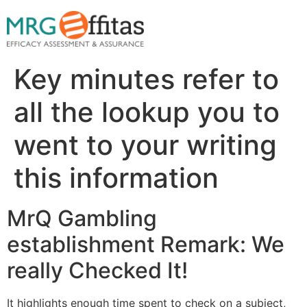
Key minutes refer to
all the lookup you to
went to your writing
this information
MrQ Gambling
establishment Remark: We
really Checked It!
It highlights enough time spent to check on a subject,