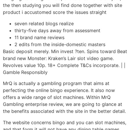
the then studying you will find done together with site
product i accustomed score the issues straight
seven related blogs realize
thirty-five days away from assessment
11 brand name reviews
2 edits from the inside-domestic masters
Basic deposit merely. Min invest ?ten. Spins toward Beat
brand new Monster: Kraken’s Lair slot video game.
Revolves value 10p. 18+ Complete T&Cs incorporate. | |
Gamble Responsibly
MrQ is actually a gambling program that aims at
perfecting the online bingo experience. It also now
offers a wide range of slot machines. Within MrQ
Gambling enterprise review, we are going to glance at
the benefits associated with the site in the better detail.
The website concerns bingo and you can slot machines,
and that form it will not have any dining table games.