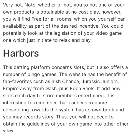
Very hot. Note, whether or not, you to not one of your
own products is obtainable at no cost play, however,
you will find Free for all rooms, which you yourself can
availability as part of the desired incentive. You could
potentially look at the legislation of your video game
one which just initiate to relax and play.
Harbors
This betting platform concerns slots, but it also offers a
number of bingo games. The website has the benefit of
fan-favorites such as Irish Chance, Jurassic Juniors,
Empire away from Gash, plus Eden Reels. It add new
slots each day to store members entertained. It is
interesting to remember that each video game
considering towards the system has its own book and
you may records story. Thus, you will not need to
obtain the guidelines of your own game into other other
sites.