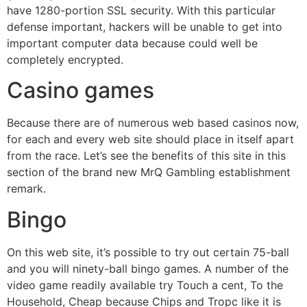
have 1280-portion SSL security. With this particular
defense important, hackers will be unable to get into
important computer data because could well be
completely encrypted.
Casino games
Because there are of numerous web based casinos now,
for each and every web site should place in itself apart
from the race. Let’s see the benefits of this site in this
section of the brand new MrQ Gambling establishment
remark.
Bingo
On this web site, it’s possible to try out certain 75-ball
and you will ninety-ball bingo games. A number of the
video game readily available try Touch a cent, To the
Household, Cheap because Chips and Tropc like it is