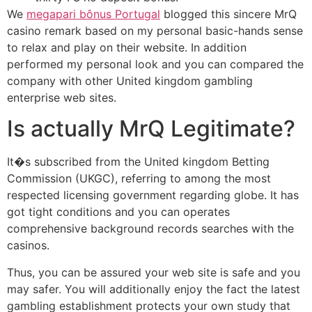
We
megapari bônus Portugal
blogged this sincere MrQ
casino remark based on my personal basic-hands sense
to relax and play on their website. In addition
performed my personal look and you can compared the
company with other United kingdom gambling
enterprise web sites.
Is actually MrQ Legitimate?
It�s subscribed from the United kingdom Betting
Commission (UKGC), referring to among the most
respected licensing government regarding globe. It has
got tight conditions and you can operates
comprehensive background records searches with the
casinos.
Thus, you can be assured your web site is safe and you
may safer. You will additionally enjoy the fact the latest
gambling establishment protects your own study that