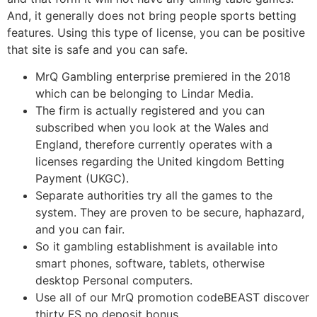
And, it generally does not bring people sports betting
features. Using this type of license, you can be positive
that site is safe and you can safe.
MrQ Gambling enterprise premiered in the 2018
which can be belonging to Lindar Media.
The firm is actually registered and you can
subscribed when you look at the Wales and
England, therefore currently operates with a
licenses regarding the United kingdom Betting
Payment (UKGC).
Separate authorities try all the games to the
system. They are proven to be secure, haphazard,
and you can fair.
So it gambling establishment is available into
smart phones, software, tablets, otherwise
desktop Personal computers.
Use all of our MrQ promotion codeBEAST discover
thirty FS no deposit bonus.