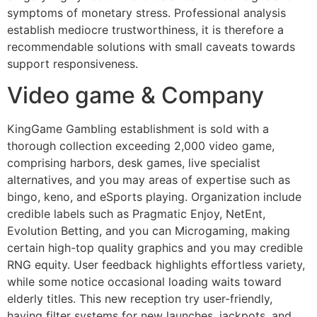
symptoms of monetary stress. Professional analysis
establish mediocre trustworthiness, it is therefore a
recommendable solutions with small caveats towards
support responsiveness.
Video game & Company
KingGame Gambling establishment is sold with a
thorough collection exceeding 2,000 video game,
comprising harbors, desk games, live specialist
alternatives, and you may areas of expertise such as
bingo, keno, and eSports playing. Organization include
credible labels such as Pragmatic Enjoy, NetEnt,
Evolution Betting, and you can Microgaming, making
certain high-top quality graphics and you may credible
RNG equity. User feedback highlights effortless variety,
while some notice occasional loading waits toward
elderly titles. This new reception try user-friendly,
having filter systems for new launches, jackpots, and