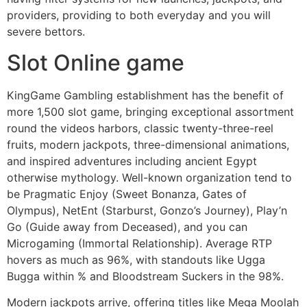
providers, providing to both everyday and you will
severe bettors.
Slot Online game
KingGame Gambling establishment has the benefit of
more 1,500 slot game, bringing exceptional assortment
round the videos harbors, classic twenty-three-reel
fruits, modern jackpots, three-dimensional animations,
and inspired adventures including ancient Egypt
otherwise mythology. Well-known organization tend to
be Pragmatic Enjoy (Sweet Bonanza, Gates of
Olympus), NetEnt (Starburst, Gonzo’s Journey), Play’n
Go (Guide away from Deceased), and you can
Microgaming (Immortal Relationship). Average RTP
hovers as much as 96%, with standouts like Ugga
Bugga within % and Bloodstream Suckers in the 98%.
Modern jackpots arrive, offering titles like Mega Moolah