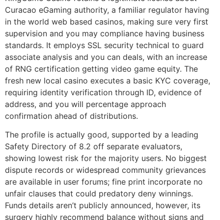
Curacao eGaming authority, a familiar regulator having
in the world web based casinos, making sure very first
supervision and you may compliance having business
standards. It employs SSL security technical to guard
associate analysis and you can deals, with an increase
of RNG certification getting video game equity. The
fresh new local casino executes a basic KYC coverage,
requiring identity verification through ID, evidence of
address, and you will percentage approach
confirmation ahead of distributions.
The profile is actually good, supported by a leading
Safety Directory of 8.2 off separate evaluators,
showing lowest risk for the majority users. No biggest
dispute records or widespread community grievances
are available in user forums; fine print incorporate no
unfair clauses that could predatory deny winnings.
Funds details aren’t publicly announced, however, its
surgery highly recommend balance without signs and