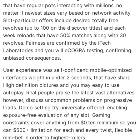
that have regular pots interacting with millions, no
matter if newest sizes vary based on network activity.
Slot-particular offers include desired totally free
revolves (up to 100 on the discover titles) and each
week reloads that have 50% matches along with 30
revolves. Fairness are confirmed by the iTech
Laboratories and you will eCOGRA testing, confirming
unbiased consequences.
User experience was self-confident: mobile-optimized
interfaces weight in under 2 seconds, that have sharp
High definition pictures and you may easy to use
autoplay. Real people praise the latest vast alternatives
however, discuss uncommon problems on progressive
loads. Demo setting try universally offered, enabling
exposure-free evaluation of any slot. Gaming
constraints cover anything from $0.ten minimum so you
can $500+ limitation for each and every twist, flexible
mini-bet in order to highest-rollers.