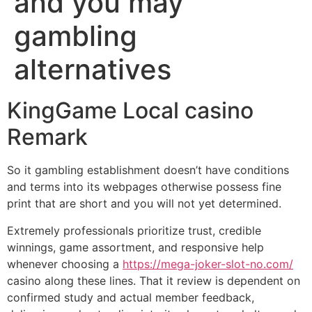
and you may
gambling
alternatives
KingGame Local casino
Remark
So it gambling establishment doesn’t have conditions
and terms into its webpages otherwise possess fine
print that are short and you will not yet determined.
Extremely professionals prioritize trust, credible
winnings, game assortment, and responsive help
whenever choosing a
https://mega-joker-slot-no.com/
casino along these lines. That it review is dependent on
confirmed study and actual member feedback,