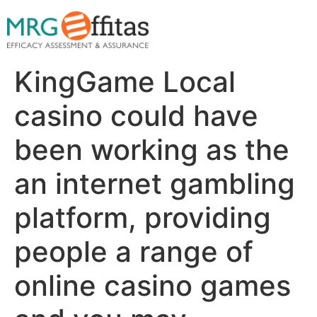
KingGame Local
casino could have
been working as the
an internet gambling
platform, providing
people a range of
online casino games