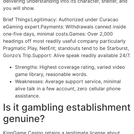
delivering understanding into its character, shelter, and
you will show.
Brief Things:Legitimacy: Authorized under Curacao
eGaming expert.Payments: Withdrawals canned inside
one-five days, minimal costs.Games: Over 2,000
headings off most readily useful company particularly
Pragmatic Play, NetEnt; standouts tend to be Starburst,
Gonzo’s Trip.Support: Alive speak readily available 24/7.
Strengths: Highest coverage rating, varied video
game library, reasonable words.
Weaknesses: Average support service, minimal
alive talk in a few account, zero cellular phone
assistance.
Is it gambling establishment
genuine?
KingGame Casino retains a legitimate license about