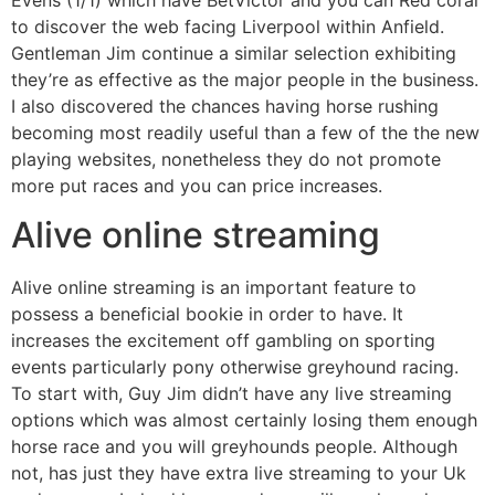
to discover the web facing Liverpool within Anfield.
Gentleman Jim continue a similar selection exhibiting
they’re as effective as the major people in the business.
I also discovered the chances having horse rushing
becoming most readily useful than a few of the the new
playing websites, nonetheless they do not promote
more put races and you can price increases.
Alive online streaming
Alive online streaming is an important feature to
possess a beneficial bookie in order to have. It
increases the excitement off gambling on sporting
events particularly pony otherwise greyhound racing.
To start with, Guy Jim didn’t have any live streaming
options which was almost certainly losing them enough
horse race and you will greyhounds people. Although
not, has just they have extra live streaming to your Uk