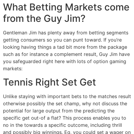
What Betting Markets come
from the Guy Jim?
Gentleman Jim has plenty away from betting segments
getting consumers so you can punt toward. If you’re
looking having things a tad bit more from the package
such as for instance a complement result, Guy Jim have
you safeguarded right here with lots of option gaming
markets:
Tennis Right Set Get
Unlike staying with important bets to the matches result
otherwise possibly the set champ, why not discuss the
potential for large output from the predicting the
specific get out-of a flat? This process enables you to
no in the towards a specific outcome, including thrill
and possibly big winnings. Eg, you could set a wager on