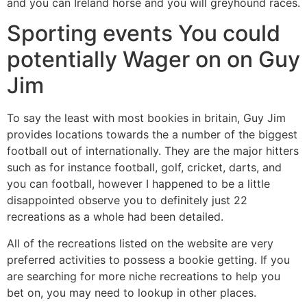
and you can Ireland horse and you will greyhound races.
Sporting events You could
potentially Wager on on Guy
Jim
To say the least with most bookies in britain, Guy Jim
provides locations towards the a number of the biggest
football out of internationally. They are the major hitters
such as for instance football, golf, cricket, darts, and
you can football, however I happened to be a little
disappointed observe you to definitely just 22
recreations as a whole had been detailed.
All of the recreations listed on the website are very
preferred activities to possess a bookie getting. If you
are searching for more niche recreations to help you
bet on, you may need to lookup in other places.