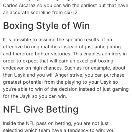
Carlos Alcaraz so you can win the earliest put that have
an accurate scoreline from six-12.
Boxing Style of Win
It is possible to assume the specific results of an
effective boxing matches instead of just anticipating
and therefore fighter victories. This enables admirers in
order to expect that will earn an excellent boxing
endeavor on high chances. Such as for example, about
then Usyk and you will Anger strive, you can purchase
greatest potential from the playing to your Usyk so
you’re able to win of the decision instead of just gaming
for the Usyk so you can win.
NFL Give Betting
Inside the NFL pass on betting, you are not just
selecting which team have a tendency to win; you