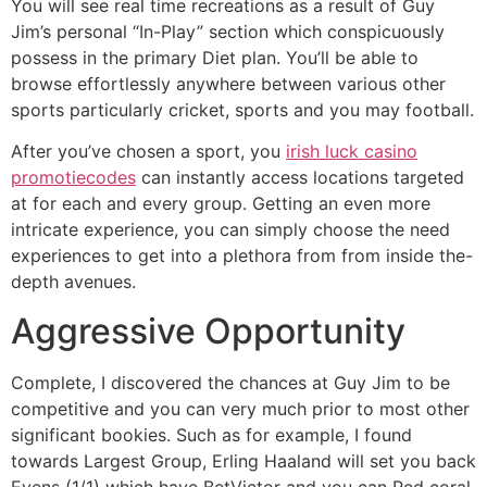
You will see real time recreations as a result of Guy
Jim’s personal “In-Play” section which conspicuously
possess in the primary Diet plan. You’ll be able to
browse effortlessly anywhere between various other
sports particularly cricket, sports and you may football.
After you’ve chosen a sport, you
irish luck casino
promotiecodes
can instantly access locations targeted
at for each and every group. Getting an even more
intricate experience, you can simply choose the need
experiences to get into a plethora from from inside the-
depth avenues.
Aggressive Opportunity
Complete, I discovered the chances at Guy Jim to be
competitive and you can very much prior to most other
significant bookies. Such as for example, I found
towards Largest Group, Erling Haaland will set you back
Evens (1/1) which have BetVictor and you can Red coral