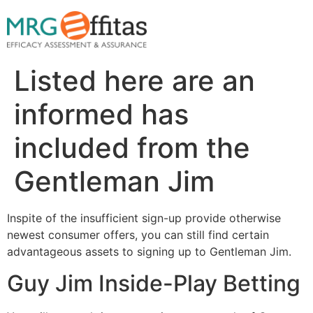
Listed here are an
informed has
included from the
Gentleman Jim
Inspite of the insufficient sign-up provide otherwise
newest consumer offers, you can still find certain
advantageous assets to signing up to Gentleman Jim.
Guy Jim Inside-Play Betting