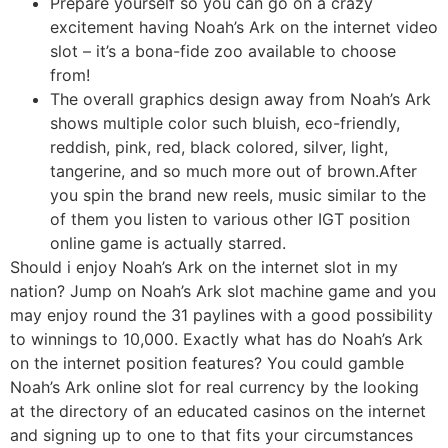
Prepare yourself so you can go on a crazy
excitement having Noah’s Ark on the internet video
slot – it’s a bona-fide zoo available to choose
from!
The overall graphics design away from Noah’s Ark
shows multiple color such bluish, eco-friendly,
reddish, pink, red, black colored, silver, light,
tangerine, and so much more out of brown.After
you spin the brand new reels, music similar to the
of them you listen to various other IGT position
online game is actually starred.
Should i enjoy Noah’s Ark on the internet slot in my
nation? Jump on Noah’s Ark slot machine game and you
may enjoy round the 31 paylines with a good possibility
to winnings to 10,000. Exactly what has do Noah’s Ark
on the internet position features? You could gamble
Noah’s Ark online slot for real currency by the looking
at the directory of an educated casinos on the internet
and signing up to one to that fits your circumstances