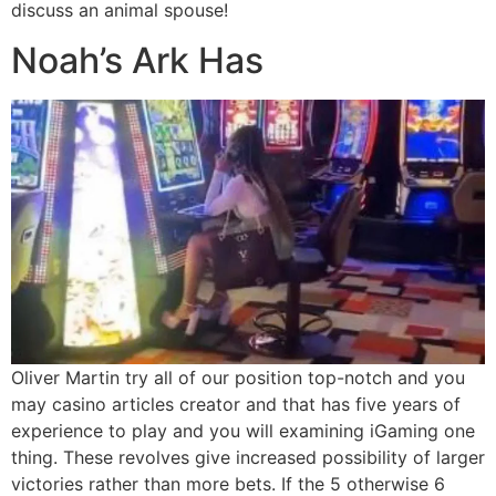
discuss an animal spouse!
Noah’s Ark Has
Oliver Martin try all of our position top-notch and you
may casino articles creator and that has five years of
experience to play and you will examining iGaming one
thing. These revolves give increased possibility of larger
victories rather than more bets. If the 5 otherwise 6