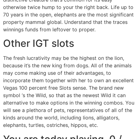
otherwise twice hump to your the right back. Life up to
70 years in the open, elephants are the most significant
property mammal global. Understand that the traces
winnings funds from leftover to proper.
Other IGT slots
The fresh lucrativity may be the highest on the lion,
because it’s the new king from dogs. All of the animals
may come making use of their advantages, to
incorporate them together with her to own an excellent
Vegas 100 percent free Slots sense. The brand new
symbol ‘s the Wild, so that as the newest Wild it can
alternative to make options in the winning combos. You
will see a plethora of pets, representatives of all of the
kinds around the world, including lions, alligators,
elephants, turtles, ostriches, hippos, etc.