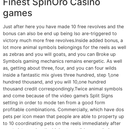
Finest SpinOro Casino
games
Just after here you have made 10 free revolves and the
bonus can also be end up being lso are-triggered to
victory much more free revolves.Inside added bonus, a
lot more animal symbols belongings for the reels as well
as zebras and you will goats, and you can Broke up
Symbols gaming mechanics remains energetic. As well
as, getting about three, four, and you can four wilds
inside a fantastic mix gives three hundred, step 1,one
hundred thousand, and you will 10,one hundred
thousand credit correspondingly.Twice animal symbols
and come because of the video game’s Split Signs
setting in order to mode ten from a good form
profitable combinations. Commercially, which have dos
pets per icon mean that people are able to property up
to 10 coordinating pets on the reels immediately after