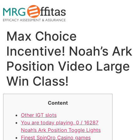
Max Choice
Incentive! Noah’s Ark
Position Video Large
Win Class!
Content
Other IGT slots
You are today playing, 0 / 16287
Noah’s Ark Position Toggle Lights
Finest SpinOro Casino games