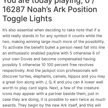
You are today playing, 0 /
16287 Noah’s Ark Position
Toggle Lights
It’s also essential when deciding to take note that if a
wild really stands in for any symbol it counts while the
two, making winning large much more of the possibility.
To activate the benefit bullet a person need fall into line
an enthusiastic enabled payline with 5 otherwise 6 of
your own Doves and become compensated having
possibly 5 otherwise 10 100 percent free revolves
respectively. And the jackpot icon professionals will
discover turtles, elephants, camels, hippos and you may
a great lion along with J, Q, K and you can A lower well
worth to play card signs. Next, a few of the creature
icons may appear with a partner beside them, just in
case they are doing, it is possible to earn twice as much
awards. They begin by the new Ark itself, and this will