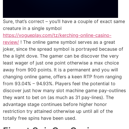
Sure, that’s correct – you’ll have a couple of exact same
creature in a single symbol
https://vogueplay.com/tz/kerching-online-casino-
review/
! The online game symbol serves as a great
joker, since the spread symbol is portrayed because of
the a light dove. The gamer can be discover the very
least wager of just one point otherwise a max choice
away from 900 points. It is a permanent and you will
changing online game, offers a keen RTP from ranging
from 93.04% – 94.93%. Players feel the potential to
discover just how many slot machine game pay-outlines
they want to bet on (as much as 31 pay-lines). The
advantage stage continues before higher honor
restriction try attained otherwise up until all of the
totally free spins have been used.