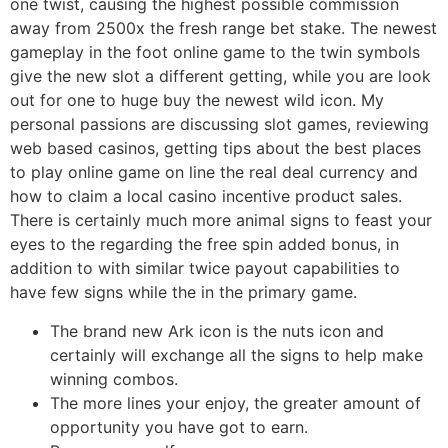
one twist, causing the highest possible commission
away from 2500x the fresh range bet stake. The newest
gameplay in the foot online game to the twin symbols
give the new slot a different getting, while you are look
out for one to huge buy the newest wild icon. My
personal passions are discussing slot games, reviewing
web based casinos, getting tips about the best places
to play online game on line the real deal currency and
how to claim a local casino incentive product sales.
There is certainly much more animal signs to feast your
eyes to the regarding the free spin added bonus, in
addition to with similar twice payout capabilities to
have few signs while the in the primary game.
The brand new Ark icon is the nuts icon and
certainly will exchange all the signs to help make
winning combos.
The more lines your enjoy, the greater amount of
opportunity you have got to earn.