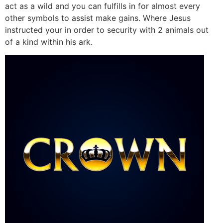
act as a wild and you can fulfills in for almost every
other symbols to assist make gains. Where Jesus
instructed your in order to security with 2 animals out
of a kind within his ark.