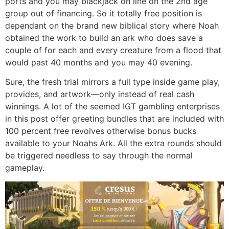
ports and you may blackjack on line on the 2nd age
group out of financing. So it totally free position is
dependant on the brand new biblical story where Noah
obtained the work to build an ark who does save a
couple of for each and every creature from a flood that
would past 40 months and you may 40 evening.
Sure, the fresh trial mirrors a full type inside game play,
provides, and artwork—only instead of real cash
winnings. A lot of the seemed IGT gambling enterprises
in this post offer greeting bundles that are included with
100 percent free revolves otherwise bonus bucks
available to your Noahs Ark. All the extra rounds should
be triggered needless to say through the normal
gameplay.