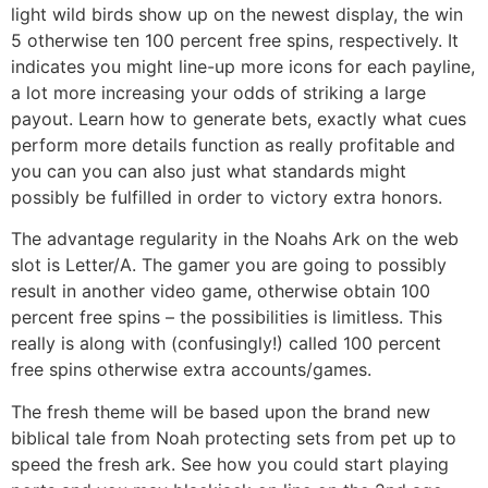
light wild birds show up on the newest display, the win
5 otherwise ten 100 percent free spins, respectively. It
indicates you might line-up more icons for each payline,
a lot more increasing your odds of striking a large
payout. Learn how to generate bets, exactly what cues
perform more details function as really profitable and
you can you can also just what standards might
possibly be fulfilled in order to victory extra honors.
The advantage regularity in the Noahs Ark on the web
slot is Letter/A. The gamer you are going to possibly
result in another video game, otherwise obtain 100
percent free spins – the possibilities is limitless. This
really is along with (confusingly!) called 100 percent
free spins otherwise extra accounts/games.
The fresh theme will be based upon the brand new
biblical tale from Noah protecting sets from pet up to
speed the fresh ark. See how you could start playing