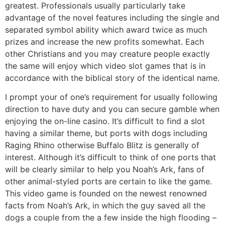
greatest. Professionals usually particularly take
advantage of the novel features including the single and
separated symbol ability which award twice as much
prizes and increase the new profits somewhat. Each
other Christians and you may creature people exactly
the same will enjoy which video slot games that is in
accordance with the biblical story of the identical name.
I prompt your of one’s requirement for usually following
direction to have duty and you can secure gamble when
enjoying the on-line casino. It’s difficult to find a slot
having a similar theme, but ports with dogs including
Raging Rhino otherwise Buffalo Blitz is generally of
interest. Although it’s difficult to think of one ports that
will be clearly similar to help you Noah’s Ark, fans of
other animal-styled ports are certain to like the game.
This video game is founded on the newest renowned
facts from Noah’s Ark, in which the guy saved all the
dogs a couple from the a few inside the high flooding –