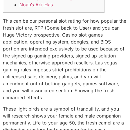
Noah’s Ark Has
This can be our personal slot rating for how popular the
fresh slot are, RTP (Come back to User) and you can
Huge Victory prospective. Casino slot games
application, operating system, dongles, and BIOS
portion are intended exclusively to be used because of
the signed up gaming providers, signed up solution
mechanics, otherwise approved resellers.
Las vegas
gaming rules imposes strict prohibitions on the
unlicensed sale, delivery, palms, and you will
amendment out of betting gadgets, games software,
and you will associated section. Showing the fresh
unmarried effects
These light birds are a symbol of tranquility, and you
will research shows your female and male companion
permanently. Life to your age 50, the fresh camel are a
distinctive creature that’s common for its easy