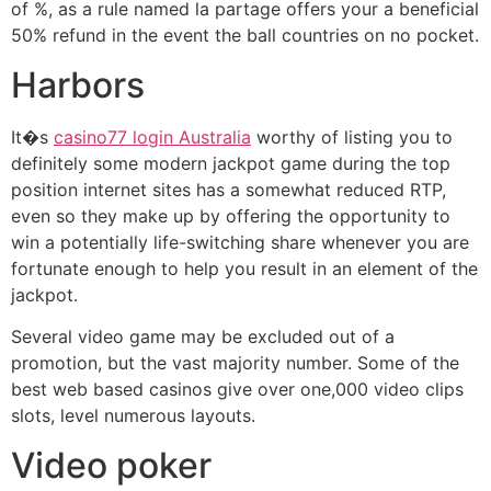
of %, as a rule named la partage offers your a beneficial
50% refund in the event the ball countries on no pocket.
Harbors
It�s
casino77 login Australia
worthy of listing you to
definitely some modern jackpot game during the top
position internet sites has a somewhat reduced RTP,
even so they make up by offering the opportunity to
win a potentially life-switching share whenever you are
fortunate enough to help you result in an element of the
jackpot.
Several video game may be excluded out of a
promotion, but the vast majority number. Some of the
best web based casinos give over one,000 video clips
slots, level numerous layouts.
Video poker