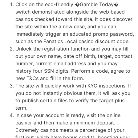
Click on the eco-friendly �Gamble Today�
switch demonstrated alongside the web based
casinos checked toward this site. It does discover
the site within the a new case, and you can
immediately trigger an educated promo password,
such as the Fanatics Local casino discount code.
Unlock the registration function and you may fill
out your own name, date off birth, target, contact
number, current email address and you may
history four SSN digits. Perform a code, agree to
new T&Cs and fill in the form.
The site will quickly work with KYC inspections. If
you do not instantly obvious them, it will ask you
to publish certain files to verify the target plus
term.
In case your account is ready, visit the online
cashier and then make a minimum deposit.
Extremely casinos meets a percentage of your
first put which have bonus credits, boosting your