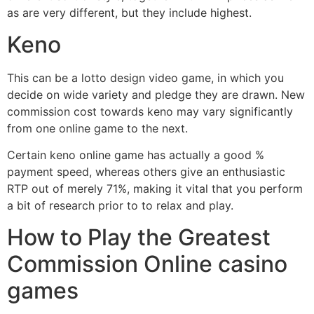
as are very different, but they include highest.
Keno
This can be a lotto design video game, in which you
decide on wide variety and pledge they are drawn. New
commission cost towards keno may vary significantly
from one online game to the next.
Certain keno online game has actually a good %
payment speed, whereas others give an enthusiastic
RTP out of merely 71%, making it vital that you perform
a bit of research prior to to relax and play.
How to Play the Greatest
Commission Online casino
games