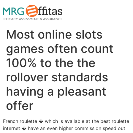
Most online slots
games often count
100% to the the
rollover standards
having a pleasant
offer
French roulette � which is available at the best roulette
internet � have an even higher commission speed out