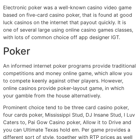
Electronic poker was a well-known casino video game
based on five-card casino poker, that is found at good
luck casinos on the internet that payout quickly. It is
one of several large using online casino games classes,
with lots of common choice off app designer IGT.
Poker
An informed internet poker programs provide traditional
competitions and money online game, which allow you
to compete keenly against other players. However,
online casinos provide poker-layout game, in which
your gamble from the house alternatively.
Prominent choice tend to be three card casino poker,
four cards poker, Mississippi Stud, DJ Insane Stud, I Luv
Caters to, Pai Gow Casino poker, Allow it to Drive and
you can Ultimate Texas hold em. Per game provides a
different sort of style, together with RTP prices as well