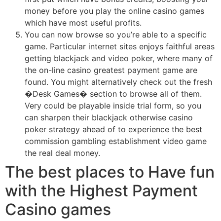
money before you play the online casino games
which have most useful profits.
You can now browse so you’re able to a specific
game. Particular internet sites enjoys faithful areas
getting blackjack and video poker, where many of
the on-line casino greatest payment game are
found. You might alternatively check out the fresh
�Desk Games� section to browse all of them.
Very could be playable inside trial form, so you
can sharpen their blackjack otherwise casino
poker strategy ahead of to experience the best
commission gambling establishment video game
the real deal money.
The best places to Have fun
with the Highest Payment
Casino games