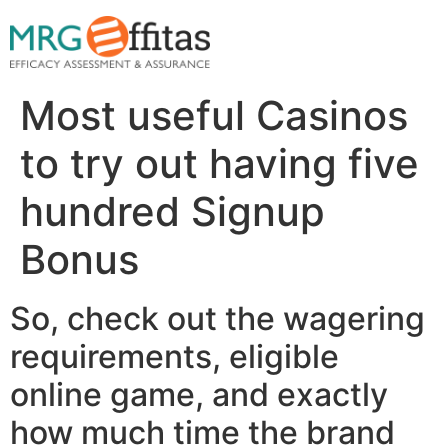
Most useful Casinos
to try out having five
hundred Signup
Bonus
So, check out the wagering
requirements, eligible
online game, and exactly
how much time the brand