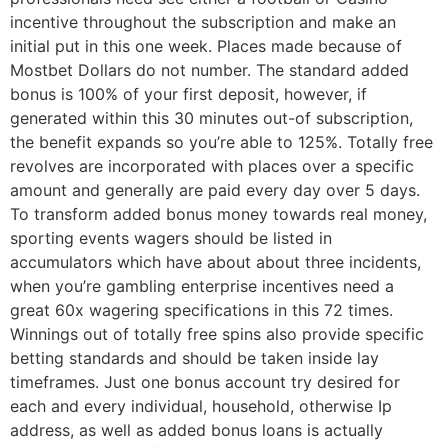
incentive throughout the subscription and make an
initial put in this one week. Places made because of
Mostbet Dollars do not number. The standard added
bonus is 100% of your first deposit, however, if
generated within this 30 minutes out-of subscription,
the benefit expands so you’re able to 125%. Totally free
revolves are incorporated with places over a specific
amount and generally are paid every day over 5 days.
To transform added bonus money towards real money,
sporting events wagers should be listed in
accumulators which have about about three incidents,
when you’re gambling enterprise incentives need a
great 60x wagering specifications in this 72 times.
Winnings out of totally free spins also provide specific
betting standards and should be taken inside lay
timeframes. Just one bonus account try desired for
each and every individual, household, otherwise Ip
address, as well as added bonus loans is actually