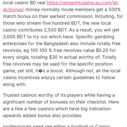
local casino BD real
https://winspiritcasino.eu.com/sk-
sk/bonus/
money normally mode members get a 500%
match bonus on their earliest commission. Including, for
those who stream five hundred BDT, the new local
casino contributes 2,500 BDT. As a result, you will get
3,000 BDT to try out which have. Specific gambling
enterprises for the Bangladesh also include totally free
revolves, eg 100 100 % free revolves value $0.20 for
every single, totaling $30 in actual worthy of. Totally
free revolves may be used for the specific position
game, yet still, it�s a boost. Although not, all the local
casino incentives enjoys certain guidelines to follow
along with.
Trusted casinos worthy of its players while having a
significant number of bonuses on their checklist. Here
are a few a few casinos which have big indication-
upwards added bonus also provides.
professionals need see either a football or Casino