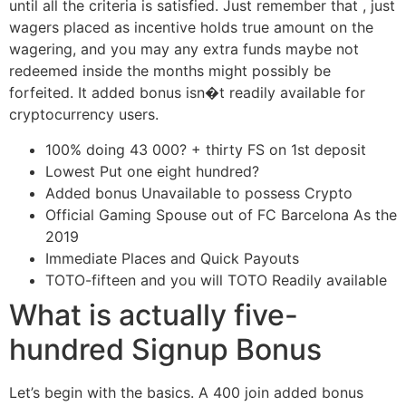
until all the criteria is satisfied. Just remember that , just
wagers placed as incentive holds true amount on the
wagering, and you may any extra funds maybe not
redeemed inside the months might possibly be
forfeited. It added bonus isn�t readily available for
cryptocurrency users.
100% doing 43 000? + thirty FS on 1st deposit
Lowest Put one eight hundred?
Added bonus Unavailable to possess Crypto
Official Gaming Spouse out of FC Barcelona As the
2019
Immediate Places and Quick Payouts
TOTO-fifteen and you will TOTO Readily available
What is actually five-
hundred Signup Bonus
Let’s begin with the basics. A 400 join added bonus