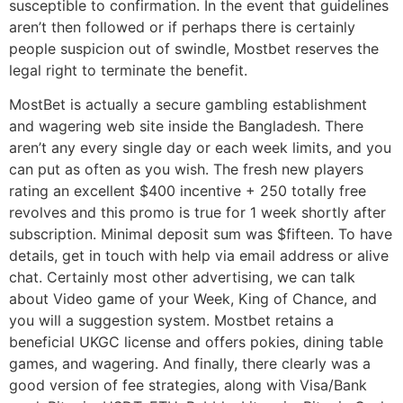
susceptible to confirmation. In the event that guidelines
aren’t then followed or if perhaps there is certainly
people suspicion out of swindle, Mostbet reserves the
legal right to terminate the benefit.
MostBet is actually a secure gambling establishment
and wagering web site inside the Bangladesh. There
aren’t any every single day or each week limits, and you
can put as often as you wish. The fresh new players
rating an excellent $400 incentive + 250 totally free
revolves and this promo is true for 1 week shortly after
subscription. Minimal deposit sum was $fifteen. To have
details, get in touch with help via email address or alive
chat. Certainly most other advertising, we can talk
about Video game of your Week, King of Chance, and
you will a suggestion system. Mostbet retains a
beneficial UKGC license and offers pokies, dining table
games, and wagering. And finally, there clearly was a
good version of fee strategies, along with Visa/Bank