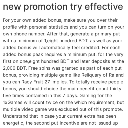
new promotion try effective
For your own added bonus, make sure you over their
profile with personal statistics and you can turn on your
own phone number. After that, generate a primary put
with a minimum of 1,eight hundred BDT, as well as your
added bonus will automatically feel credited. For each
added bonus peak requires a minimum put, for the very
first on one,eight hundred BDT and later deposits at the
2,000 BDT. Free spins was granted as part of each put
bonus, providing multiple game like Reliquary of Ra and
you can Racy Fruit 27 Implies. To totally receive people
bonus, you should choice the main benefit count thirty
five times contained in this 7 days. Gaming for the
1xGames will count twice on the which requirement, but
multiple video game was excluded out of this promote.
Understand that in case your current extra has been
energetic, the second put incentive are not issued up