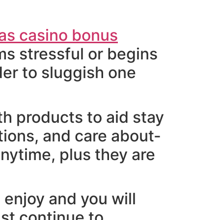
as casino bonus
ms stressful or begins
der to sluggish one
h products to aid stay
ations, and care about-
nytime, plus they are
 enjoy and you will
ust continue to