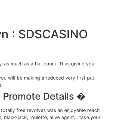
wn : SDSCASINO
, as much as a flat count. Thus giving your
ou will be making a reduced very first put.
e.
 Promote Details �
 totally free revolves was an enjoyable reach
, black-jack, roulette, alive agent… take your