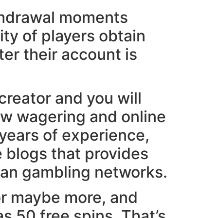
thdrawal moments
ty of players obtain
er their account is
reator and you will
new wagering and online
years of experience,
e blogs that provides
 can gambling networks.
or maybe more, and
 as 50 free spins. That’s