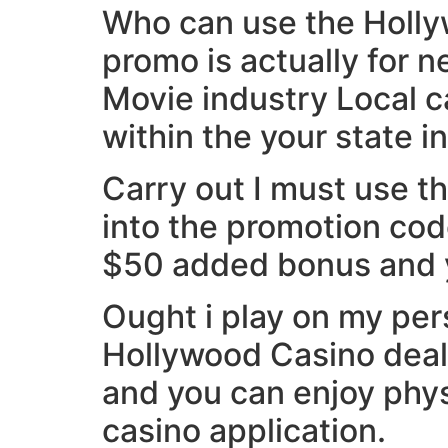
Who can use the Hol
promo is actually for n
Movie industry Local ca
within the your state i
Carry out I must use t
into the promotion cod
$50 added bonus and yo
Ought i play on my per
Hollywood Casino deals
and you can enjoy phys
casino application.