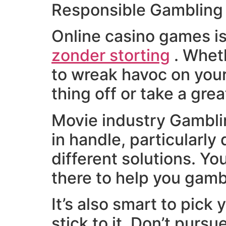
Responsible Gambling 
Online casino games is
zonder storting
. Wheth
to wreak havoc on your 
thing off or take a great
Movie industry Gamblin
in handle, particularly 
different solutions. Y
there to help you gamb
It’s also smart to pick
stick to it. Don’t purs