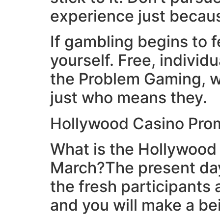
experience just becaus
If gambling begins to f
yourself. Free, individ
the Problem Gaming, wh
just who means they.
Hollywood Casino Pr
What is the Hollywood
March?The present da
the fresh participants 
and you will make a bei