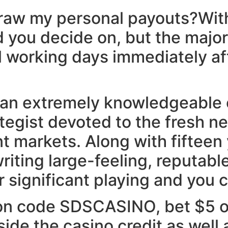
hdraw my personal payouts?Wi
you decide on, but the majori
l working days immediately aft
 an extremely knowledgeable c
ategist devoted to the fresh 
 markets. Along with fifteen 
writing large-feeling, reputabl
er significant playing and you
ion code SDSCASINO, bet $5 
nside the casino credit as well