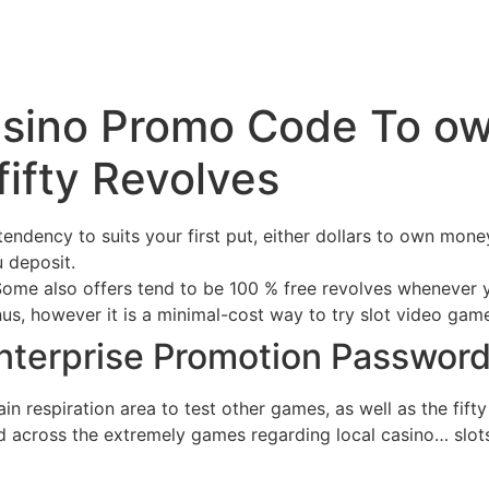
asino Promo Code To o
 fifty Revolves
dency to suits your first put, either dollars to own money
 deposit.
Some also offers tend to be 100 % free revolves whenever y
onus, however it is a minimal-cost way to try slot video gam
terprise Promotion Password
 respiration area to test other games, as well as the fifty
ed across the extremely games regarding local casino… slots