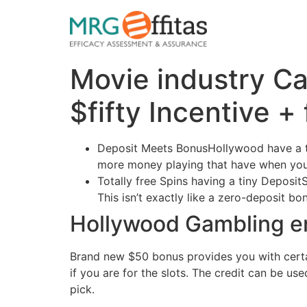
Movie industry C
$fifty Incentive +
Deposit Meets BonusHollywood have a ten
more money playing that have when you
Totally free Spins having a tiny Deposit
This isn’t exactly like a zero-deposit b
Hollywood Gambling en
Brand new $50 bonus provides you with certain
if you are for the slots. The credit can be us
pick.