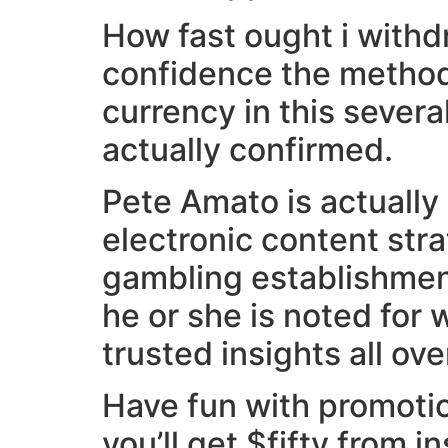
How fast ought i wit
confidence the method 
currency in this severa
actually confirmed.
Pete Amato is actually
electronic content str
gambling establishment
he or she is noted for 
trusted insights all ov
Have fun with promot
you’ll get $fifty from i