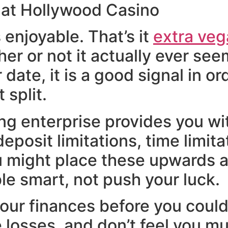
at Hollywood Casino
 enjoyable. That’s it
extra veg
er or not it actually ever see
date, it is a good signal in or
 split.
g enterprise provides you wit
deposit limitations, time limit
ou might place these upwards a
le smart, not push your luck.
 your finances before you could
ue losses, and don’t feel you m