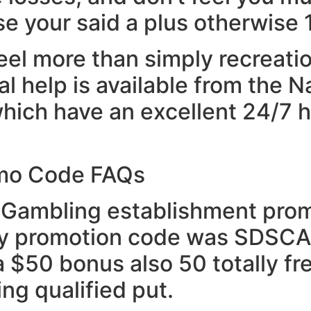
e your said a plus otherwise 
eel more than simply recreatio
ual help is available from the 
ich have an excellent 24/7 h
omo Code FAQs
 Gambling establishment pro
y promotion code was SDSCAS
a $50 bonus also 50 totally fr
ng qualified put.