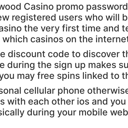
lywood Casino promo passw
ew registered users who will 
sino the very first time and t
n which casinos on the internet
he discount code to discover 
e during the sign up makes su
u may free spins linked to t
sonal cellular phone otherwis
 with each other ios and you 
ically during your mobile web