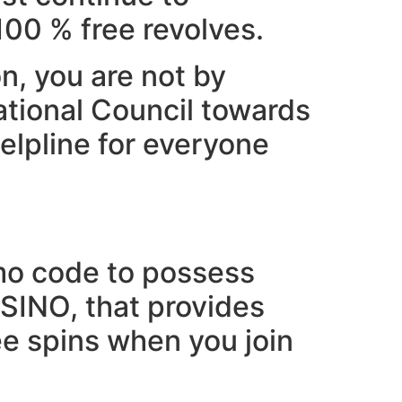
100 % free revolves.
n, you are not by
National Council towards
elpline for everyone
mo code to possess
INO, that provides
ee spins when you join