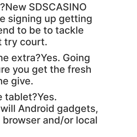
ord?New SDSCASINO
be signing up getting
end to be to tackle
 try court.
the extra?Yes. Going
re you get the fresh
he give.
e tablet?Yes.
will Android gadgets,
 browser and/or local