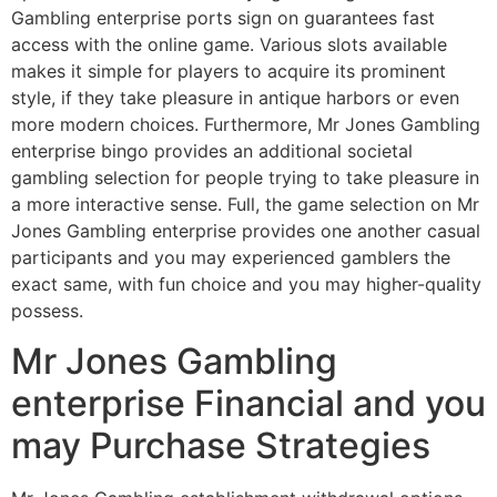
Gambling enterprise ports sign on guarantees fast
access with the online game. Various slots available
makes it simple for players to acquire its prominent
style, if they take pleasure in antique harbors or even
more modern choices. Furthermore, Mr Jones Gambling
enterprise bingo provides an additional societal
gambling selection for people trying to take pleasure in
a more interactive sense. Full, the game selection on Mr
Jones Gambling enterprise provides one another casual
participants and you may experienced gamblers the
exact same, with fun choice and you may higher-quality
possess.
Mr Jones Gambling
enterprise Financial and you
may Purchase Strategies