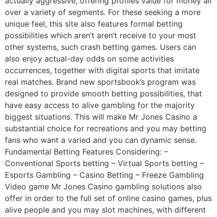
actually aggressive, offering profiles value for money all
over a variety of segments. For these seeking a more
unique feel, this site also features formal betting
possibilities which aren’t aren’t receive to your most
other systems, such crash betting games. Users can
also enjoy actual-day odds on some activities
occurrences, together with digital sports that imitate
real matches. Brand new sportsbook’s program was
designed to provide smooth betting possibilities, that
have easy access to alive gambling for the majority
biggest situations. This will make Mr Jones Casino a
substantial choice for recreations and you may betting
fans who want a varied and you can dynamic sense.
Fundamental Betting Features Considering: –
Conventional Sports betting – Virtual Sports betting –
Esports Gambling – Casino Betting – Freeze Gambling
Video game Mr Jones Casino gambling solutions also
offer in order to the full set of online casino games, plus
alive people and you may slot machines, with different