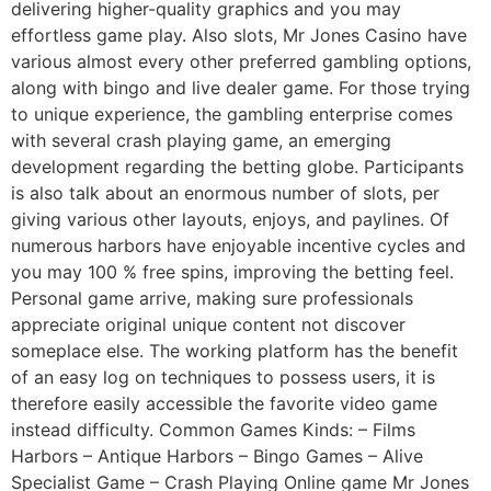
delivering higher-quality graphics and you may
effortless game play. Also slots, Mr Jones Casino have
various almost every other preferred gambling options,
along with bingo and live dealer game. For those trying
to unique experience, the gambling enterprise comes
with several crash playing game, an emerging
development regarding the betting globe. Participants
is also talk about an enormous number of slots, per
giving various other layouts, enjoys, and paylines. Of
numerous harbors have enjoyable incentive cycles and
you may 100 % free spins, improving the betting feel.
Personal game arrive, making sure professionals
appreciate original unique content not discover
someplace else. The working platform has the benefit
of an easy log on techniques to possess users, it is
therefore easily accessible the favorite video game
instead difficulty. Common Games Kinds: – Films
Harbors – Antique Harbors – Bingo Games – Alive
Specialist Game – Crash Playing Online game Mr Jones