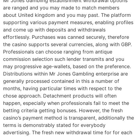
Mr Jones Gambling establishment withdrawal options
are ranged and you may made to match members
about United kingdom and you may past. The platform
supporting various payment measures, enabling profiles
and come up with deposits and withdrawals
effortlessly. Purchases was canned securely, therefore
the casino supports several currencies, along with GBP.
Professionals can choose ranging from antique
commission selection such lender transmits and you
may progressive age-wallets, based on the preference.
Distributions within Mr Jones Gambling enterprise are
generally processed contained in this a number of
months, having particular times with respect to the
chose approach. Detachment products will often
happen, especially when professionals fail to meet the
betting criteria getting bonuses. However, the fresh
casino’s payment method is transparent, additionally the
terms is demonstrably stated for everybody
advertising. The fresh new withdrawal time for for each