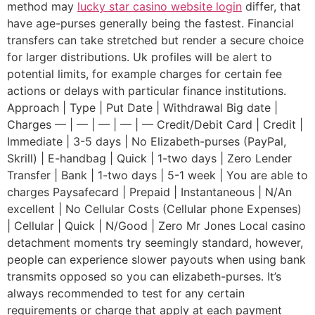
method may
lucky star casino website login
differ, that
have age-purses generally being the fastest. Financial
transfers can take stretched but render a secure choice
for larger distributions. Uk profiles will be alert to
potential limits, for example charges for certain fee
actions or delays with particular finance institutions.
Approach | Type | Put Date | Withdrawal Big date |
Charges — | — | — | — | — Credit/Debit Card | Credit |
Immediate | 3-5 days | No Elizabeth-purses (PayPal,
Skrill) | E-handbag | Quick | 1-two days | Zero Lender
Transfer | Bank | 1-two days | 5-1 week | You are able to
charges Paysafecard | Prepaid | Instantaneous | N/An
excellent | No Cellular Costs (Cellular phone Expenses)
| Cellular | Quick | N/Good | Zero Mr Jones Local casino
detachment moments try seemingly standard, however,
people can experience slower payouts when using bank
transmits opposed so you can elizabeth-purses. It’s
always recommended to test for any certain
requirements or charge that apply at each payment