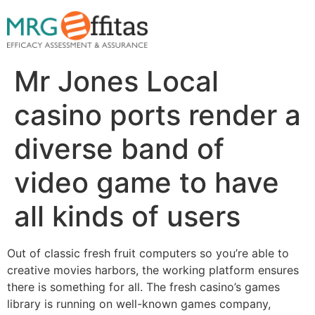
Mr Jones Local
casino ports render a
diverse band of
video game to have
all kinds of users
Out of classic fresh fruit computers so you’re able to
creative movies harbors, the working platform ensures
there is something for all. The fresh casino’s games
library is running on well-known games company,