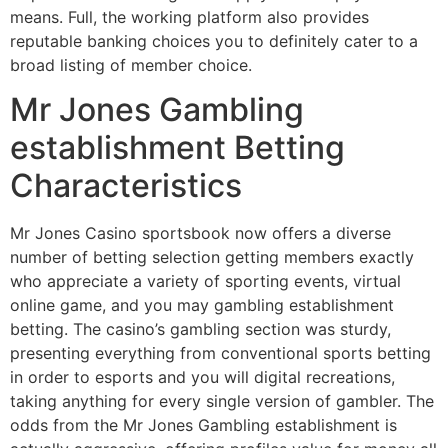
means. Full, the working platform also provides
reputable banking choices you to definitely cater to a
broad listing of member choice.
Mr Jones Gambling
establishment Betting
Characteristics
Mr Jones Casino sportsbook now offers a diverse
number of betting selection getting members exactly
who appreciate a variety of sporting events, virtual
online game, and you may gambling establishment
betting. The casino’s gambling section was sturdy,
presenting everything from conventional sports betting
in order to esports and you will digital recreations,
taking anything for every single version of gambler. The
odds from the Mr Jones Gambling establishment is