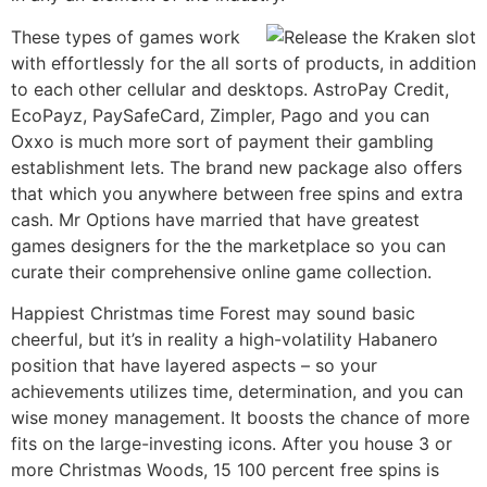
These types of games work
with effortlessly for the all sorts of products, in addition
to each other cellular and desktops. AstroPay Credit,
EcoPayz, PaySafeCard, Zimpler, Pago and you can
Oxxo is much more sort of payment their gambling
establishment lets. The brand new package also offers
that which you anywhere between free spins and extra
cash. Mr Options have married that have greatest
games designers for the the marketplace so you can
curate their comprehensive online game collection.
Happiest Christmas time Forest may sound basic
cheerful, but it’s in reality a high-volatility Habanero
position that have layered aspects – so your
achievements utilizes time, determination, and you can
wise money management. It boosts the chance of more
fits on the large-investing icons. After you house 3 or
more Christmas Woods, 15 100 percent free spins is