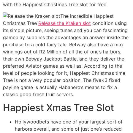
with the Happiest Christmas Tree slot for free.
The incredible Happiest
Christmas Tree
Release the Kraken slot
condition using
its simple picture, seeing tunes and you can fascinating
gameplay supplies the advantages an answer inside the
purchase to a cold fairy tale. Betway also have a max
winnings out of R2 Million of all the of one’s harbors,
their own Betway Jackpot Battle, and they deliver the
preferred Aviator games as well as. According to the
level of people looking for it, Happiest Christmas time
Tree is not a very popular position. The five×3 fixed
payline game is actually Habanero’s means to fix a
classic good fresh fruit servers.
Happiest Xmas Tree Slot
Hollywoodbets have one of your largest sort of
harbors overall, and some of just one’s reduced