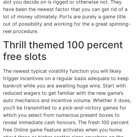
slot you decide on is rigged or otherwise not. They
have been the newest factor that you can get rid of a
lot of money ultimately. Ports are purely a game title
out of possibility and working for the a great spinning-
reel procedure.
Thrill themed 100 percent
free slots
The newest typical volatility function you will likely
trigger incentives on a regular basis adequate to keep
bankroll while you are awaiting huge wins. Start with
reduced wagers to get familiar with the new game’s
auto mechanics and incentive volume. Whether it does,
you’ll be transmitted to a pick-and-victory games for
which you select from numerous present boxes to
reveal immediate cash honours. The fresh 100 percent
free Online game Feature activates when you home