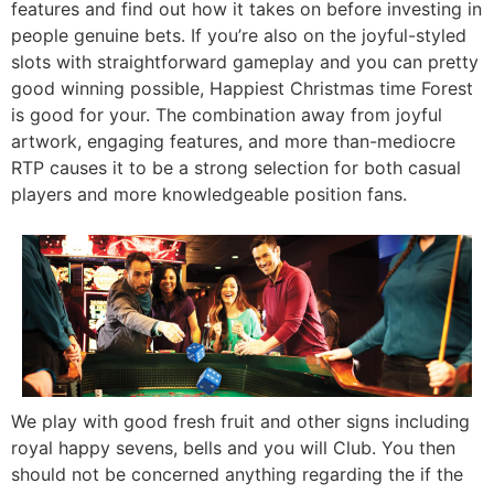
features and find out how it takes on before investing in
people genuine bets. If you’re also on the joyful-styled
slots with straightforward gameplay and you can pretty
good winning possible, Happiest Christmas time Forest
is good for your. The combination away from joyful
artwork, engaging features, and more than-mediocre
RTP causes it to be a strong selection for both casual
players and more knowledgeable position fans.
We play with good fresh fruit and other signs including
royal happy sevens, bells and you will Club. You then
should not be concerned anything regarding the if the