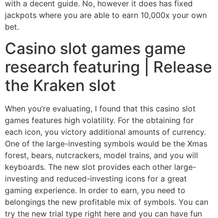
with a decent guide. No, however it does has fixed
jackpots where you are able to earn 10,000x your own
bet.
Casino slot games game
research featuring | Release
the Kraken slot
When you’re evaluating, I found that this casino slot
games features high volatility. For the obtaining for
each icon, you victory additional amounts of currency.
One of the large-investing symbols would be the Xmas
forest, bears, nutcrackers, model trains, and you will
keyboards. The new slot provides each other large-
investing and reduced-investing icons for a great
gaming experience. In order to earn, you need to
belongings the new profitable mix of symbols. You can
try the new trial type right here and you can have fun