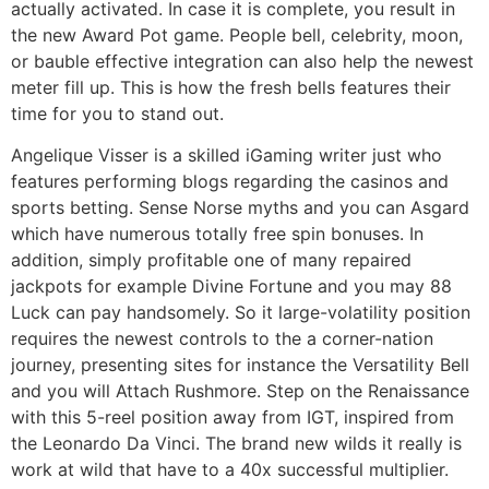
actually activated. In case it is complete, you result in
the new Award Pot game. People bell, celebrity, moon,
or bauble effective integration can also help the newest
meter fill up. This is how the fresh bells features their
time for you to stand out.
Angelique Visser is a skilled iGaming writer just who
features performing blogs regarding the casinos and
sports betting. Sense Norse myths and you can Asgard
which have numerous totally free spin bonuses. In
addition, simply profitable one of many repaired
jackpots for example Divine Fortune and you may 88
Luck can pay handsomely. So it large-volatility position
requires the newest controls to the a corner-nation
journey, presenting sites for instance the Versatility Bell
and you will Attach Rushmore. Step on the Renaissance
with this 5-reel position away from IGT, inspired from
the Leonardo Da Vinci. The brand new wilds it really is
work at wild that have to a 40x successful multiplier.