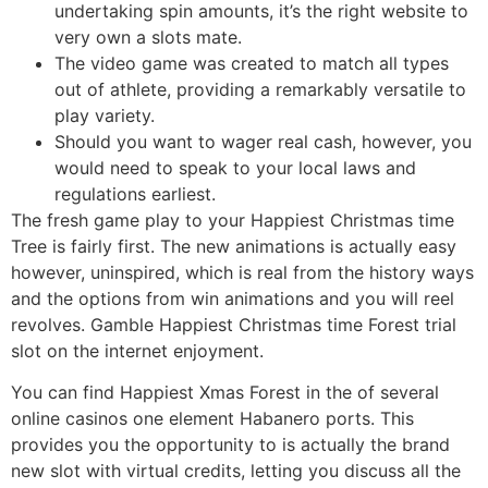
undertaking spin amounts, it’s the right website to
very own a slots mate.
The video game was created to match all types
out of athlete, providing a remarkably versatile to
play variety.
Should you want to wager real cash, however, you
would need to speak to your local laws and
regulations earliest.
The fresh game play to your Happiest Christmas time
Tree is fairly first. The new animations is actually easy
however, uninspired, which is real from the history ways
and the options from win animations and you will reel
revolves. Gamble Happiest Christmas time Forest trial
slot on the internet enjoyment.
You can find Happiest Xmas Forest in the of several
online casinos one element Habanero ports. This
provides you the opportunity to is actually the brand
new slot with virtual credits, letting you discuss all the