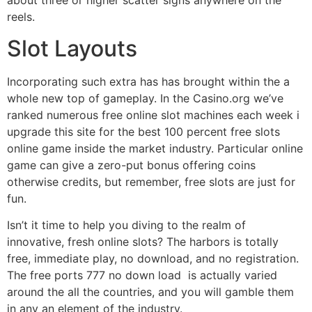
about three or higher scatter signs anywhere on the
reels.
Slot Layouts
Incorporating such extra has has brought within the a
whole new top of gameplay. In the Casino.org we’ve
ranked numerous free online slot machines each week i
upgrade this site for the best 100 percent free slots
online game inside the market industry. Particular online
game can give a zero-put bonus offering coins
otherwise credits, but remember, free slots are just for
fun.
Isn’t it time to help you diving to the realm of
innovative, fresh online slots? The harbors is totally
free, immediate play, no download, and no registration.
The free ports 777 no down load is actually varied
around the all the countries, and you will gamble them
in any an element of the industry.