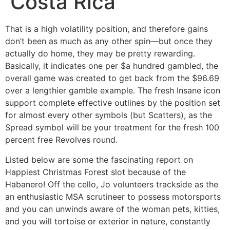
Costa Rica
That is a high volatility position, and therefore gains
don’t been as much as any other spin—but once they
actually do home, they may be pretty rewarding.
Basically, it indicates one per $a hundred gambled, the
overall game was created to get back from the $96.69
over a lengthier gamble example.
The fresh Insane icon
support complete effective outlines by the position set
for almost every other symbols (but Scatters), as the
Spread symbol will be your treatment for the fresh 100
percent free Revolves round.
Listed below are some the fascinating report on
Happiest Christmas Forest slot because of the
Habanero! Off the cello, Jo volunteers trackside as the
an enthusiastic MSA scrutineer to possess motorsports
and you can unwinds aware of the woman pets, kitties,
and you will tortoise or exterior in nature, constantly