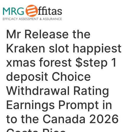
Mr Release the
Kraken slot happiest
xmas forest $step 1
deposit Choice
Withdrawal Rating
Earnings Prompt in
to the Canada 2026