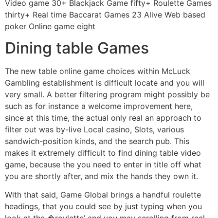
Video game 30+ Blackjack Game fifty+ Roulette Games
thirty+ Real time Baccarat Games 23 Alive Web based
poker Online game eight
Dining table Games
The new table online game choices within McLuck
Gambling establishment is difficult locate and you will
very small. A better filtering program might possibly be
such as for instance a welcome improvement here,
since at this time, the actual only real an approach to
filter out was by-live Local casino, Slots, various
sandwich-position kinds, and the search pub. This
makes it extremely difficult to find dining table video
game, because the you need to enter in title off what
you are shortly after, and mix the hands they own it.
With that said, Game Global brings a handful roulette
headings, that you could see by just typing when you