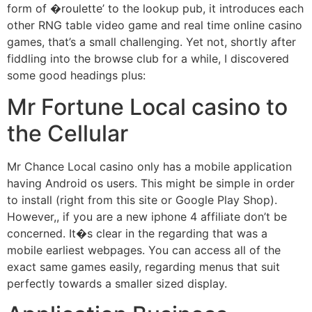
form of �roulette’ to the lookup pub, it introduces each
other RNG table video game and real time online casino
games, that’s a small challenging. Yet not, shortly after
fiddling into the browse club for a while, I discovered
some good headings plus:
Mr Fortune Local casino to
the Cellular
Mr Chance Local casino only has a mobile application
having Android os users. This might be simple in order
to install (right from this site or Google Play Shop).
However,, if you are a new iphone 4 affiliate don’t be
concerned. It�s clear in the regarding that was a
mobile earliest webpages. You can access all of the
exact same games easily, regarding menus that suit
perfectly towards a smaller sized display.