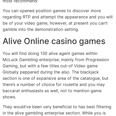
most recommend:
You can opened position games to discover more
regarding RTP and attempt the appearance and you will
be of your video game, however, at present you can’t
gamble into the demonstration setting.
Alive Online casino games
You will find doing 130 alive agent games within
McLuck Gambling enterprise, mainly from Progression
Gaming, but with a few titles out-of Video game
Globally peppered during the also. The blackjack
section is one of expansive area of the catalogue, but
there’s a number of choice for roulette and you may
baccarat enthusiasts as well, not to mention game
shows.
They would’ve been very beneficial to has best filtering
in the alive gambling enterprise section. While you is