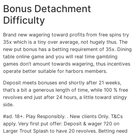
Bonus Detachment
Difficulty
Brand new wagering toward profits from free spins try
35x which is a tiny over average, not hugely thus. The
new put bonus has a betting requirement of 35x. Dining
table online game and you will real time gambling
games don’t amount towards wagering, thus incentives
operate better suitable for harbors members.
Deposit meets bonuses end shortly after 21 weeks,
that’s a bit a generous length of time, while 100 % free
revolves end just after 24 hours, a little toward stingy
side.
#ad. 18+. Play Responsibly. . New clients Only. T&Cs
apply. Very first put offer: Deposit & wager ?20 on
Larger Trout Splash to have 20 revolves. Betting need