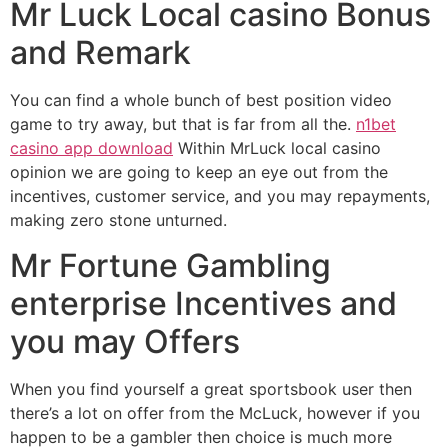
Mr Luck Local casino Bonus
and Remark
You can find a whole bunch of best position video
game to try away, but that is far from all the.
n1bet
casino app download
Within MrLuck local casino
opinion we are going to keep an eye out from the
incentives, customer service, and you may repayments,
making zero stone unturned.
Mr Fortune Gambling
enterprise Incentives and
you may Offers
When you find yourself a great sportsbook user then
there’s a lot on offer from the McLuck, however if you
happen to be a gambler then choice is much more