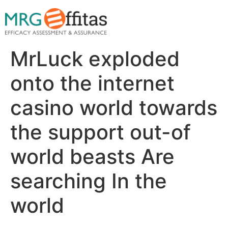
MrLuck exploded
onto the internet
casino world towards
the support out-of
world beasts Are
searching In the
world