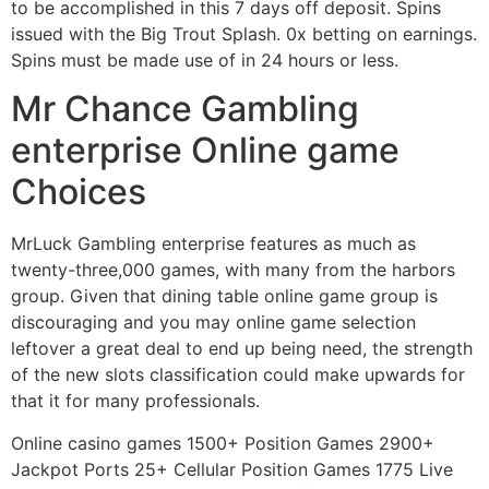
to be accomplished in this 7 days off deposit. Spins
issued with the Big Trout Splash. 0x betting on earnings.
Spins must be made use of in 24 hours or less.
Mr Chance Gambling
enterprise Online game
Choices
MrLuck Gambling enterprise features as much as
twenty-three,000 games, with many from the harbors
group. Given that dining table online game group is
discouraging and you may online game selection
leftover a great deal to end up being need, the strength
of the new slots classification could make upwards for
that it for many professionals.
Online casino games 1500+ Position Games 2900+
Jackpot Ports 25+ Cellular Position Games 1775 Live