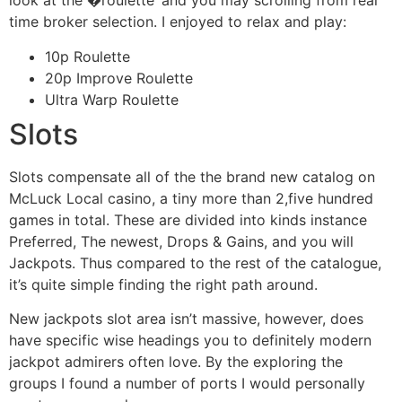
look at the �roulette’ and you may scrolling from real
time broker selection. I enjoyed to relax and play:
10p Roulette
20p Improve Roulette
Ultra Warp Roulette
Slots
Slots compensate all of the the brand new catalog on
McLuck Local casino, a tiny more than 2,five hundred
games in total. These are divided into kinds instance
Preferred, The newest, Drops & Gains, and you will
Jackpots. Thus compared to the rest of the catalogue,
it’s quite simple finding the right path around.
New jackpots slot area isn’t massive, however, does
have specific wise headings you to definitely modern
jackpot admirers often love. By the exploring the
groups I found a number of ports I would personally