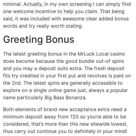
minimal. Actually, in my own screening I can simply find
one welcome incentive to help you claim. That being
said, it was included with awesome clear added bonus
words and try really worth stating.
Greeting Bonus
The latest greeting bonus in the MrLuck Local casino
does become because the good bundle out-of spins
and you may a deposit suits extra. The fresh deposit
fits try credited in your first put and revolves is paid on
the 2nd. The latest spins are generally accessible to
explore on a single online game just, always a popular
name particularly Big Bass Bonanza.
Both elements of brand new acceptance extra need a
minimum deposit away from ?20 so you’re able to be
considered, that’s more than this new sitewide lowest,
thus carry out continue you to definitely in your mind!