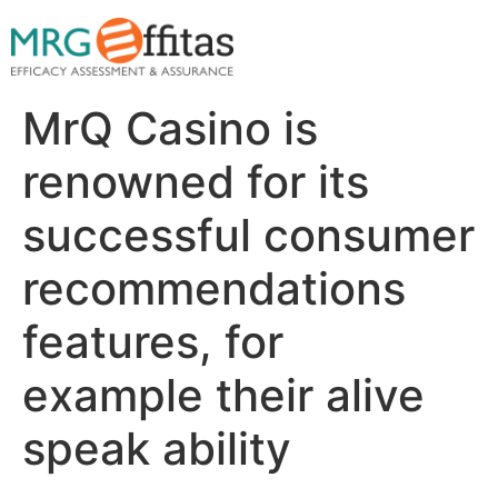
MrQ Casino is
renowned for its
successful consumer
recommendations
features, for
example their alive
speak ability