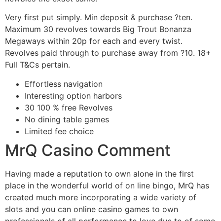
Very first put simply. Min deposit & purchase ?ten.
Maximum 30 revolves towards Big Trout Bonanza
Megaways within 20p for each and every twist.
Revolves paid through to purchase away from ?10. 18+
Full T&Cs pertain.
Effortless navigation
Interesting option harbors
30 100 % free Revolves
No dining table games
Limited fee choice
MrQ Casino Comment
Having made a reputation to own alone in the first
place in the wonderful world of on line bingo, MrQ has
created much more incorporating a wide variety of
slots and you can online casino games to own
professionals of all performance to love due to of some