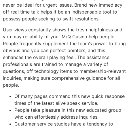
never be ideal for urgent issues. Brand new immediacy
off real time talk helps it be an indispensable tool to
possess people seeking to swift resolutions.
User views constantly shows the fresh helpfulness and
you may reliability of your MrQ Casino help people.
People frequently supplement the team’s power to bring
obvious and you can perfect pointers, and this
enhances the overall playing feel. The assistance
professionals are trained to manage a variety of
questions, off technology items to membership-relevant
inquiries, making sure comprehensive guidance for all
people.
Of many pages commend this new quick response
times of the latest alive speak service.
People take pleasure in this new educated group
who can effortlessly address inquiries.
Customer service studies have a tendency to