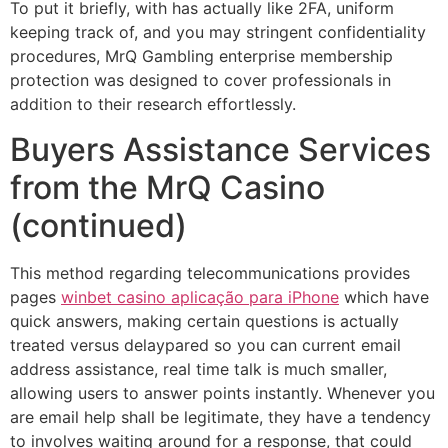
To put it briefly, with has actually like 2FA, uniform
keeping track of, and you may stringent confidentiality
procedures, MrQ Gambling enterprise membership
protection was designed to cover professionals in
addition to their research effortlessly.
Buyers Assistance Services
from the MrQ Casino
(continued)
This method regarding telecommunications provides
pages
winbet casino aplicação para iPhone
which have
quick answers, making certain questions is actually
treated versus delaypared so you can current email
address assistance, real time talk is much smaller,
allowing users to answer points instantly. Whenever you
are email help shall be legitimate, they have a tendency
to involves waiting around for a response, that could