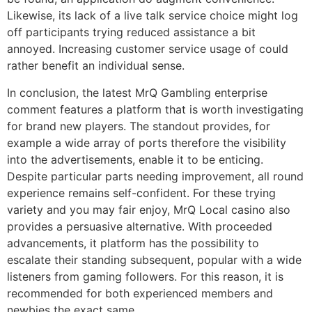
Likewise, its lack of a live talk service choice might log
off participants trying reduced assistance a bit
annoyed. Increasing customer service usage of could
rather benefit an individual sense.
In conclusion, the latest MrQ Gambling enterprise
comment features a platform that is worth investigating
for brand new players. The standout provides, for
example a wide array of ports therefore the visibility
into the advertisements, enable it to be enticing.
Despite particular parts needing improvement, all round
experience remains self-confident. For these trying
variety and you may fair enjoy, MrQ Local casino also
provides a persuasive alternative. With proceeded
advancements, it platform has the possibility to
escalate their standing subsequent, popular with a wide
listeners from gaming followers. For this reason, it is
recommended for both experienced members and
newbies the exact same.