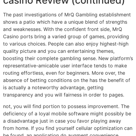
casino Review (continued)
The past investigations of MrQ Gambling establishment
shows a patio which have a unique blend of strengths
and weaknesses. With the confident front side, MrQ
Casino ports bring a varied group of games, providing
to various choices. People can also enjoy highest-high
quality picture and you can entertaining themes,
boosting their complete gambling sense. New platform’s
representative-amicable user interface tends to make
routing effortless, even for beginners. More over, the
absence of betting conditions on the has the benefit of
is actually a noteworthy advantage, getting
transparency and you will fairness in order to pages.
not, you will find portion to possess improvement. The
deficiency of a loyal mobile software might possibly be
a disadvantage just in case you favor playing away
from home. If you find yourself cellular optimization can
be found, an application do augment convenience.