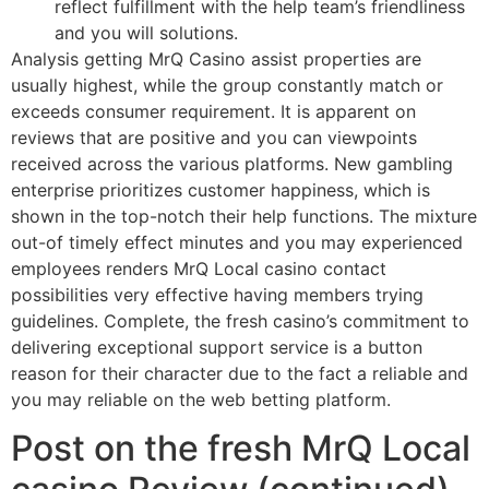
reflect fulfillment with the help team’s friendliness
and you will solutions.
Analysis getting MrQ Casino assist properties are
usually highest, while the group constantly match or
exceeds consumer requirement. It is apparent on
reviews that are positive and you can viewpoints
received across the various platforms. New gambling
enterprise prioritizes customer happiness, which is
shown in the top-notch their help functions. The mixture
out-of timely effect minutes and you may experienced
employees renders MrQ Local casino contact
possibilities very effective having members trying
guidelines. Complete, the fresh casino’s commitment to
delivering exceptional support service is a button
reason for their character due to the fact a reliable and
you may reliable on the web betting platform.
Post on the fresh MrQ Local