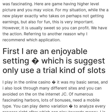
was fascinating. Here are game having higher level
picture and you may voice. For my situation, while the a
new player exactly who takes on perhaps not getting
earnings, but also for fun, this is very important.
However, it is usually sweet so you can profit. We have
the action. Referring to another reason why I
recommend which application.
First I are an enjoyable
setting � which is suggest
only use a trial kind of slots
I play in the online casino � it was my basic sense, and
i also look through many different sites and you can
avoided on the on the internet JC. Of numerous
fascinating harbors, lots of bonuses, need a mobile
type. You can play demo variation � to analyze every
process right after which can play towards money. I is