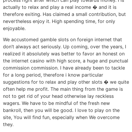
actually to relax and play a real income � and it is
therefore exiting. Has claimed a small contribution, but
nevertheless enjoy it. High spending time, for only
enjoyable.
We accustomed gamble slots on foreign internet that
don’t always act seriously. Up coming, over the years, I
realized it absolutely was better to favor an honest on
the internet casino with high score, a huge and punctual
commission commission. I have already been to tackle
for a long period, therefore i know particular
suggestions for to relax and play other slots � we quite
often help me profit. The main thing from the game is
not to get rid of your head otherwise lay reckless
wagers. We have to be mindful of the fresh new
bankroll, then you will be good. I love to play on the
site, You will find fun, especially when We overcome
they.