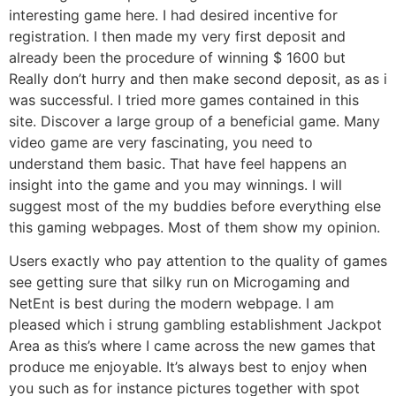
interesting game here. I had desired incentive for
registration. I then made my very first deposit and
already been the procedure of winning $ 1600 but
Really don’t hurry and then make second deposit, as as i
was successful. I tried more games contained in this
site. Discover a large group of a beneficial game. Many
video game are very fascinating, you need to
understand them basic. That have feel happens an
insight into the game and you may winnings. I will
suggest most of the my buddies before everything else
this gaming webpages. Most of them show my opinion.
Users exactly who pay attention to the quality of games
see getting sure that silky run on Microgaming and
NetEnt is best during the modern webpage. I am
pleased which i strung gambling establishment Jackpot
Area as this’s where I came across the new games that
produce me enjoyable. It’s always best to enjoy when
you such as for instance pictures together with spot