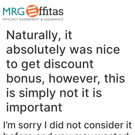
Naturally, it
absolutely was nice
to get discount
bonus, however, this
is simply not it is
important
I’m sorry I did not consider it