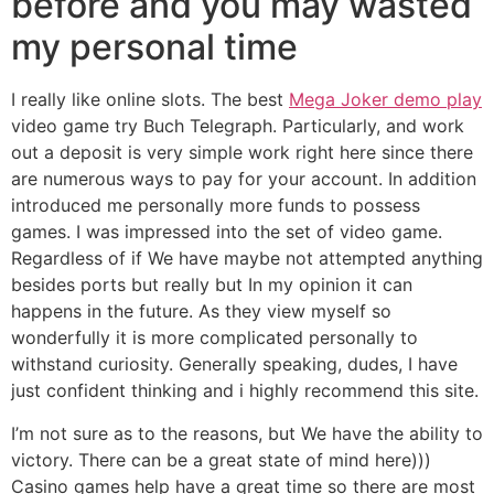
before and you may wasted
my personal time
I really like online slots. The best
Mega Joker demo play
video game try Buch Telegraph. Particularly, and work
out a deposit is very simple work right here since there
are numerous ways to pay for your account. In addition
introduced me personally more funds to possess
games. I was impressed into the set of video game.
Regardless of if We have maybe not attempted anything
besides ports but really but In my opinion it can
happens in the future. As they view myself so
wonderfully it is more complicated personally to
withstand curiosity. Generally speaking, dudes, I have
just confident thinking and i highly recommend this site.
I’m not sure as to the reasons, but We have the ability to
victory. There can be a great state of mind here)))
Casino games help have a great time so there are most