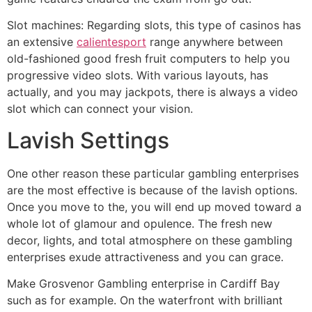
Slot machines: Regarding slots, this type of casinos has
an extensive
calientesport
range anywhere between
old-fashioned good fresh fruit computers to help you
progressive video slots. With various layouts, has
actually, and you may jackpots, there is always a video
slot which can connect your vision.
Lavish Settings
One other reason these particular gambling enterprises
are the most effective is because of the lavish options.
Once you move to the, you will end up moved toward a
whole lot of glamour and opulence. The fresh new
decor, lights, and total atmosphere on these gambling
enterprises exude attractiveness and you can grace.
Make Grosvenor Gambling enterprise in Cardiff Bay
such as for example. On the waterfront with brilliant