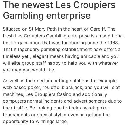
The newest Les Croupiers
Gambling enterprise
Situated on St Mary Path in the heart of Cardiff, The
fresh Les Croupiers Gambling enterprise is an additional
best organization that was functioning once the 1968.
That it legendary gambling establishment now offers a
timeless yet , elegant means having amicable and you
will elite group staff happy to help you with whatever
you may you would like.
As well as their certain betting solutions for example
web based poker, roulette, blackjack, and you will slot
machines, Les Croupiers Casino and additionally
computers normal incidents and advertisements due to
their traffic. Be looking due to their a week poker
tournaments or special styled evening getting the
opportunity to winnings large.