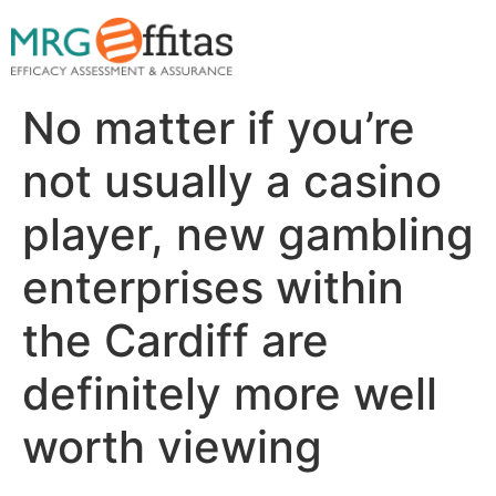
No matter if you’re
not usually a casino
player, new gambling
enterprises within
the Cardiff are
definitely more well
worth viewing