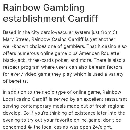
Rainbow Gambling
establishment Cardiff
Based in the city cardiovascular system just from St
Mary Street, Rainbow Casino Cardiff is yet another
well-known choices one of gamblers. That it casino also
offers numerous online game plus American Roulette,
black-jack, three-cards poker, and more. There is also a
respect program where users can also be earn factors
for every video game they play which is used a variety
of benefits.
In addition to their epic type of online game, Rainbow
Local casino Cardiff is served by an excellent restaurant
serving contemporary meals made out of fresh regional
develop. So if you’re thinking of existence later into the
evening to try out your favorite online game, don’t be
concerned � the local casino was open 24/eight.