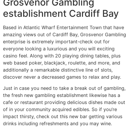
Grosvenor Gambling
establishment Cardiff Bay
Based in Atlantic Wharf Entertainment Town that have
amazing views out of Cardiff Bay, Grosvenor Gambling
enterprise is extremely important-check out for
everyone looking a luxurious and you will exciting
casino feel. Along with 20 playing dining tables, plus
web based poker, blackjack, roulette, and more, and
additionally a remarkable distinctive line of slots,
discover never a decreased games to relax and play.
Just in case you need to take a break out of gambling,
the fresh new gambling establishment likewise has a
cafe or restaurant providing delicious dishes made out
of in your community acquired edibles. So if you’re
impact thirsty, check out this new bar getting various
drinks including refreshments and you may wine.