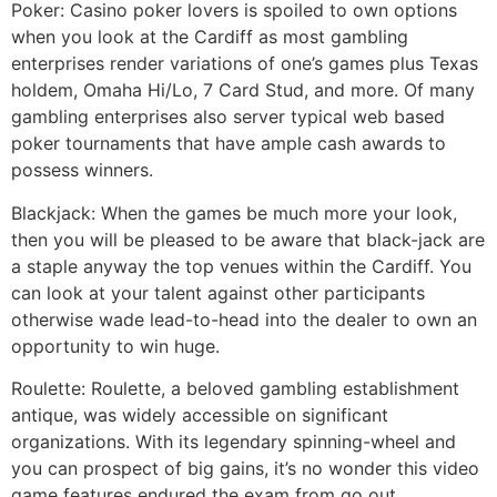
Poker: Casino poker lovers is spoiled to own options
when you look at the Cardiff as most gambling
enterprises render variations of one’s games plus Texas
holdem, Omaha Hi/Lo, 7 Card Stud, and more. Of many
gambling enterprises also server typical web based
poker tournaments that have ample cash awards to
possess winners.
Blackjack: When the games be much more your look,
then you will be pleased to be aware that black-jack are
a staple anyway the top venues within the Cardiff. You
can look at your talent against other participants
otherwise wade lead-to-head into the dealer to own an
opportunity to win huge.
Roulette: Roulette, a beloved gambling establishment
antique, was widely accessible on significant
organizations. With its legendary spinning-wheel and
you can prospect of big gains, it’s no wonder this video
game features endured the exam from go out.