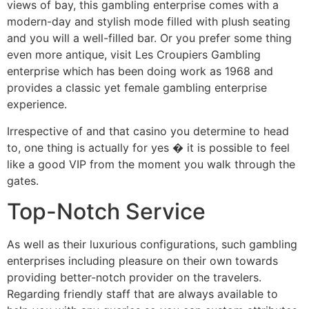
views of bay, this gambling enterprise comes with a
modern-day and stylish mode filled with plush seating
and you will a well-filled bar. Or you prefer some thing
even more antique, visit Les Croupiers Gambling
enterprise which has been doing work as 1968 and
provides a classic yet female gambling enterprise
experience.
Irrespective of and that casino you determine to head
to, one thing is actually for yes � it is possible to feel
like a good VIP from the moment you walk through the
gates.
Top-Notch Service
As well as their luxurious configurations, such gambling
enterprises including pleasure on their own towards
providing better-notch provider on the travelers.
Regarding friendly staff that are always available to