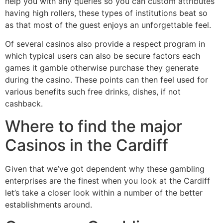
help you with any queries so you can custom attributes
having high rollers, these types of institutions beat so
as that most of the guest enjoys an unforgettable feel.
Of several casinos also provide a respect program in
which typical users can also be secure factors each
games it gamble otherwise purchase they generate
during the casino. These points can then feel used for
various benefits such free drinks, dishes, if not
cashback.
Where to find the major
Casinos in the Cardiff
Given that we’ve got dependent why these gambling
enterprises are the finest when you look at the Cardiff
let’s take a closer look within a number of the better
establishments around.