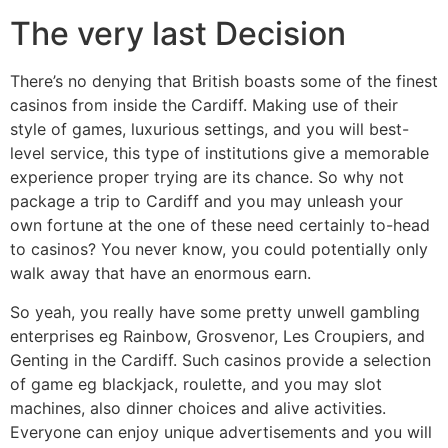
The very last Decision
There’s no denying that British boasts some of the finest
casinos from inside the Cardiff. Making use of their
style of games, luxurious settings, and you will best-
level service, this type of institutions give a memorable
experience proper trying are its chance. So why not
package a trip to Cardiff and you may unleash your
own fortune at the one of these need certainly to-head
to casinos? You never know, you could potentially only
walk away that have an enormous earn.
So yeah, you really have some pretty unwell gambling
enterprises eg Rainbow, Grosvenor, Les Croupiers, and
Genting in the Cardiff. Such casinos provide a selection
of game eg blackjack, roulette, and you may slot
machines, also dinner choices and alive activities.
Everyone can enjoy unique advertisements and you will