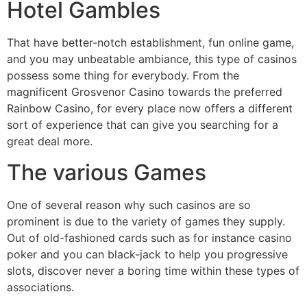
Hotel Gambles
That have better-notch establishment, fun online game,
and you may unbeatable ambiance, this type of casinos
possess some thing for everybody. From the
magnificent Grosvenor Casino towards the preferred
Rainbow Casino, for every place now offers a different
sort of experience that can give you searching for a
great deal more.
The various Games
One of several reason why such casinos are so
prominent is due to the variety of games they supply.
Out of old-fashioned cards such as for instance casino
poker and you can black-jack to help you progressive
slots, discover never a boring time within these types of
associations.