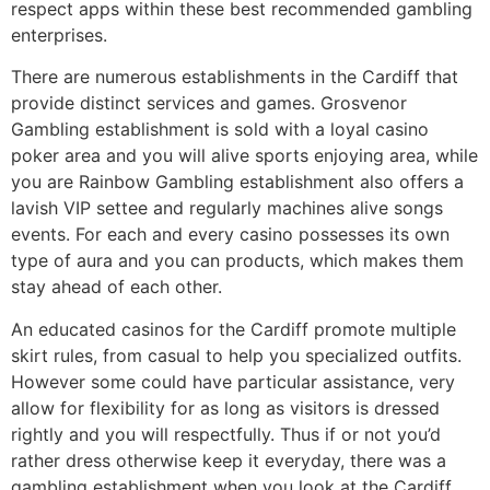
respect apps within these best recommended gambling
enterprises.
There are numerous establishments in the Cardiff that
provide distinct services and games. Grosvenor
Gambling establishment is sold with a loyal casino
poker area and you will alive sports enjoying area, while
you are Rainbow Gambling establishment also offers a
lavish VIP settee and regularly machines alive songs
events. For each and every casino possesses its own
type of aura and you can products, which makes them
stay ahead of each other.
An educated casinos for the Cardiff promote multiple
skirt rules, from casual to help you specialized outfits.
However some could have particular assistance, very
allow for flexibility for as long as visitors is dressed
rightly and you will respectfully. Thus if or not you’d
rather dress otherwise keep it everyday, there was a
gambling establishment when you look at the Cardiff