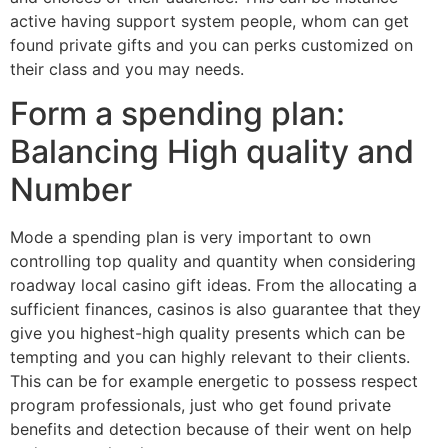
active having support system people, whom can get
found private gifts and you can perks customized on
their class and you may needs.
Form a spending plan:
Balancing High quality and
Number
Mode a spending plan is very important to own
controlling top quality and quantity when considering
roadway local casino gift ideas. From the allocating a
sufficient finances, casinos is also guarantee that they
give you highest-high quality presents which can be
tempting and you can highly relevant to their clients.
This can be for example energetic to possess respect
program professionals, just who get found private
benefits and detection because of their went on help