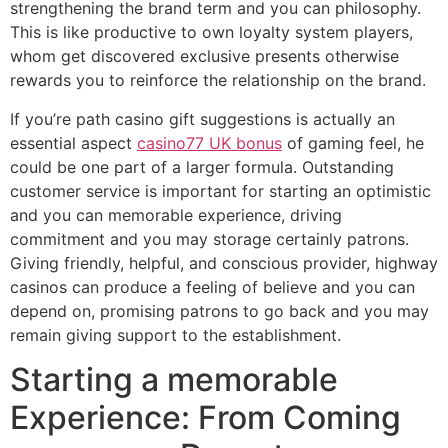
strengthening the brand term and you can philosophy.
This is like productive to own loyalty system players,
whom get discovered exclusive presents otherwise
rewards you to reinforce the relationship on the brand.
If you’re path casino gift suggestions is actually an
essential aspect
casino77 UK bonus
of gaming feel, he
could be one part of a larger formula. Outstanding
customer service is important for starting an optimistic
and you can memorable experience, driving
commitment and you may storage certainly patrons.
Giving friendly, helpful, and conscious provider, highway
casinos can produce a feeling of believe and you can
depend on, promising patrons to go back and you may
remain giving support to the establishment.
Starting a memorable
Experience: From Coming