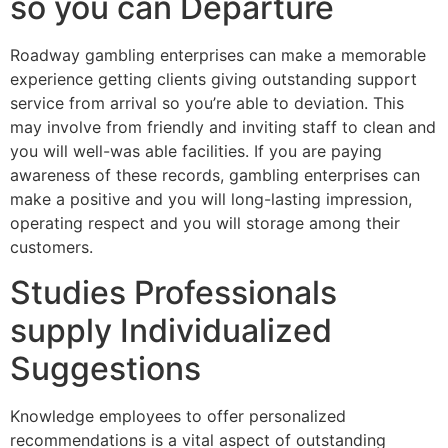
so you can Departure
Roadway gambling enterprises can make a memorable
experience getting clients giving outstanding support
service from arrival so you’re able to deviation. This
may involve from friendly and inviting staff to clean and
you will well-was able facilities. If you are paying
awareness of these records, gambling enterprises can
make a positive and you will long-lasting impression,
operating respect and you will storage among their
customers.
Studies Professionals
supply Individualized
Suggestions
Knowledge employees to offer personalized
recommendations is a vital aspect of outstanding