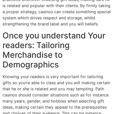
is related and popular with their clients. By firmly taking
a proper strategy, casinos can create something special
system which drives respect and storage, whilst
strengthening the brand label and you will beliefs.
Once you understand Your
readers: Tailoring
Merchandise to
Demographics
Knowing your readers is very important for tailoring
gifts so you’re able to class and you will making certain
that he or she is related and you may tempting. Path
casinos should consider situations such as for instance
many years, gender, and hobbies when selecting gift
ideas, making certain they appeal to the prerequisites
and choices of their audience. This can be instance