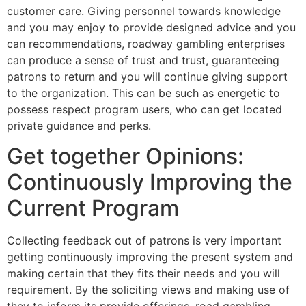
customer care. Giving personnel towards knowledge
and you may enjoy to provide designed advice and you
can recommendations, roadway gambling enterprises
can produce a sense of trust and trust, guaranteeing
patrons to return and you will continue giving support
to the organization. This can be such as energetic to
possess respect program users, who can get located
private guidance and perks.
Get together Opinions:
Continuously Improving the
Current Program
Collecting feedback out of patrons is very important
getting continuously improving the present system and
making certain that they fits their needs and you will
requirement. By the soliciting views and making use of
they to inform its provide offerings, road gambling