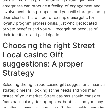
enterprises can produce a feeling of engagement and
involvement, riding support and you will storage among
their clients. This will be for example energetic for
loyalty program professionals, just who get located
private benefits and you will recognition because of
their feedback and participation.
Choosing the right Street
Local casino Gift
suggestions: A proper
Strategy
Selecting the right road casino gift suggestions means a
strategic means, looking at the needs and you may
tastes of your market. Street casinos should consider
facts particularly demographics, hobbies, and you may
practices whenever choosing gift ideas, making sure he