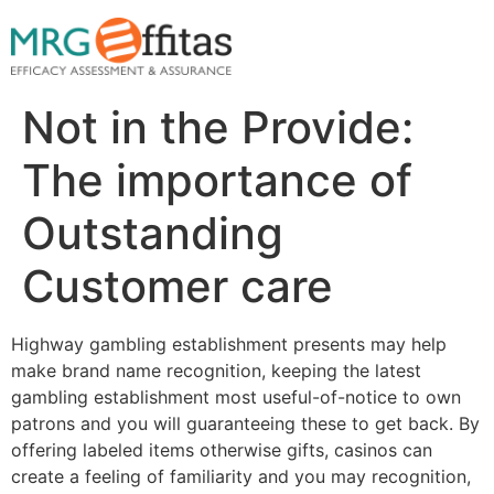
Not in the Provide:
The importance of
Outstanding
Customer care
Highway gambling establishment presents may help
make brand name recognition, keeping the latest
gambling establishment most useful-of-notice to own
patrons and you will guaranteeing these to get back. By
offering labeled items otherwise gifts, casinos can
create a feeling of familiarity and you may recognition,