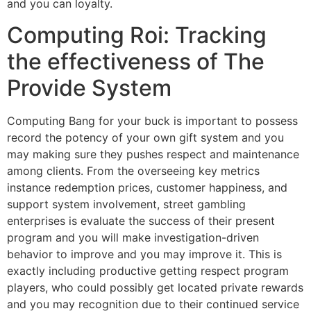
and you can loyalty.
Computing Roi: Tracking
the effectiveness of The
Provide System
Computing Bang for your buck is important to possess
record the potency of your own gift system and you
may making sure they pushes respect and maintenance
among clients. From the overseeing key metrics
instance redemption prices, customer happiness, and
support system involvement, street gambling
enterprises is evaluate the success of their present
program and you will make investigation-driven
behavior to improve and you may improve it. This is
exactly including productive getting respect program
players, who could possibly get located private rewards
and you may recognition due to their continued service