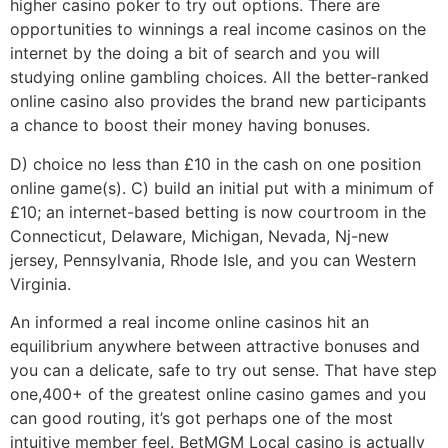
higher casino poker to try out options. There are
opportunities to winnings a real income casinos on the
internet by the doing a bit of search and you will
studying online gambling choices. All the better-ranked
online casino also provides the brand new participants
a chance to boost their money having bonuses.
D) choice no less than £10 in the cash on one position
online game(s). C) build an initial put with a minimum of
£10; an internet-based betting is now courtroom in the
Connecticut, Delaware, Michigan, Nevada, Nj-new
jersey, Pennsylvania, Rhode Isle, and you can Western
Virginia.
An informed a real income online casinos hit an
equilibrium anywhere between attractive bonuses and
you can a delicate, safe to try out sense. That have step
one,400+ of the greatest online casino games and you
can good routing, it’s got perhaps one of the most
intuitive member feel. BetMGM Local casino is actually