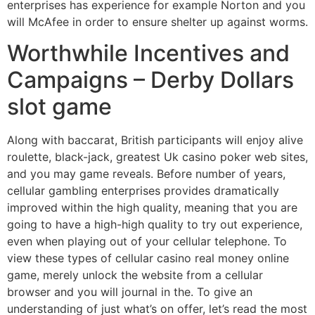
enterprises has experience for example Norton and you
will McAfee in order to ensure shelter up against worms.
Worthwhile Incentives and
Campaigns – Derby Dollars
slot game
Along with baccarat, British participants will enjoy alive
roulette, black-jack, greatest Uk casino poker web sites,
and you may game reveals. Before number of years,
cellular gambling enterprises provides dramatically
improved within the high quality, meaning that you are
going to have a high-high quality to try out experience,
even when playing out of your cellular telephone. To
view these types of cellular casino real money online
game, merely unlock the website from a cellular
browser and you will journal in the. To give an
understanding of just what’s on offer, let’s read the most