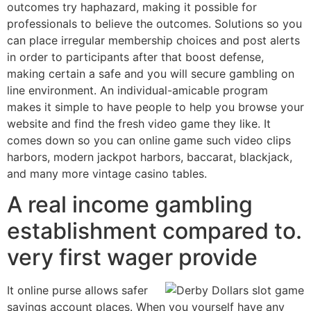
outcomes try haphazard, making it possible for
professionals to believe the outcomes. Solutions so you
can place irregular membership choices and post alerts
in order to participants after that boost defense,
making certain a safe and you will secure gambling on
line environment. An individual-amicable program
makes it simple to have people to help you browse your
website and find the fresh video game they like. It
comes down so you can online game such video clips
harbors, modern jackpot harbors, baccarat, blackjack,
and many more vintage casino tables.
A real income gambling
establishment compared to.
very first wager provide
It online purse allows safer
savings account places. When you yourself have any