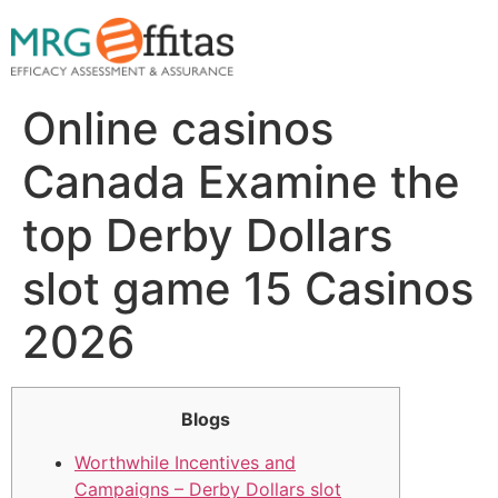
Online casinos
Canada Examine the
top Derby Dollars
slot game 15 Casinos
2026
Blogs
Worthwhile Incentives and
Campaigns – Derby Dollars slot