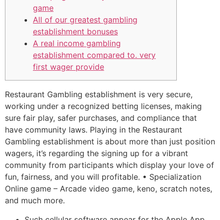
game
All of our greatest gambling
establishment bonuses
A real income gambling
establishment compared to. very
first wager provide
Restaurant Gambling establishment is very secure,
working under a recognized betting licenses, making
sure fair play, safer purchases, and compliance that
have community laws. Playing in the Restaurant
Gambling establishment is about more than just position
wagers, it’s regarding the signing up for a vibrant
community from participants which display your love of
fun, fairness, and you will profitable.
• Specialization
Online game – Arcade video game, keno, scratch notes,
and much more.
Such cellular software appear for the Apple App