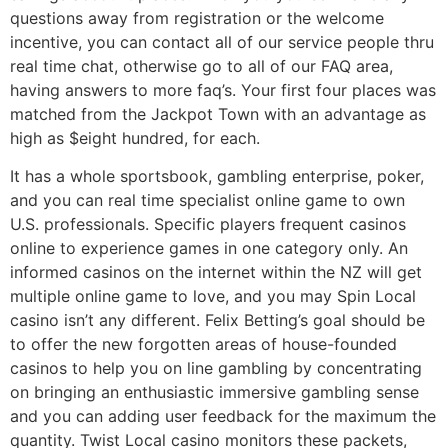
questions away from registration or the welcome
incentive, you can contact all of our service people thru
real time chat, otherwise go to all of our FAQ area,
having answers to more faq’s. Your first four places was
matched from the Jackpot Town with an advantage as
high as $eight hundred, for each.
It has a whole sportsbook, gambling enterprise, poker,
and you can real time specialist online game to own
U.S. professionals. Specific players frequent casinos
online to experience games in one category only. An
informed casinos on the internet within the NZ will get
multiple online game to love, and you may Spin Local
casino isn’t any different. Felix Betting’s goal should be
to offer the new forgotten areas of house-founded
casinos to help you on line gambling by concentrating
on bringing an enthusiastic immersive gambling sense
and you can adding user feedback for the maximum the
quantity. Twist Local casino monitors these packets,