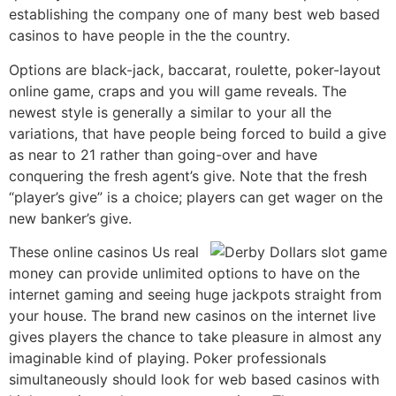
establishing the company one of many best web based
casinos to have people in the the country.
Options are black-jack, baccarat, roulette, poker-layout
online game, craps and you will game reveals. The
newest style is generally a similar to your all the
variations, that have people being forced to build a give
as near to 21 rather than going-over and have
conquering the fresh agent’s give. Note that the fresh
“player’s give” is a choice; players can get wager on the
new banker’s give.
These online casinos Us real
money can provide unlimited options to have on the
internet gaming and seeing huge jackpots straight from
your house. The brand new casinos on the internet live
gives players the chance to take pleasure in almost any
imaginable kind of playing. Poker professionals
simultaneously should look for web based casinos with