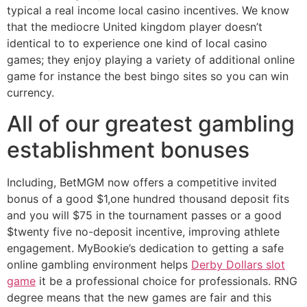
typical a real income local casino incentives. We know
that the mediocre United kingdom player doesn’t
identical to to experience one kind of local casino
games; they enjoy playing a variety of additional online
game for instance the best bingo sites so you can win
currency.
All of our greatest gambling
establishment bonuses
Including, BetMGM now offers a competitive invited
bonus of a good $1,one hundred thousand deposit fits
and you will $75 in the tournament passes or a good
$twenty five no-deposit incentive, improving athlete
engagement. MyBookie’s dedication to getting a safe
online gambling environment helps
Derby Dollars slot
game
it be a professional choice for professionals. RNG
degree means that the new games are fair and this