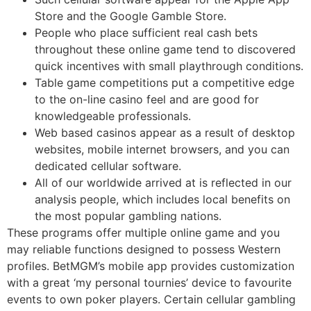
Store and the Google Gamble Store.
People who place sufficient real cash bets
throughout these online game tend to discovered
quick incentives with small playthrough conditions.
Table game competitions put a competitive edge
to the on-line casino feel and are good for
knowledgeable professionals.
Web based casinos appear as a result of desktop
websites, mobile internet browsers, and you can
dedicated cellular software.
All of our worldwide arrived at is reflected in our
analysis people, which includes local benefits on
the most popular gambling nations.
These programs offer multiple online game and you
may reliable functions designed to possess Western
profiles. BetMGM’s mobile app provides customization
with a great ‘my personal tournies’ device to favourite
events to own poker players. Certain cellular gambling