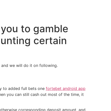
w you to gamble
unting certain
and we will do it on following.
ly to added full bets one
fortebet android app
n you can still cash out most of the time, it
/otherwise corresponding deposit amount, and