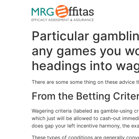
Particular gamblin
any games you wou
headings into wag
There are some some thing on these advice tha
From the Betting Criter
Wagering criteria (labeled as gamble-using cr
which just will be allowed to cash-out immedi
does gap your left incentive harmony, the exa
These types of conditions are generally conv