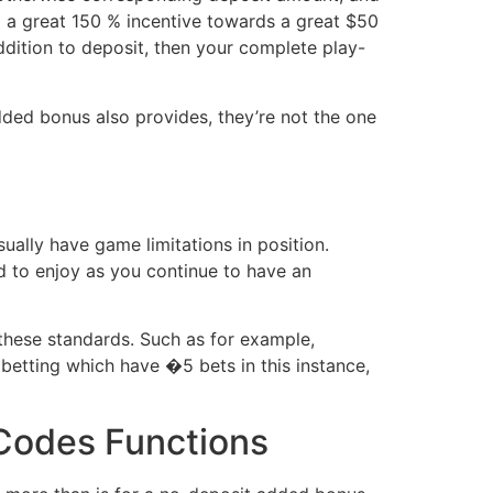
 a great 150 % incentive towards a great $50
dition to deposit, then your complete play-
dded bonus also provides, they’re not the one
ually have game limitations in position.
 to enjoy as you continue to have an
 these standards. Such as for example,
 betting which have �5 bets in this instance,
Codes Functions