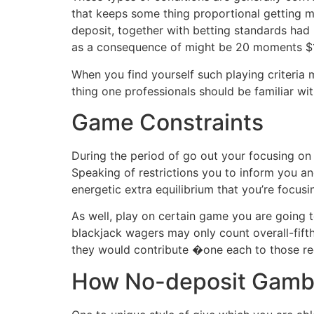
that keeps some thing proportional getting m
deposit, together with betting standards had
as a consequence of might be 20 moments $1
When you find yourself such playing criteria 
thing one professionals should be familiar wit
Game Constraints
During the period of go out your focusing on 
Speaking of restrictions you to inform you 
energetic extra equilibrium that you’re focusi
As well, play on certain game you are going t
blackjack wagers may only count overall-fifth
they would contribute �one each to those re
How No-deposit Gambli