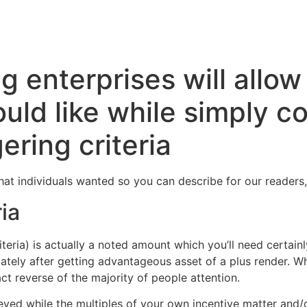
g enterprises will allo
ld like while simply co
ering criteria
t individuals wanted so you can describe for our readers, 
ia
iteria) is actually a noted amount which you’ll need certain
ately after getting advantageous asset of a plus render. Whe
ct reverse of the majority of people attention.
eyed while the multiples of your own incentive matter and