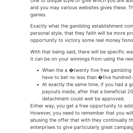
One to unique style of give which you are abl
and you may various websites gives these. The
games.
Exactly what the gambling establishment come
personal style, that they faith will be more
opportunity to victory some real money hono
With that being said, there will be specific w
it can be on your winnings from using the n
When the a �twenty five free gambling ent
have to bet no less than �five hundred 
At exactly the same time, if you had a
payouts inside, after that a beneficia
detachment could well be approved.
Either way, you get a free opportunity to add
However, you need to remember that you will p
abusing the offer that with they continually 
enterprises to give particularly great campai