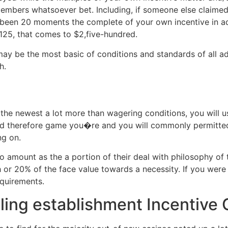
embers whatsoever bet. Including, if someone else claimed
 been 20 moments the complete of your own incentive in ad
25, that comes to $2,five-hundred.
may be the most basic of conditions and standards of all a
h.
the newest a lot more than wagering conditions, you will us
and therefore game you�re and you will commonly permitted
ng on.
o amount as the a portion of their deal with philosophy of
 or 20% of the face value towards a necessity. If you were
quirements.
ng establishment Incentive 