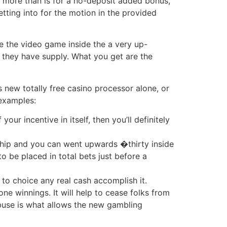
ot more than is for a no-deposit added bonus,
tting into for the motion in the provided
e the video game inside the a very up-
t they have supply. What you get are the
s new totally free casino processor alone, or
examples:
ur incentive in itself, then you’ll definitely
chip and you can went upwards �thirty inside
be placed in total bets just before a
to choice any real cash accomplish it.
e winnings. It will help to cease folks from
abuse is what allows the new gambling