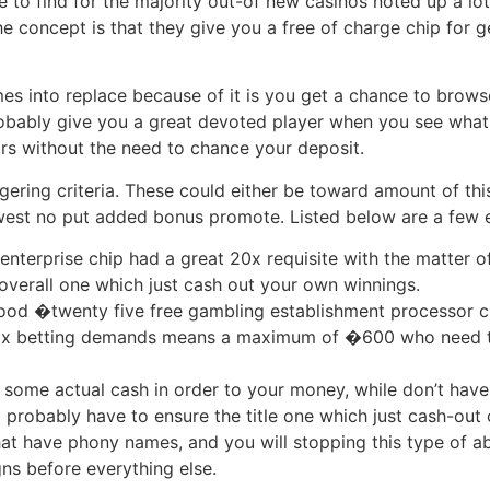
e to find for the majority out-of new casinos noted up a l
 concept is that they give you a free of charge chip for ge
s into replace because of it is you get a chance to brows
 probably give you a great devoted player when you see wha
rs without the need to chance your deposit.
agering criteria. These could either be toward amount of thi
ewest no put added bonus promote. Listed below are a few 
erprise chip had a great 20x requisite with the matter of yo
overall one which just cash out your own winnings.
 good �twenty five free gambling establishment processor 
l 20x betting demands means a maximum of �600 who need to 
 some actual cash in order to your money, while don’t have 
robably have to ensure the title one which just cash-out on
that have phony names, and you will stopping this type of 
gns before everything else.