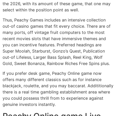
the 2026, with its amount of these game, that one may
select within the position point as well.
Thus, Peachy Games includes an intensive collection
out-of casino games that fit every choice. There are of
many ports, off vintage fruit computers to the most
recent movies slots that have immersive themes and
you can incentive features. Preferred headings are
Super Moolah, Starburst, Gonzo’s Quest, Publication
out-of Lifeless, Larger Bass Splash, Reel King, Wolf
Gold, Sweet Bonanza, Rainbow Riches Free Spins plus.
If you prefer desk game, Peachy Online game now
offers many different classics such as for instance
blackjack, roulette, and you may baccarat. Addititionally
there is a real time gambling establishment area where
you could possess thrill from to experience against
genuine investors instantly.