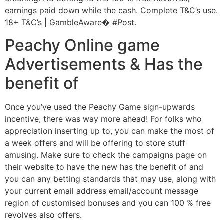
earnings paid down while the cash. Complete T&C’s use.
18+ T&C’s | GambleAware� #Post.
Peachy Online game
Advertisements & Has the
benefit of
Once you’ve used the Peachy Game sign-upwards
incentive, there was way more ahead! For folks who
appreciation inserting up to, you can make the most of
a week offers and will be offering to store stuff
amusing. Make sure to check the campaigns page on
their website to have the new has the benefit of and
you can any betting standards that may use, along with
your current email address email/account message
region of customised bonuses and you can 100 % free
revolves also offers.