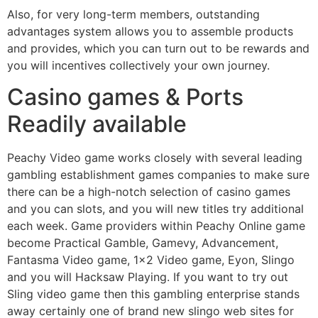
Also, for very long-term members, outstanding
advantages system allows you to assemble products
and provides, which you can turn out to be rewards and
you will incentives collectively your own journey.
Casino games & Ports
Readily available
Peachy Video game works closely with several leading
gambling establishment games companies to make sure
there can be a high-notch selection of casino games
and you can slots, and you will new titles try additional
each week. Game providers within Peachy Online game
become Practical Gamble, Gamevy, Advancement,
Fantasma Video game, 1×2 Video game, Eyon, Slingo
and you will Hacksaw Playing. If you want to try out
Sling video game then this gambling enterprise stands
away certainly one of brand new slingo web sites for