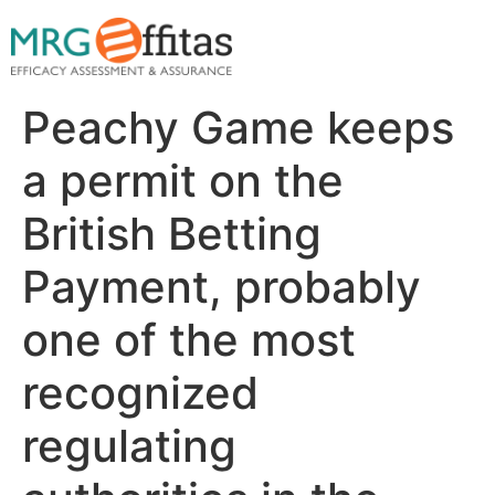
Peachy Game keeps
a permit on the
British Betting
Payment, probably
one of the most
recognized
regulating