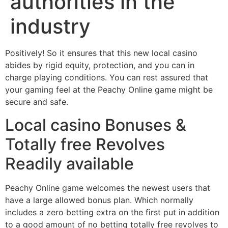
authorities in the
industry
Positively! So it ensures that this new local casino
abides by rigid equity, protection, and you can in
charge playing conditions. You can rest assured that
your gaming feel at the Peachy Online game might be
secure and safe.
Local casino Bonuses &
Totally free Revolves
Readily available
Peachy Online game welcomes the newest users that
have a large allowed bonus plan. Which normally
includes a zero betting extra on the first put in addition
to a good amount of no betting totally free revolves to