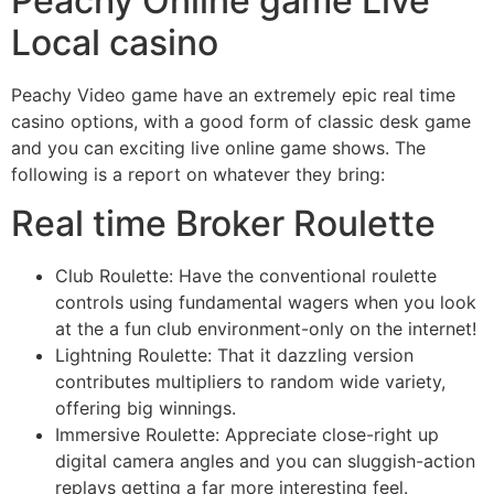
Peachy Online game Live
Local casino
Peachy Video game have an extremely epic real time
casino options, with a good form of classic desk game
and you can exciting live online game shows. The
following is a report on whatever they bring:
Real time Broker Roulette
Club Roulette: Have the conventional roulette
controls using fundamental wagers when you look
at the a fun club environment-only on the internet!
Lightning Roulette: That it dazzling version
contributes multipliers to random wide variety,
offering big winnings.
Immersive Roulette: Appreciate close-right up
digital camera angles and you can sluggish-action
replays getting a far more interesting feel.