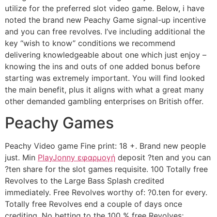
utilize for the preferred slot video game. Below, i have
noted the brand new Peachy Game signal-up incentive
and you can free revolves. I’ve including additional the
key “wish to know” conditions we recommend
delivering knowledgeable about one which just enjoy –
knowing the ins and outs of one added bonus before
starting was extremely important. You will find looked
the main benefit, plus it aligns with what a great many
other demanded gambling enterprises on British offer.
Peachy Games
Peachy Video game Fine print: 18 +. Brand new people
just. Min
PlayJonny εφαρμογή
deposit ?ten and you can
?ten share for the slot games requisite. 100 Totally free
Revolves to the Large Bass Splash credited
immediately. Free Revolves worthy of: ?0.ten for every.
Totally free Revolves end a couple of days once
crediting. No betting to the 100 % free Revolves;