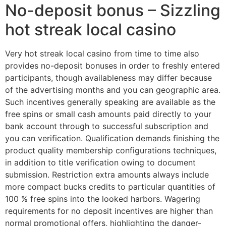
No-deposit bonus – Sizzling
hot streak local casino
Very hot streak local casino from time to time also
provides no-deposit bonuses in order to freshly entered
participants, though availableness may differ because
of the advertising months and you can geographic area.
Such incentives generally speaking are available as the
free spins or small cash amounts paid directly to your
bank account through to successful subscription and
you can verification. Qualification demands finishing the
product quality membership configurations techniques,
in addition to title verification owing to document
submission. Restriction extra amounts always include
more compact bucks credits to particular quantities of
100 % free spins into the looked harbors. Wagering
requirements for no deposit incentives are higher than
normal promotional offers, highlighting the danger-