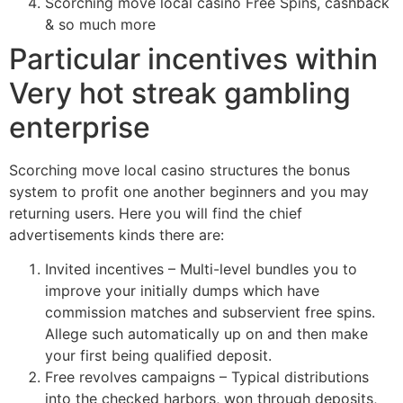
Scorching move local casino Free Spins, cashback
& so much more
Particular incentives within
Very hot streak gambling
enterprise
Scorching move local casino structures the bonus
system to profit one another beginners and you may
returning users. Here you will find the chief
advertisements kinds there are:
Invited incentives – Multi-level bundles you to
improve your initially dumps which have
commission matches and subservient free spins.
Allege such automatically up on and then make
your first being qualified deposit.
Free revolves campaigns – Typical distributions
into the checked harbors, won through deposits,