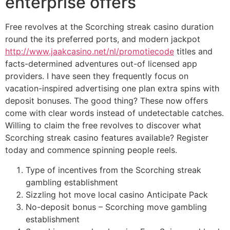
enterprise offers
Free revolves at the Scorching streak casino duration
round the its preferred ports, and modern jackpot
http://www.jaakcasino.net/nl/promotiecode
titles and
facts-determined adventures out-of licensed app
providers. I have seen they frequently focus on
vacation-inspired advertising one plan extra spins with
deposit bonuses. The good thing? These now offers
come with clear words instead of undetectable catches.
Willing to claim the free revolves to discover what
Scorching streak casino features available? Register
today and commence spinning people reels.
Type of incentives from the Scorching streak
gambling establishment
Sizzling hot move local casino Anticipate Pack
No-deposit bonus – Scorching move gambling
establishment