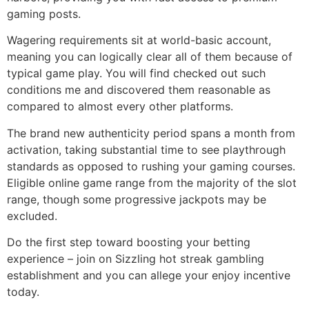
gaming posts.
Wagering requirements sit at world-basic account,
meaning you can logically clear all of them because of
typical game play. You will find checked out such
conditions me and discovered them reasonable as
compared to almost every other platforms.
The brand new authenticity period spans a month from
activation, taking substantial time to see playthrough
standards as opposed to rushing your gaming courses.
Eligible online game range from the majority of the slot
range, though some progressive jackpots may be
excluded.
Do the first step toward boosting your betting
experience – join on Sizzling hot streak gambling
establishment and you can allege your enjoy incentive
today.