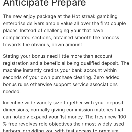
Anticipate Prepare
The new enjoy package at the Hot streak gambling
enterprise delivers ample value all over the first couple
places. Instead of challenging your that have
complicated sections, obtained smooth the process
towards the obvious, down amount.
Stating your bonus need little more than account
registration and a beneficial being qualified deposit. The
machine instantly credits your bank account within
seconds of your own purchase clearing. Zero added
bonus rules otherwise support service associations
needed.
Incentive wide variety size together with your deposit
dimensions, normally giving commission matches that
can notably expand your 1st money. The fresh new 100
% free revolves role objectives their most widely used
harbors, providing you with fast access to premium