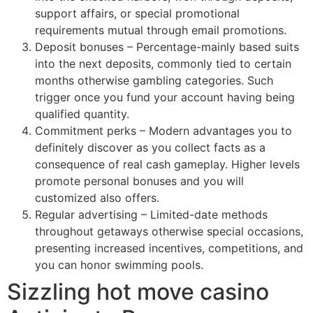
support affairs, or special promotional
requirements mutual through email promotions.
Deposit bonuses – Percentage-mainly based suits
into the next deposits, commonly tied to certain
months otherwise gambling categories. Such
trigger once you fund your account having being
qualified quantity.
Commitment perks – Modern advantages you to
definitely discover as you collect facts as a
consequence of real cash gameplay. Higher levels
promote personal bonuses and you will
customized also offers.
Regular advertising – Limited-date methods
throughout getaways otherwise special occasions,
presenting increased incentives, competitions, and
you can honor swimming pools.
Sizzling hot move casino