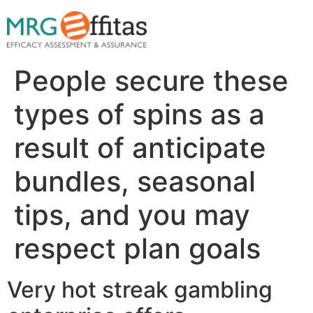
People secure these
types of spins as a
result of anticipate
bundles, seasonal
tips, and you may
respect plan goals
Very hot streak gambling