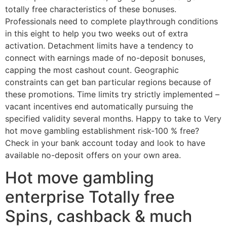
totally free characteristics of these bonuses.
Professionals need to complete playthrough conditions
in this eight to help you two weeks out of extra
activation. Detachment limits have a tendency to
connect with earnings made of no-deposit bonuses,
capping the most cashout count. Geographic
constraints can get ban particular regions because of
these promotions. Time limits try strictly implemented –
vacant incentives end automatically pursuing the
specified validity several months. Happy to take to Very
hot move gambling establishment risk-100 % free?
Check in your bank account today and look to have
available no-deposit offers on your own area.
Hot move gambling
enterprise Totally free
Spins, cashback & much