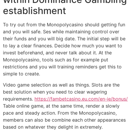
establishment
To try out from the Monopolycasino should getting fun
and you will safe. Ses while maintaining control over
their funds and you will big date. The initial step will be
to lay a clear finances. Decide how much you want to
invest beforehand, and never talk about it. At the
Monopolycasino, tools such as for example put
restrictions and you will training reminders get this to
simple to create.
Video game selection as well as things. Slots are the
best solution when you need to clear wagering
requirements.
https://fambetcasino.eu.com/en-ie/bonus/
Table online game, at the same time, render a slowly
pace and steady action. From the Monopolycasino,
members can also be combine each other appearances
based on whatever they delight in extremely.