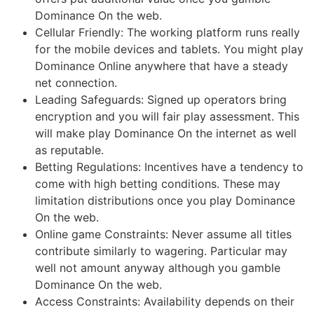
Dominance On the web.
Cellular Friendly: The working platform runs really
for the mobile devices and tablets. You might play
Dominance Online anywhere that have a steady
net connection.
Leading Safeguards: Signed up operators bring
encryption and you will fair play assessment. This
will make play Dominance On the internet as well
as reputable.
Betting Regulations: Incentives have a tendency to
come with high betting conditions. These may
limitation distributions once you play Dominance
On the web.
Online game Constraints: Never assume all titles
contribute similarly to wagering. Particular may
well not amount anyway although you gamble
Dominance On the web.
Access Constraints: Availability depends on their