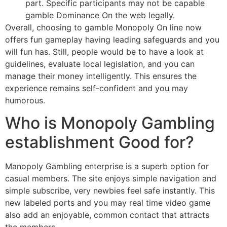
part. Specific participants may not be capable
gamble Dominance On the web legally.
Overall, choosing to gamble Monopoly On line now
offers fun gameplay having leading safeguards and you
will fun has. Still, people would be to have a look at
guidelines, evaluate local legislation, and you can
manage their money intelligently. This ensures the
experience remains self-confident and you may
humorous.
Who is Monopoly Gambling
establishment Good for?
Manopoly Gambling enterprise is a superb option for
casual members. The site enjoys simple navigation and
simple subscribe, very newbies feel safe instantly. This
new labeled ports and you may real time video game
also add an enjoyable, common contact that attracts