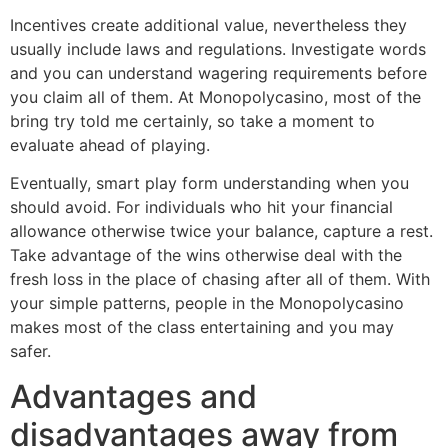
Incentives create additional value, nevertheless they
usually include laws and regulations. Investigate words
and you can understand wagering requirements before
you claim all of them. At Monopolycasino, most of the
bring try told me certainly, so take a moment to
evaluate ahead of playing.
Eventually, smart play form understanding when you
should avoid. For individuals who hit your financial
allowance otherwise twice your balance, capture a rest.
Take advantage of the wins otherwise deal with the
fresh loss in the place of chasing after all of them. With
your simple patterns, people in the Monopolycasino
makes most of the class entertaining and you may
safer.
Advantages and
disadvantages away from