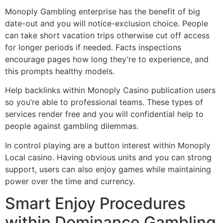
Monoply Gambling enterprise has the benefit of big
date-out and you will notice-exclusion choice. People
can take short vacation trips otherwise cut off access
for longer periods if needed. Facts inspections
encourage pages how long they’re to experience, and
this prompts healthy models.
Help backlinks within Monoply Casino publication users
so you’re able to professional teams. These types of
services render free and you will confidential help to
people against gambling dilemmas.
In control playing are a button interest within Monoply
Local casino. Having obvious units and you can strong
support, users can also enjoy games while maintaining
power over the time and currency.
Smart Enjoy Procedures
within Dominance Gambling