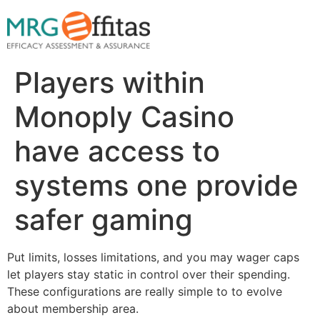
Players within
Monoply Casino
have access to
systems one provide
safer gaming
Put limits, losses limitations, and you may wager caps
let players stay static in control over their spending.
These configurations are really simple to to evolve
about membership area.