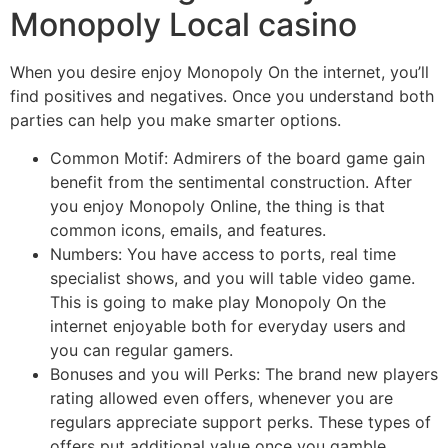
Monopoly Local casino
When you desire enjoy Monopoly On the internet, you’ll
find positives and negatives. Once you understand both
parties can help you make smarter options.
Common Motif: Admirers of the board game gain
benefit from the sentimental construction. After
you enjoy Monopoly Online, the thing is that
common icons, emails, and features.
Numbers: You have access to ports, real time
specialist shows, and you will table video game.
This is going to make play Monopoly On the
internet enjoyable both for everyday users and
you can regular gamers.
Bonuses and you will Perks: The brand new players
rating allowed even offers, whenever you are
regulars appreciate support perks. These types of
offers put additional value once you gamble