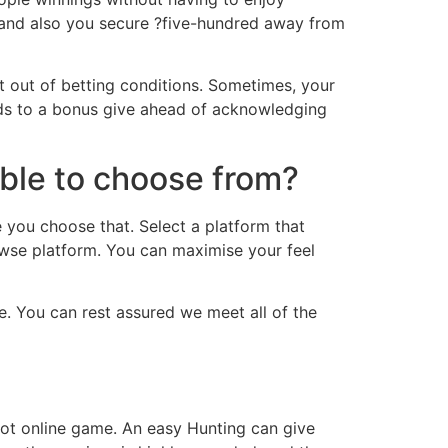
s and also you secure ?five-hundred away from
t out of betting conditions. Sometimes, your
ds to a bonus give ahead of acknowledging
lable to choose from?
 you choose that. Select a platform that
wse platform. You can maximise your feel
e. You can rest assured we meet all of the
lot online game. An easy Hunting can give