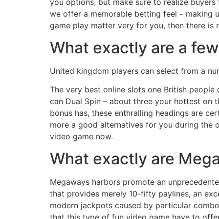
you options, but make sure to realize buyers
we offer a memorable betting feel – making u
game play matter very for you, then there is
What exactly are a few 
United kingdom players can select from a num
The very best online slots one British peopl
can Dual Spin – about three your hottest on
bonus has, these enthralling headings are certa
more a good alternatives for you during the 
video game now.
What exactly are Meg
Megaways harbors promote an unprecedented a
that provides merely 10-fifty paylines, an ex
modern jackpots caused by particular combos s
that this type of fun video game have to offer