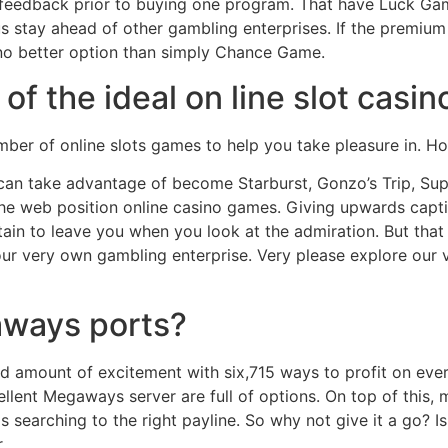
 feedback prior to buying one program. That have Luck Game
s stay ahead of other gambling enterprises. If the premiu
 no better option than simply Chance Game.
of the ideal on line slot cas
ber of online slots games to help you take pleasure in. Ho
e can take advantage of become Starburst, Gonzo’s Trip, S
 the web position online casino games. Giving upwards cap
in to leave you when you look at the admiration. But that is 
our very own gambling enterprise. Very please explore our 
aways ports?
mount of excitement with six,715 ways to profit on ever
cellent Megaways server are full of options. On top of this,
earching to the right payline. So why not give it a go? Is
.