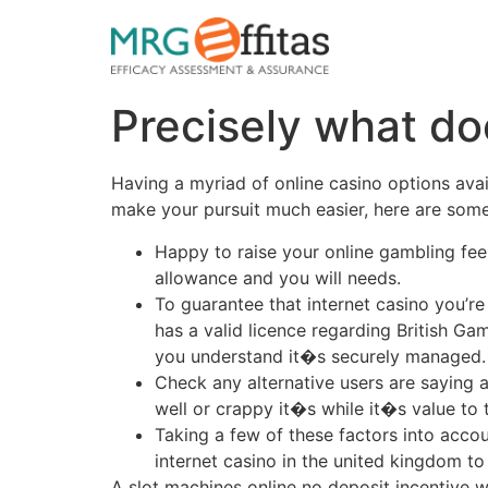
Precisely what doe
Having a myriad of online casino options availa
make your pursuit much easier, here are some 
Happy to raise your online gambling feel
allowance and you will needs.
To guarantee that internet casino you’re
has a valid licence regarding British G
you understand it�s securely managed.
Check any alternative users are saying 
well or crappy it�s while it�s value to t
Taking a few of these factors into accou
internet casino in the united kingdom t
A slot machines online no deposit incentive