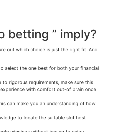
o betting ” imply?
re out which choice is just the right fit. And
o select the one best for both your financial
e to rigorous requirements, make sure this
 experience with comfort out-of brain once
 This can make you an understanding of how
wledge to locate the suitable slot host
ple winnings without having to enjoy