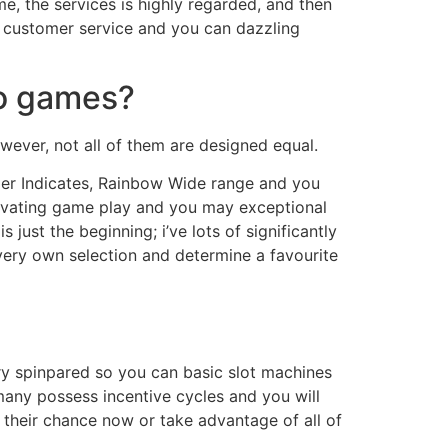
, the services is highly regarded, and then
m customer service and you can dazzling
ino games?
wever, not all of them are designed equal.
uper Indicates, Rainbow Wide range and you
tivating game play and you may exceptional
just the beginning; i’ve lots of significantly
very own selection and determine a favourite
y spinpared so you can basic slot machines
 many possess incentive cycles and you will
 their chance now or take advantage of all of