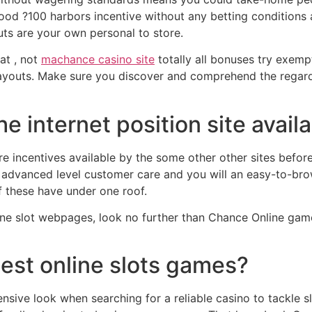
 good ?100 harbors incentive without any betting condition
ts are your own personal to store.
hat , not
machance casino site
totally all bonuses try exemp
payouts. Make sure you discover and comprehend the regar
he internet position site avai
e incentives available by the some other other sites before
dvanced level customer care and you will an easy-to-bro
of these have under one roof.
line slot webpages, look no further than Chance Online gam
est online slots games?
nsive look when searching for a reliable casino to tackle s