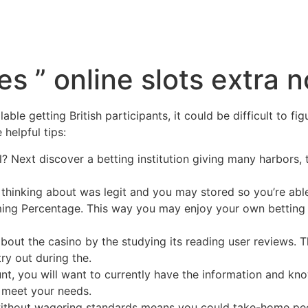
s ” online slots extra n
ble getting British participants, it could be difficult to figu
helpful tips:
? Next discover a betting institution giving many harbors, t
 thinking about was legit and you may stored so you’re abl
aming Percentage. This way you may enjoy your own betting
about the casino by the studying its reading user reviews.
ry out during the.
nt, you will want to currently have the information and kno
o meet your needs.
 without wagering standards means you could take-home peo