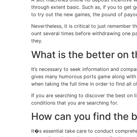
through extent basic. Such as, if you to get
to try out the new games, the pound of payou
Nevertheless, it is critical to just remember t
ount several times before withdrawing one 
they.
What is the better on t
It’s necessary to seek information and compar
gives many humorous ports game along with a
when taking the full time in order to find all 
If you are searching to discover the best on 
conditions that you are searching for.
How can you find the b
It�s essential take care to conduct comprehe