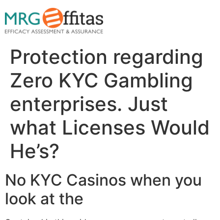
Protection regarding
Zero KYC Gambling
enterprises. Just
what Licenses Would
He’s?
No KYC Casinos when you
look at the