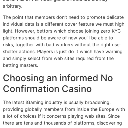
arbitrary.
The point that members don’t need to promote delicate
individual data is a different cover feature we must high
light. However, bettors which choose joining zero KYC
platforms should be aware of new you’ll be able to
risks, together with bad workers without the right user
shelter actions. Players is just do it which have warning
and simply select from web sites required from the
betting masters.
Choosing an informed No
Confirmation Casino
The latest iGaming industry is usually broadening,
providing globally members from inside the Europe with
a lot of choices if it concerns playing web sites. Since
there are tens and thousands of platforms, discovering