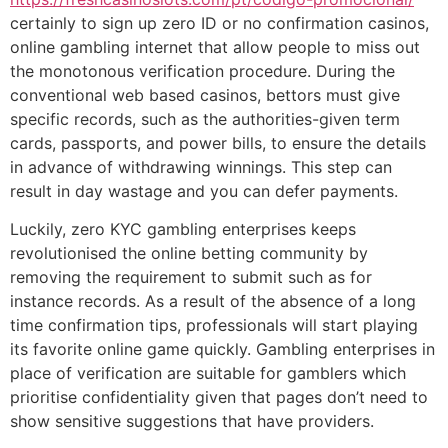
certainly to sign up zero ID or no confirmation casinos,
online gambling internet that allow people to miss out
the monotonous verification procedure. During the
conventional web based casinos, bettors must give
specific records, such as the authorities-given term
cards, passports, and power bills, to ensure the details
in advance of withdrawing winnings. This step can
result in day wastage and you can defer payments.
Luckily, zero KYC gambling enterprises keeps
revolutionised the online betting community by
removing the requirement to submit such as for
instance records. As a result of the absence of a long
time confirmation tips, professionals will start playing
its favorite online game quickly. Gambling enterprises in
place of verification are suitable for gamblers which
prioritise confidentiality given that pages don’t need to
show sensitive suggestions that have providers.