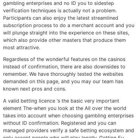
gambling enterprises and no ID you to sidestep
verification techniques is actually not a problem.
Participants can also enjoy the latest streamlined
subscription process to do a merchant account and you
will plunge straight into the experience on these sites,
which also provide other masters that produce them
most attractive.
Regardless of the wonderful features on the casinos
instead of confirmation, there are also downsides to
remember. We have thoroughly tested the websites
demanded on this page, and you may our team has
known next pros and cons.
A valid betting licence ‘s the basic very important
element The-when you look at the All over the world
takes into account when choosing gambling enterprises
without ID confirmation. Registered and you can
managed providers verify a safe betting ecosystem and
only accept people who will play legally. Getting Eu