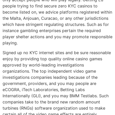
people trying to find secure zero KYC casinos to
become listed on, we advice platforms registered within
the Malta, Anjouan, Curacao, or any other jurisdictions
which have stringent regulating structures. Such as for
instance gambling enterprises pertain the required
player shelter actions and you may promote responsible
playing.
Signed up no KYC internet sites and be sure reasonable
enjoy by providing top quality online casino games
approved by world-leading investigations
organizations. The top independent video game
investigations companies leading because of the
government, providers, and you may people are
eCOGRA, iTech Laboratories, Betting Labs
Internationally (GLI), and you may BMM Testlabs. Such
companies take to the brand new random amount
turbines (RNGs) software organization used to make
certain all of the video game effects are entirely