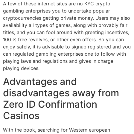
A few of these internet sites are no KYC crypto
gambling enterprises you to undertake popular
cryptocurrencies getting private money. Users may also
availability all types of games, along with provably fair
titles, and you can fool around with greeting incentives,
100 % free revolves, or other even offers. So you can
enjoy safely, it is advisable to signup registered and you
can regulated gambling enterprises one to follow with
playing laws and regulations and gives in charge
playing devices.
Advantages and
disadvantages away from
Zero ID Confirmation
Casinos
With the book, searching for Western european