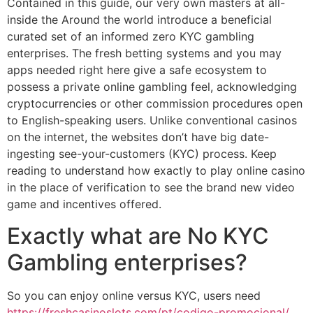
Contained in this guide, our very own masters at all-
inside the Around the world introduce a beneficial
curated set of an informed zero KYC gambling
enterprises. The fresh betting systems and you may
apps needed right here give a safe ecosystem to
possess a private online gambling feel, acknowledging
cryptocurrencies or other commission procedures open
to English-speaking users. Unlike conventional casinos
on the internet, the websites don’t have big date-
ingesting see-your-customers (KYC) process. Keep
reading to understand how exactly to play online casino
in the place of verification to see the brand new video
game and incentives offered.
Exactly what are No KYC
Gambling enterprises?
So you can enjoy online versus KYC, users need
https://freshcasinoslots.com/pt/codigo-promocional/