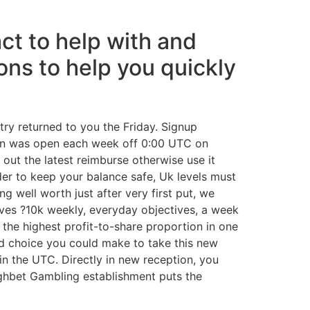
tact to help with and
ons to help you quickly
try returned to you the Friday. Signup
reen was open each week off 0:00 UTC on
out the latest reimburse otherwise use it
der to keep your balance safe, Uk levels must
 well worth just after very first put, we
oves ?10k weekly, everyday objectives, a week
 the highest profit-to-share proportion in one
ed choice you could make to take this new
in the UTC. Directly in new reception, you
ighbet Gambling establishment puts the