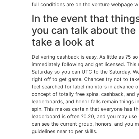
full conditions are on the venture webpage w
In the event that things
you can talk about the
take a look at
Delivering cashback is easy. As little as ?5 
immediately following and get licensed. This
Saturday so you can UTC to the Saturday. We o
right off to get game. Chances try not to tak
feel searched for label monitors in advance o
concept of totally free spins, cashback, and
leaderboards, and honor falls remain things in
spin. This makes certain that everyone has t
leaderboard is often ?0.20, and you may use o
can see the current group, honors, and you m
guidelines near to per skills.