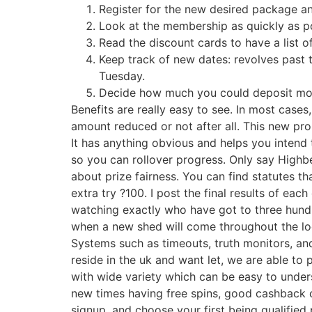
Register for the new desired package and
Look at the membership as quickly as po
Read the discount cards to have a list o
Keep track of new dates: revolves past 
Tuesday.
Decide how much you could deposit month
Benefits are really easy to see. In most case
amount reduced or not after all. This new prom
It has anything obvious and helps you intend 
so you can rollover progress. Only say Highbe
about prize fairness. You can find statutes th
extra try ?100. I post the final results of ea
watching exactly who have got to three hundre
when a new shed will come throughout the loc
Systems such as timeouts, truth monitors, and
reside in the uk and want let, we are able to
with wide variety which can be easy to unders
new times having free spins, good cashback ch
signup, and choose your first being qualified