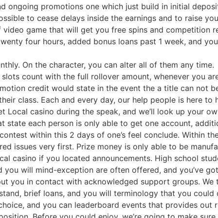
 ongoing promotions one which just build in initial deposi
ssible to cease delays inside the earnings and to raise you
f video game that will get you free spins and competition r
twenty four hours, added bonus loans past 1 week, and you w
ly. On the character, you can alter all of them any time.
s, slots count with the full rollover amount, whenever you a
otion credit would state in the event the a title can not b
their class. Each and every day, our help people is here to
t Local casino during the speak, and we’ll look up your ow
at state each person is only able to get one account, addit
ch contest within this 2 days of one’s feel conclude. Within
d issues very first. Prize money is only able to be manufac
al casino if you located announcements. High school stude
 you will mind-exception are often offered, and you’ve got 
 put you in contact with acknowledged support groups. We t
tand, brief loans, and you will terminology that you could c
oice, and you can leaderboard events that provides out rea
 position. Before you could enjoy, we’re going to make sure