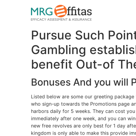
Pursue Such Poin
Gambling establi
benefit Out-of Th
Bonuses And you will 
Listed below are some our greeting package t
who sign-up towards the Promotions page and 
harbors daily for 5 weeks. They can cost you
immediately after one week, and you can wins
new free revolves are only best for 1 day aft
kingdom is only able to make this provide im