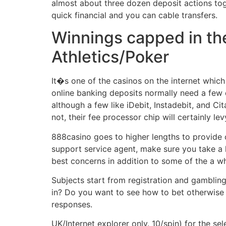
almost about three dozen deposit actions tog
quick financial and you can cable transfers.
Winnings capped in the
Athletics/Poker
It�s one of the casinos on the internet which
online banking deposits normally need a few
although a few like iDebit, Instadebit, and Ci
not, their fee processor chip will certainly l
888casino goes to higher lengths to provide 
support service agent, make sure you take a l
best concerns in addition to some of the a wh
Subjects start from registration and gambling
in? Do you want to see how to bet otherwise 
responses.
UK/Internet explorer only. 10/spin) for the se