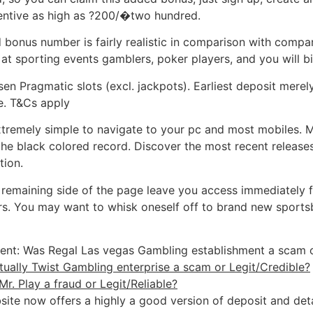
entive as high as ?200/�two hundred.
bonus number is fairly realistic in comparison with compar
 at sporting events gamblers, poker players, and you will b
osen Pragmatic slots (excl. jackpots). Earliest deposit mere
le. T&Cs apply
xtremely simple to navigate to your pc and most mobiles. M
the black colored record. Discover the most recent releases
tion.
e remaining side of the page leave you access immediately f
nters. You may want to whisk oneself off to brand new spor
nt: Was Regal Las vegas Gambling establishment a scam o
ctually Twist Gambling enterprise a scam or Legit/Credible?
r. Play a fraud or Legit/Reliable?
site now offers a highly a good version of deposit and det