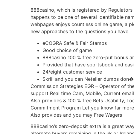
888casino, which is registered by Regulators
happens to be one of several identifiable n
webpages enjoys countless online game, a pl
new approaches to the questions you have.
eCOGRA Safe & Fair Stamps
Good choice of game
888casino 100 % free zero-put bonus a
Provided that have sportsbook and cas
24/eight customer service
Skrill and you can Neteller dumps don�
Commission Strategies EGR – Operator of the 
support Real time Cam, Mobile, Current emai
Also provides & 100 % free Bets Usability, 
Commitment Program Let you know far more r
Also provides and you may Free Wagers
888casino’s zero-deposit extra is a great way 
alternate buyers remaining in the uk or Irelan