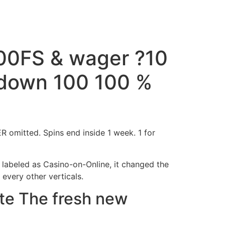
00FS & wager ?10
k down 100 100 %
ER omitted. Spins end inside 1 week. 1 for
y labeled as Casino-on-Online, it changed the
 every other verticals.
ate The fresh new