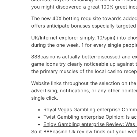
you might discovered a great 100% greet inc
The new 40X betting requisite towards added 
offers anticipate bonuses especially targeted
UK/Internet explorer simply. 10/spin) into ch
during the one week. 1 for every single peop
888casino is actually better-discussed and e
game icons try clearly noticeable up against 
the primary muscles of the local casino recep
Website links throughout the selection on th
advertising, notifications, or any other poi
single click.
Royal Vegas Gambling enterprise Comme
Twist Gambling enterprise Opinion: Is a
Enjoy Gambling enterprise Review: Was M
So it 888casino Uk review finds out your web