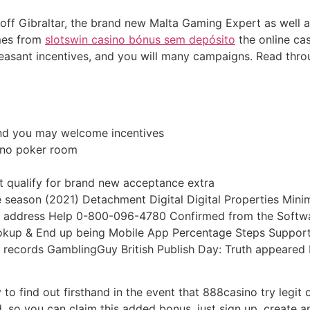
 off Gibraltar, the brand new Malta Gaming Expert as well
ames from
slotswin casino bónus sem depósito
the online ca
easant incentives, and you will many campaigns. Read thr
nd you may welcome incentives
ino poker room
t qualify for brand new acceptance extra
season (2021) Detachment Digital Digital Properties Minim
l address Help 0-800-096-4780 Confirmed from the Softwar
Lookup & End up being Mobile App Percentage Steps Support
ecords GamblingGuy British Publish Day: Truth appeared 
to find out firsthand in the event that 888casino try legit o
d, so you can claim this added bonus, just sign up, create a