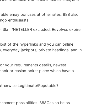
able enjoy bonuses at other sites. 888 also
ingo enthusiasts.
ly. Skrill/NETELLER excluded. Revolves expire
ost of the hyperlinks and you can online
, everyday jackpots, private headings, and in
or your requirements details, newest
tsbook or casino poker place which have a
therwise Legitimate/Reputable?
achment possibilities. 888Casino helps