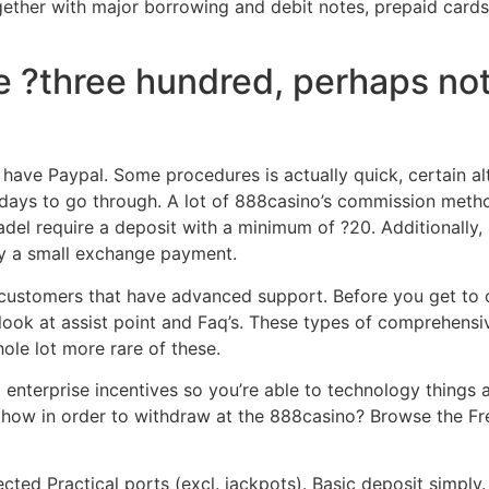
ether with major borrowing and debit notes, prepaid cards,
 ?three hundred, perhaps not
 have Paypal. Some procedures is actually quick, certain al
 days to go through. A lot of 888casino’s commission met
tadel require a deposit with a minimum of ?20. Additionally, 
evy a small exchange payment.
customers that have advanced support. Before you get to o
ook at assist point and Faq’s. These types of comprehensiv
ole lot more rare of these.
 enterprise incentives so you’re able to technology things
how in order to withdraw at the 888casino? Browse the Fre
lected Practical ports (excl. jackpots). Basic deposit simply