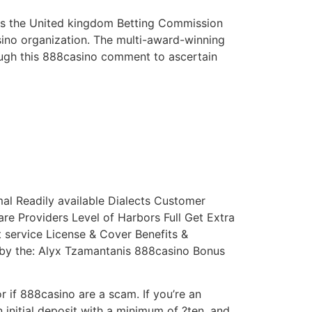
 as the United kingdom Betting Commission
sino organization. The multi-award-winning
ough this 888casino comment to ascertain
al Readily available Dialects Customer
e Providers Level of Harbors Full Get Extra
 service License & Cover Benefits &
by the: Alyx Tzamantanis 888casino Bonus
r if 888casino are a scam. If you’re an
n initial deposit with a minimum of ?ten, and