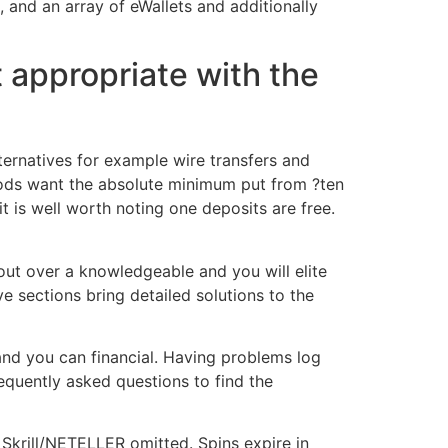
 and an array of eWallets and additionally
 appropriate with the
ternatives for example wire transfers and
hods want the absolute minimum put from ?ten
it is well worth noting one deposits are free.
ut over a knowledgeable and you will elite
e sections bring detailed solutions to the
 and you can financial. Having problems log
quently asked questions to find the
. Skrill/NETELLER omitted. Spins expire in