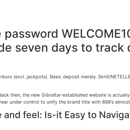
ave password WELCOME1
ide seven days to trac
arbors (excl. jackpots). Basic deposit merely. Skrill/NETELL
Back then, the new Gibraltar-established website is actuall
year under control to unify the brand title with 888’s almost
 and feel: Is-it Easy to Navig