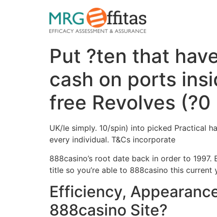
Put ?ten that h
cash on ports ins
free Revolves (?0
UK/Ie simply. 10/spin) into picked Practical h
every individual. T&Cs incorporate
888casino’s root date back in order to 1997. 
title so you’re able to 888casino this current 
Efficiency, Appearance
888casino Site?