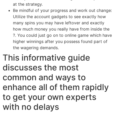
at the strategy.
Be mindful of your progress and work out change:
Utilize the account gadgets to see exactly how
many spins you may have leftover and exactly
how much money you really have from inside the
?. You could just go on to online game which have
higher winnings after you possess found part of
the wagering demands.
This informative guide
discusses the most
common and ways to
enhance all of them rapidly
to get your own experts
with no delays