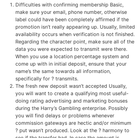
Difficulties with confirming membership Basic,
make sure your email, phone number, otherwise
label could have been completely affirmed if the
promotion isn’t really appearing up. Usually, limited
availability occurs when verification is not finished.
Regarding the character point, make sure all of the
data you were expected to transmit were there.
When you use a location percentage system and
come up with in initial deposit, ensure that your
name’s the same towards all information,
specifically for ? transmits.
The fresh new deposit wasn’t accepted Usually,
you will want to create a qualifying most useful-
doing rating advertising and marketing bonuses
during the Harry’s Gambling enterprise. Possibly
you will find delays or problems whenever
commission gateways are hectic and/or minimum
? put wasn’t produced. Look at the ? harmony to
see if the transfer had. In case the amount is