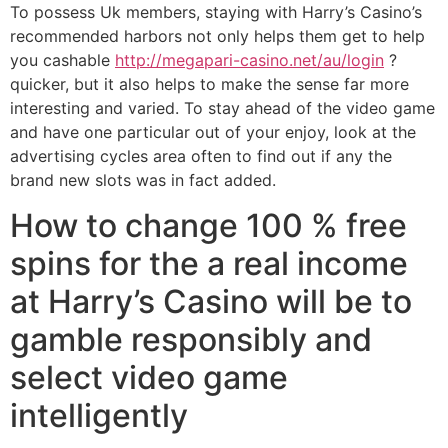
To possess Uk members, staying with Harry’s Casino’s
recommended harbors not only helps them get to help
you cashable
http://megapari-casino.net/au/login
?
quicker, but it also helps to make the sense far more
interesting and varied. To stay ahead of the video game
and have one particular out of your enjoy, look at the
advertising cycles area often to find out if any the
brand new slots was in fact added.
How to change 100 % free
spins for the a real income
at Harry’s Casino will be to
gamble responsibly and
select video game
intelligently