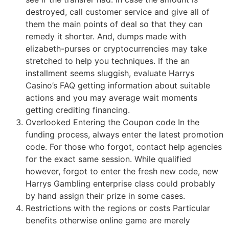
destroyed, call customer service and give all of
them the main points of deal so that they can
remedy it shorter. And, dumps made with
elizabeth-purses or cryptocurrencies may take
stretched to help you techniques. If the an
installment seems sluggish, evaluate Harrys
Casino’s FAQ getting information about suitable
actions and you may average wait moments
getting crediting financing.
Overlooked Entering the Coupon code In the
funding process, always enter the latest promotion
code. For those who forgot, contact help agencies
for the exact same session. While qualified
however, forgot to enter the fresh new code, new
Harrys Gambling enterprise class could probably
by hand assign their prize in some cases.
Restrictions with the regions or costs Particular
benefits otherwise online game are merely