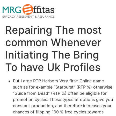
Repairing The most
common Whenever
Initiating The Bring
To have Uk Profiles
Put Large RTP Harbors Very first: Online game
such as for example “Starburst” (RTP %) otherwise
“Guide from Dead” (RTP %) often be eligible for
promotion cycles. These types of options give you
constant production, and therefore increases your
chances of flipping 100 % free cycles towards