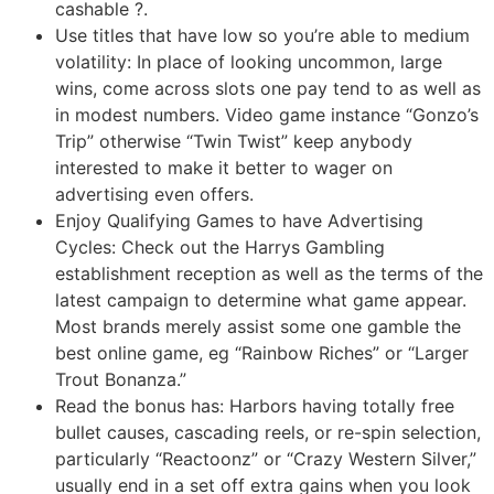
cashable ?.
Use titles that have low so you’re able to medium
volatility: In place of looking uncommon, large
wins, come across slots one pay tend to as well as
in modest numbers. Video game instance “Gonzo’s
Trip” otherwise “Twin Twist” keep anybody
interested to make it better to wager on
advertising even offers.
Enjoy Qualifying Games to have Advertising
Cycles: Check out the Harrys Gambling
establishment reception as well as the terms of the
latest campaign to determine what game appear.
Most brands merely assist some one gamble the
best online game, eg “Rainbow Riches” or “Larger
Trout Bonanza.”
Read the bonus has: Harbors having totally free
bullet causes, cascading reels, or re-spin selection,
particularly “Reactoonz” or “Crazy Western Silver,”
usually end in a set off extra gains when you look