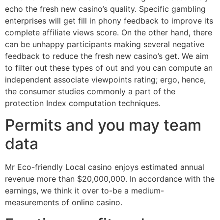
echo the fresh new casino’s quality. Specific gambling
enterprises will get fill in phony feedback to improve its
complete affiliate views score. On the other hand, there
can be unhappy participants making several negative
feedback to reduce the fresh new casino’s get. We aim
to filter out these types of out and you can compute an
independent associate viewpoints rating; ergo, hence,
the consumer studies commonly a part of the
protection Index computation techniques.
Permits and you may team
data
Mr Eco-friendly Local casino enjoys estimated annual
revenue more than $20,000,000. In accordance with the
earnings, we think it over to-be a medium-
measurements of online casino.