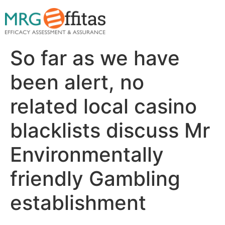
So far as we have
been alert, no
related local casino
blacklists discuss Mr
Environmentally
friendly Gambling
establishment