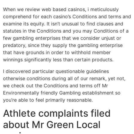
When we review web based casinos, i meticulously
comprehend for each casino’s Conditions and terms and
examine its equity. It isn’t unusual to find clauses and
statutes in the Conditions and you may Conditions of a
few gambling enterprises that we consider unjust or
predatory, since they supply the gambling enterprise
that have grounds in order to withhold member
winnings significantly less than certain products.
I discovered particular questionable guidelines
otherwise conditions during all of our remark, yet not,
we check out the Conditions and terms off Mr
Environmentally friendly Gambling establishment so
you’re able to feel primarily reasonable.
Athlete complaints filed
about Mr Green Local