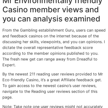
Mr Environmentally friendly
Casino member views and
you can analysis examined
From the Gambling establishment Guru, users can speed
and feedback casinos on the internet because of the
discussing her skills, viewpoints, and you can opinions. I
dictate the overall representative feedback score
according to the member opinions published to you.
The fresh new get can range away from Dreadful to
Expert.
By the newest 211 reading user reviews provided to Mr
Eco-friendly Casino, it’s a great Affiliate feedback get.
To gain access to the newest casino’s user reviews,
navigate to the Reading user reviews section of this
page.
Note: Take note one user reviews might not accurately