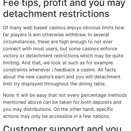
Fee tips, profit and you may
detachment restrictions
Of many web based casinos enjoys obvious limits how
far players is win otherwise withdraw. In several
circumstances, these are high enough to not ever
connect with most users, but some casinos enforce
victory or detachment restrictions which may be quite
limiting. And that, we look at such as for example
constraints whenever i feedback a casino. All facts
about the new casino’s earn and you will detachment
limit try displayed throughout the dining table.
Note: It will be easy that not every percentage methods
mentioned above can be taken for both deposits and
you may distributions. On the other hand, specific
actions may only be accessible in a few nations.
Customer support and you