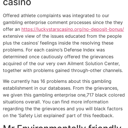
casino
Offered athlete complaints was integrated to our
gambling enterprise comment processes since the they
offer an
https://luckystarscasino.org/no-deposit-bonus/
extensive view of the issues educated from the people
plus the casinos’ feelings inside the resolving these
problems. For each casino’s Defense Index was
determined once cautiously offered the grievances
acquired of the our very own Ailment Solution Center,
together with problems gained through-other channels.
We currently has 16 problems about this gambling
establishment in our databases. From the grievances,
we given this gambling enterprise one,717 black colored
situations overall. You can find more information
regarding the the grievances and you will black factors
on the ‘Safety List explained’ part of this feedback.