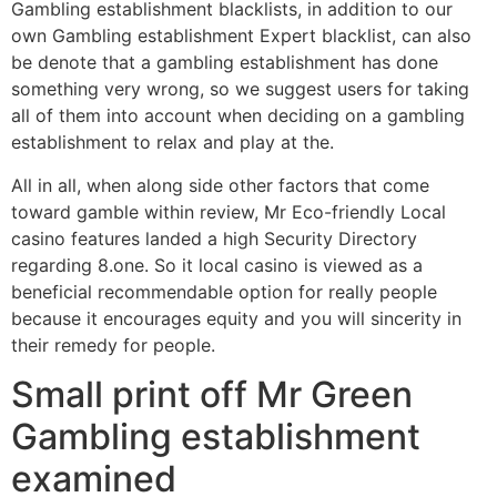
Gambling establishment blacklists, in addition to our
own Gambling establishment Expert blacklist, can also
be denote that a gambling establishment has done
something very wrong, so we suggest users for taking
all of them into account when deciding on a gambling
establishment to relax and play at the.
All in all, when along side other factors that come
toward gamble within review, Mr Eco-friendly Local
casino features landed a high Security Directory
regarding 8.one. So it local casino is viewed as a
beneficial recommendable option for really people
because it encourages equity and you will sincerity in
their remedy for people.
Small print off Mr Green
Gambling establishment
examined