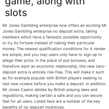
game, along with
slots
Mr Jones Gambling enterprise now offers an exciting Mr
Jones Gambling enterprise no deposit extra, taking
members which have a fantastic possible opportunity
to try its fortune instead of risking their particular
money. The newest qualification conditions for it render
are simple, and you may users only have to sign up to
allege their prize. In the place of put bonuses, and
therefore want an economic relationship, this new zero-
deposit extra is entirely risk-free. This will make it such
as for example popular with British players seeking to
test new oceans before you make a deposit. In addition,
Mr Jones Casino abides by British playing laws and
regulations, making certain a safe and you can secure
feel for all users. Listed here are a number of the key
benefits of no-deposit incentives: