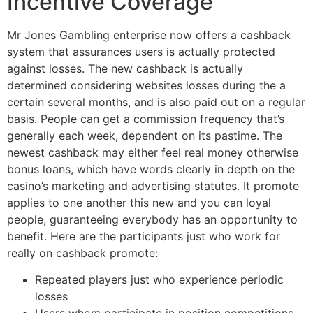
Incentive Coverage
Mr Jones Gambling enterprise now offers a cashback
system that assurances users is actually protected
against losses. The new cashback is actually
determined considering websites losses during the a
certain several months, and is also paid out on a regular
basis. People can get a commission frequency that’s
generally each week, dependent on its pastime. The
newest cashback may either feel real money otherwise
bonus loans, which have words clearly in depth on the
casino’s marketing and advertising statutes. It promote
applies to one another this new and you can loyal
people, guaranteeing everybody has an opportunity to
benefit. Here are the participants just who work for
really on cashback promote:
Repeated players just who experience periodic
losses
Users whom participate in position competitions