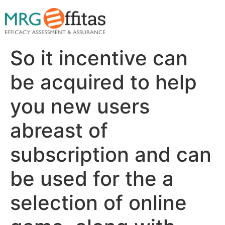
So it incentive can
be acquired to help
you new users
abreast of
subscription and can
be used for the a
selection of online