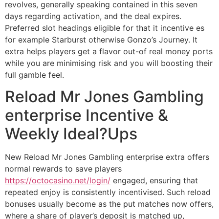
revolves, generally speaking contained in this seven
days regarding activation, and the deal expires.
Preferred slot headings eligible for that it incentive es
for example Starburst otherwise Gonzo’s Journey. It
extra helps players get a flavor out-of real money ports
while you are minimising risk and you will boosting their
full gamble feel.
Reload Mr Jones Gambling
enterprise Incentive &
Weekly Ideal?Ups
New Reload Mr Jones Gambling enterprise extra offers
normal rewards to save players
https://octocasino.net/login/
engaged, ensuring that
repeated enjoy is consistently incentivised. Such reload
bonuses usually become as the put matches now offers,
where a share of player’s deposit is matched up,