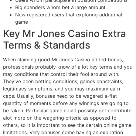
Big spenders whom bet a large amount
New registered users that exploring additional
game
Key Mr Jones Casino Extra
Terms & Standards
When claiming good Mr Jones Casino added bonus,
professionals probably know of a lot key terms and you
may conditions that control their fool around with.
They’ve been betting conditions, games constraints,
legitimacy symptoms, and you may maximum earn
caps. Usually, bonuses need to be wagered a-flat
quantity of moments before any winnings are going to
be taken. Particular game could possibly get contribute
alot more on the wagering criteria as opposed to
others, so it is important to see the certain online game
limitations. Very bonuses come having an expiration