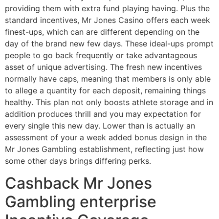
providing them with extra fund playing having. Plus the
standard incentives, Mr Jones Casino offers each week
finest-ups, which can are different depending on the
day of the brand new few days. These ideal-ups prompt
people to go back frequently or take advantageous
asset of unique advertising. The fresh new incentives
normally have caps, meaning that members is only able
to allege a quantity for each deposit, remaining things
healthy. This plan not only boosts athlete storage and in
addition produces thrill and you may expectation for
every single this new day. Lower than is actually an
assessment of your a week added bonus design in the
Mr Jones Gambling establishment, reflecting just how
some other days brings differing perks.
Cashback Mr Jones
Gambling enterprise