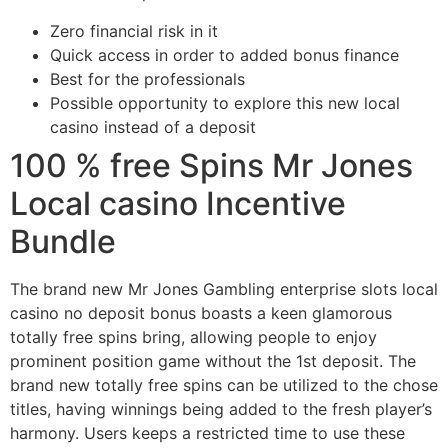
Zero financial risk in it
Quick access in order to added bonus finance
Best for the professionals
Possible opportunity to explore this new local
casino instead of a deposit
100 % free Spins Mr Jones
Local casino Incentive
Bundle
The brand new Mr Jones Gambling enterprise slots local
casino no deposit bonus boasts a keen glamorous
totally free spins bring, allowing people to enjoy
prominent position game without the 1st deposit. The
brand new totally free spins can be utilized to the chose
titles, having winnings being added to the fresh player’s
harmony. Users keeps a restricted time to use these