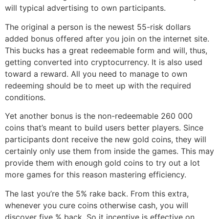
will typical advertising to own participants.
The original a person is the newest 55-risk dollars
added bonus offered after you join on the internet site.
This bucks has a great redeemable form and will, thus,
getting converted into cryptocurrency. It is also used
toward a reward. All you need to manage to own
redeeming should be to meet up with the required
conditions.
Yet another bonus is the non-redeemable 260 000
coins that’s meant to build users better players. Since
participants dont receive the new gold coins, they will
certainly only use them from inside the games. This may
provide them with enough gold coins to try out a lot
more games for this reason mastering efficiency.
The last you’re the 5% rake back. From this extra,
whenever you cure coins otherwise cash, you will
discover five % back. So it incentive is effective on