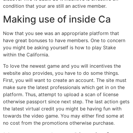
condition that your are still an active member.
Making use of inside Ca
Now that you see was an appropriate platform that
have great bonuses to have members. One to concern
you might be asking yourself is how to play Stake
within the California.
To love the newest game and you will incentives the
website also provides, you have to do some things.
First, you will want to create an account. The site must
make sure the latest professionals which get in on the
platform. Thus, attempt to upload a scan of license
otherwise passport since next step. The last action gets
the latest virtual credit you might be having fun with
towards the video game. You may either find some at
no cost from the promotions otherwise purchase.