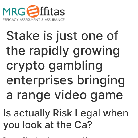
Stake is just one of
the rapidly growing
crypto gambling
enterprises bringing
a range video game
Is actually Risk Legal when
you look at the Ca?