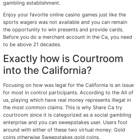
gambling establishment.
Enjoy your favorite online casino games just like the
sports wagers was not available and you can remain
the opportunity to win presents and provide cards.
Before you do a merchant account in the Ca, you need
to be above 21 decades.
Exactly how is Courtroom
into the California?
Focusing on how was legal for the California is an issue
for most in control participants. According to the All of
us, playing which have real money represents illegal in
the most common claims. This is why Share Ca try
courtroom since it is categorized as a social gambling
enterprise and you can sweepstakes user. Users fool
around with either of these two virtual money: Gold
coins otherwise Sweepstakes gold coins.