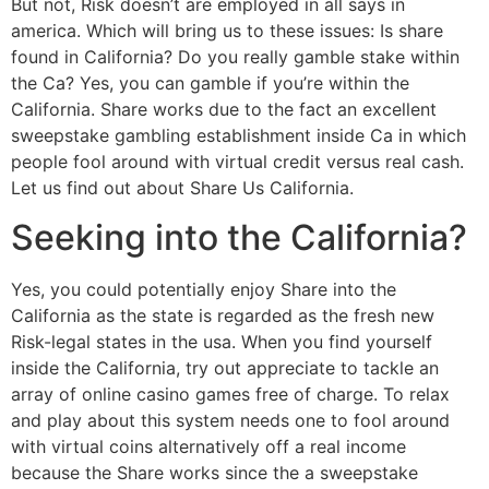
But not, Risk doesn’t are employed in all says in
america. Which will bring us to these issues: Is share
found in California? Do you really gamble stake within
the Ca? Yes, you can gamble if you’re within the
California. Share works due to the fact an excellent
sweepstake gambling establishment inside Ca in which
people fool around with virtual credit versus real cash.
Let us find out about Share Us California.
Seeking into the California?
Yes, you could potentially enjoy Share into the
California as the state is regarded as the fresh new
Risk-legal states in the usa. When you find yourself
inside the California, try out appreciate to tackle an
array of online casino games free of charge. To relax
and play about this system needs one to fool around
with virtual coins alternatively off a real income
because the Share works since the a sweepstake