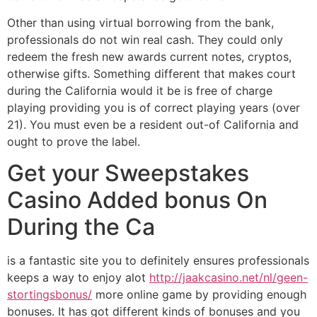
Other than using virtual borrowing from the bank,
professionals do not win real cash. They could only
redeem the fresh new awards current notes, cryptos,
otherwise gifts. Something different that makes court
during the California would it be is free of charge
playing providing you is of correct playing years (over
21). You must even be a resident out-of California and
ought to prove the label.
Get your Sweepstakes
Casino Added bonus On
During the Ca
is a fantastic site you to definitely ensures professionals
keeps a way to enjoy alot
http://jaakcasino.net/nl/geen-
stortingsbonus/
more online game by providing enough
bonuses. It has got different kinds of bonuses and you