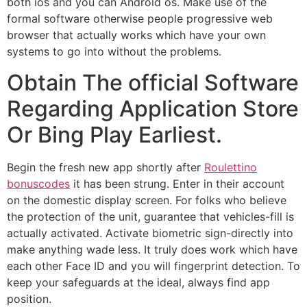
both ios and you can Android os. Make use of the
formal software otherwise people progressive web
browser that actually works which have your own
systems to go into without the problems.
Obtain The official Software
Regarding Application Store
Or Bing Play Earliest.
Begin the fresh new app shortly after
Roulettino
bonuscodes
it has been strung. Enter in their account
on the domestic display screen. For folks who believe
the protection of the unit, guarantee that vehicles-fill is
actually activated. Activate biometric sign-directly into
make anything wade less. It truly does work which have
each other Face ID and you will fingerprint detection. To
keep your safeguards at the ideal, always find app
position.