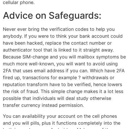
cellular phone.
Advice on Safeguards:
Never ever bring the verification codes to help you
anybody. If you were to think your bank account could
have been hacked, replace the contact number or
authenticator tool that is linked to it straight away.
Because SIM-change and you will mailbox symptoms be
much more well-known, you will want to avoid using
2FA that uses email address if you can. Which have 2FA
fired up, transactions for example ? withdrawals or
reputation transform have to be verified, hence lowers
the risk of fraud. This simple change makes it a lot less
possible that individuals will deal study otherwise
transfer currency instead permission.
You can availability your account on the cell phones
and you will pills, plus it functions completely into the