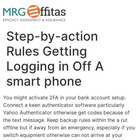
Step-by-action
Rules Getting
Logging in Off A
smart phone
You might activate 2FA in your bank account setup.
Connect a keen authenticator software particularly
Yahoo Authenticator otherwise get codes because of
the text message. Keep backup rules within the a rut
offline but if away from an emergency, especially if you
switch equipment otherwise can not arrive at your