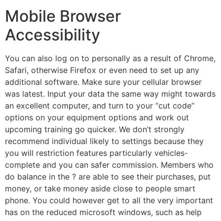
Mobile Browser
Accessibility
You can also log on to personally as a result of Chrome,
Safari, otherwise Firefox or even need to set up any
additional software. Make sure your cellular browser
was latest. Input your data the same way might towards
an excellent computer, and turn to your “cut code”
options on your equipment options and work out
upcoming training go quicker. We don’t strongly
recommend individual likely to settings because they
you will restriction features particularly vehicles-
complete and you can safer commission. Members who
do balance in the ? are able to see their purchases, put
money, or take money aside close to people smart
phone. You could however get to all the very important
has on the reduced microsoft windows, such as help