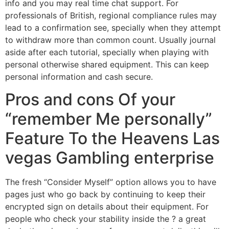
info and you may real time chat support. For
professionals of British, regional compliance rules may
lead to a confirmation see, specially when they attempt
to withdraw more than common count. Usually journal
aside after each tutorial, specially when playing with
personal otherwise shared equipment. This can keep
personal information and cash secure.
Pros and cons Of your
“remember Me personally”
Feature To the Heavens Las
vegas Gambling enterprise
The fresh “Consider Myself” option allows you to have
pages just who go back by continuing to keep their
encrypted sign on details about their equipment. For
people who check your stability inside the ? a great