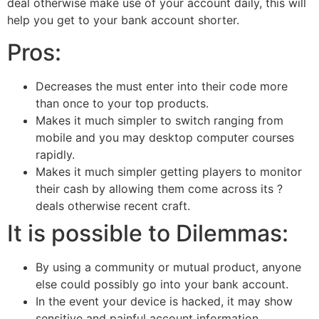
deal otherwise make use of your account daily, this will
help you get to your bank account shorter.
Pros:
Decreases the must enter into their code more
than once to your top products.
Makes it much simpler to switch ranging from
mobile and you may desktop computer courses
rapidly.
Makes it much simpler getting players to monitor
their cash by allowing them come across its ?
deals otherwise recent craft.
It is possible to Dilemmas:
By using a community or mutual product, anyone
else could possibly go into your bank account.
In the event your device is hacked, it may show
sensitive and painful account information.