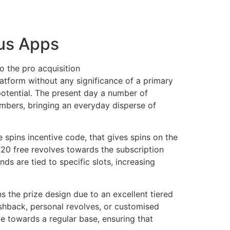
us Apps
o the pro acquisition
atform without any significance of a primary
potential. The present day a number of
mbers, bringing an everyday disperse of
spins incentive code, that gives spins on the
g 20 free revolves towards the subscription
ds are tied to specific slots, increasing
s the prize design due to an excellent tiered
shback, personal revolves, or customised
 towards a regular base, ensuring that