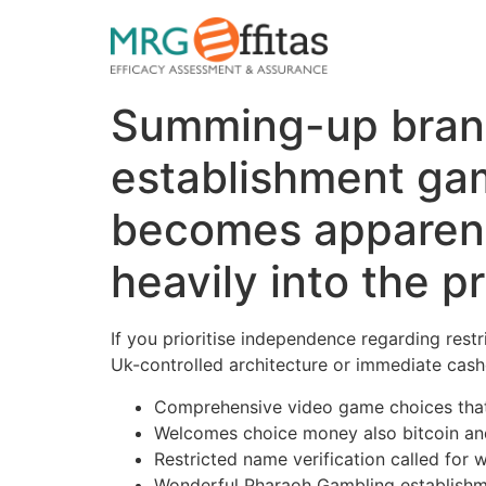
Summing-up bran
establishment gam
becomes apparent
heavily into the p
If you prioritise independence regarding restr
Uk-controlled architecture or immediate ca
Comprehensive video game choices that 
Welcomes choice money also bitcoin and
Restricted name verification called for w
Wonderful Pharaoh Gambling establishme