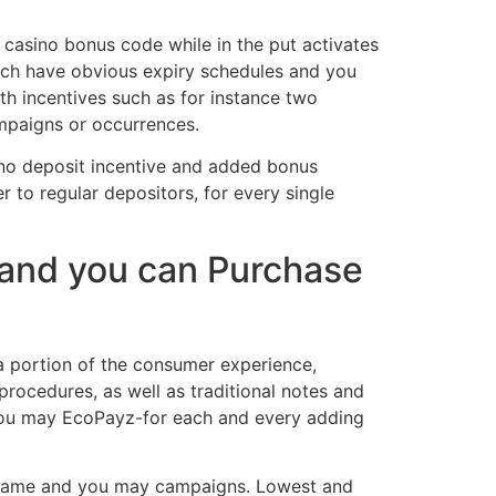
 casino bonus code while in the put activates
 Which have obvious expiry schedules and you
h incentives such as for instance two
ampaigns or occurrences.
o no deposit incentive and added bonus
 to regular depositors, for every single
 and you can Purchase
a portion of the consumer experience,
procedures, as well as traditional notes and
 you may EcoPayz-for each and every adding
ine game and you may campaigns. Lowest and