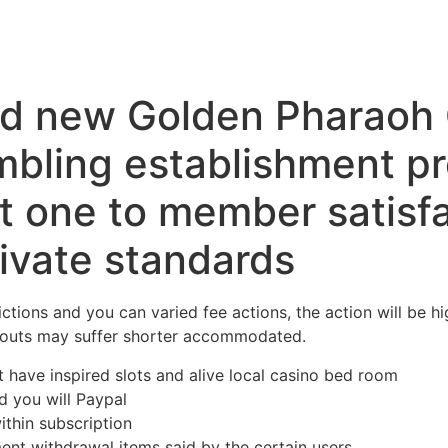
d new Golden Pharaoh
bling establishment pro
 one to member satisfa
rivate standards
ictions and you can varied fee actions, the action will be h
shouts may suffer shorter accommodated.
have inspired slots and alive local casino bed room
 you will Paypal
ithin subscription
nt withdrawal items said by the certain users