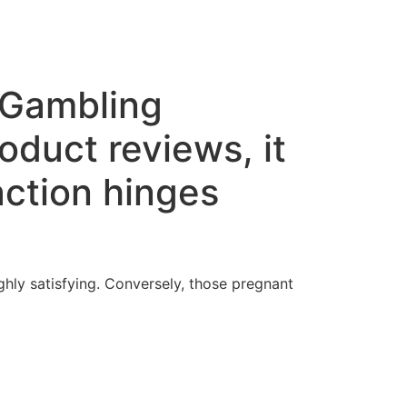
 Gambling
duct reviews, it
ction hinges
ighly satisfying. Conversely, those pregnant