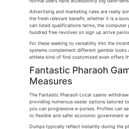
normal users have accessibility big date-sens
Advertising and marketing rules are really si
the fresh relevant benefit, whether it is a bo
can listed qualifications terms, the compute
hundred free revolves on sign up arrive peri
For these seeking to versatility into the inc
systems complement different gamble looks an
athlete kind of find customized even offers th
Fantastic Pharaoh Gam
Measures
The Fantastic Pharaoh Local casino withdrawa
providing numerous easier options tailored to
you can progressive e-purses. Profiles can s
to flexible and safer economic government wi
Dumps typically reflect instantly during the