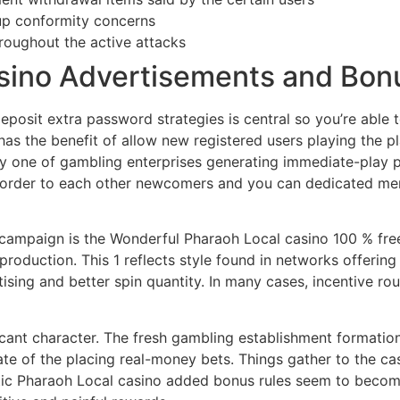
 up conformity concerns
roughout the active attacks
sino Advertisements and Bon
osit extra password strategies is central so you’re able t
s the benefit of allow new registered users playing the pl
inly one of gambling enterprises generating immediate-play 
n order to each other newcomers and you can dedicated me
campaign is the Wonderful Pharaoh Local casino 100 % free 
production. This 1 reflects style found in networks offerin
ising and better spin quantity. In many cases, incentive roun
cant character. The fresh gambling establishment formation
te of the placing real-money bets. Things gather to the ca
tic Pharaoh Local casino added bonus rules seem to become