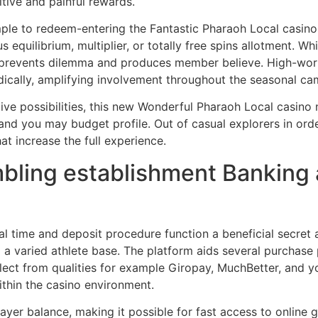
itive and painful rewards.
mple to redeem-entering the Fantastic Pharaoh Local casino
nus equilibrium, multiplier, or totally free spins allotment.
r prevents dilemma and produces member believe. High-wort
odically, amplifying involvement throughout the seasonal c
entive possibilities, this new Wonderful Pharaoh Local casin
d you may budget profile. Out of casual explorers in order
at increase the full experience.
bling establishment Banking
l time and deposit procedure function a beneficial secret 
 a varied athlete base. The platform aids several purchase 
elect from qualities for example Giropay, MuchBetter, and
thin the casino environment.
 player balance, making it possible for fast access to onl