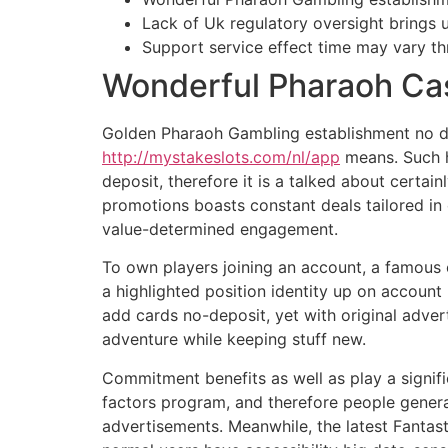
Lack of Uk regulatory oversight brings
Support service effect time may vary th
Wonderful Pharaoh Ca
Golden Pharaoh Gambling establishment no dep
http://mystakeslots.com/nl/app
means. Such ha
deposit, therefore it is a talked about certa
promotions boasts constant deals tailored i
value-determined engagement.
To own players joining an account, a famous 
a highlighted position identity up on account 
add cards no-deposit, yet with original advert
adventure while keeping stuff new.
Commitment benefits as well as play a signifi
factors program, and therefore people genera
advertisements. Meanwhile, the latest Fantas