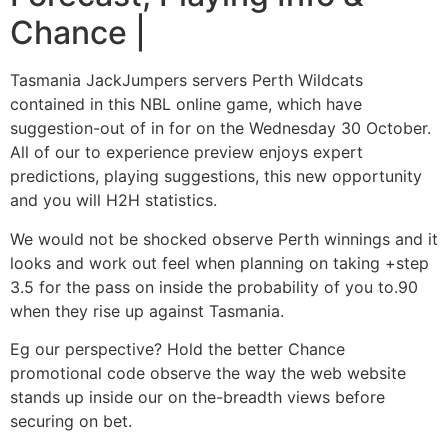
Chance |
Tasmania JackJumpers servers Perth Wildcats
contained in this NBL online game, which have
suggestion-out of in for on the Wednesday 30 October.
All of our to experience preview enjoys expert
predictions, playing suggestions, this new opportunity
and you will H2H statistics.
We would not be shocked observe Perth winnings and it
looks and work out feel when planning on taking +step
3.5 for the pass on inside the probability of you to.90
when they rise up against Tasmania.
Eg our perspective? Hold the better Chance
promotional code observe the way the web website
stands up inside our on the-breadth views before
securing on bet.