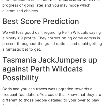
progress of going later and you may mode which
customized choices.
Best Score Prediction
We will toss good dart regarding Perth Wildcats saying
a ninety-89 profits. They correct rating come across is
present throughout the grand options and could getting
a fantastic bet to get.
Tasmania JackJumpers up
against Perth Wildcats
Possibility
Odds and you can traces was upgraded towards a
frequent foundation. You could thus know that they are
different to those people detailed to your over to play