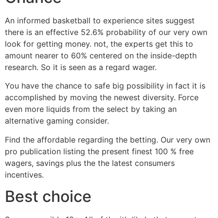
An informed basketball to experience sites suggest
there is an effective 52.6% probability of our very own
look for getting money. not, the experts get this to
amount nearer to 60% centered on the inside-depth
research. So it is seen as a regard wager.
You have the chance to safe big possibility in fact it is
accomplished by moving the newest diversity. Force
even more liquids from the select by taking an
alternative gaming consider.
Find the affordable regarding the betting. Our very own
pro publication listing the present finest 100 % free
wagers, savings plus the the latest consumers
incentives.
Best choice