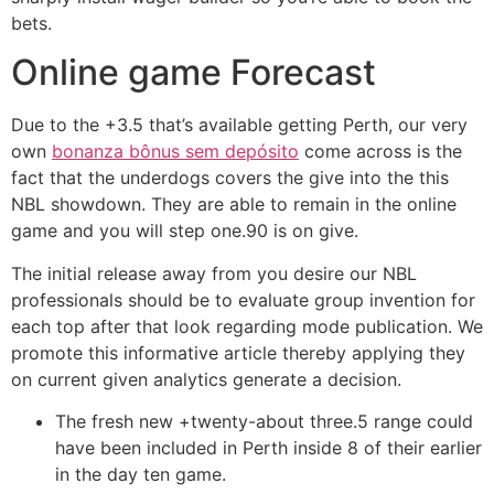
bets.
Online game Forecast
Due to the +3.5 that’s available getting Perth, our very
own
bonanza bônus sem depósito
come across is the
fact that the underdogs covers the give into the this
NBL showdown. They are able to remain in the online
game and you will step one.90 is on give.
The initial release away from you desire our NBL
professionals should be to evaluate group invention for
each top after that look regarding mode publication. We
promote this informative article thereby applying they
on current given analytics generate a decision.
The fresh new +twenty-about three.5 range could
have been included in Perth inside 8 of their earlier
in the day ten game.