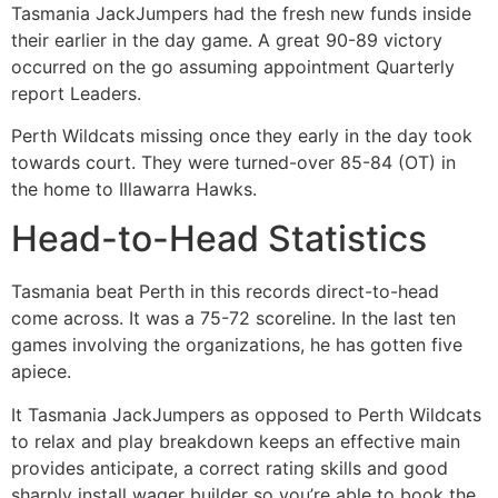
Tasmania JackJumpers had the fresh new funds inside
their earlier in the day game. A great 90-89 victory
occurred on the go assuming appointment Quarterly
report Leaders.
Perth Wildcats missing once they early in the day took
towards court. They were turned-over 85-84 (OT) in
the home to Illawarra Hawks.
Head-to-Head Statistics
Tasmania beat Perth in this records direct-to-head
come across. It was a 75-72 scoreline. In the last ten
games involving the organizations, he has gotten five
apiece.
It Tasmania JackJumpers as opposed to Perth Wildcats
to relax and play breakdown keeps an effective main
provides anticipate, a correct rating skills and good
sharply install wager builder so you’re able to book the