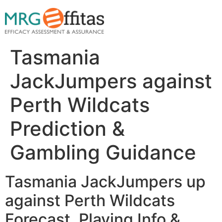
Tasmania
JackJumpers against
Perth Wildcats
Prediction &
Gambling Guidance
Tasmania JackJumpers up
against Perth Wildcats
Forecast, Playing Info &