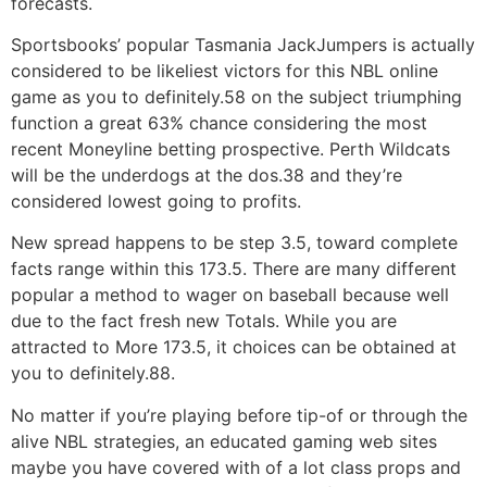
forecasts.
Sportsbooks’ popular Tasmania JackJumpers is actually
considered to be likeliest victors for this NBL online
game as you to definitely.58 on the subject triumphing
function a great 63% chance considering the most
recent Moneyline betting prospective. Perth Wildcats
will be the underdogs at the dos.38 and they’re
considered lowest going to profits.
New spread happens to be step 3.5, toward complete
facts range within this 173.5. There are many different
popular a method to wager on baseball because well
due to the fact fresh new Totals. While you are
attracted to More 173.5, it choices can be obtained at
you to definitely.88.
No matter if you’re playing before tip-of or through the
alive NBL strategies, an educated gaming web sites
maybe you have covered with of a lot class props and