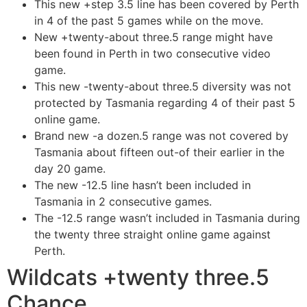
This new +step 3.5 line has been covered by Perth
in 4 of the past 5 games while on the move.
New +twenty-about three.5 range might have
been found in Perth in two consecutive video
game.
This new -twenty-about three.5 diversity was not
protected by Tasmania regarding 4 of their past 5
online game.
Brand new -a dozen.5 range was not covered by
Tasmania about fifteen out-of their earlier in the
day 20 game.
The new -12.5 line hasn’t been included in
Tasmania in 2 consecutive games.
The -12.5 range wasn’t included in Tasmania during
the twenty three straight online game against
Perth.
Wildcats +twenty three.5
Chance