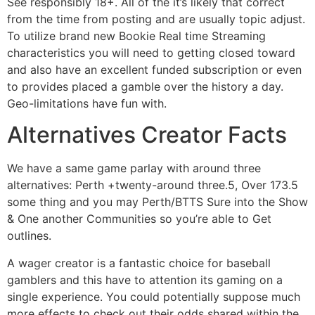
See responsibly 18+. All of the it’s likely that correct
from the time from posting and are usually topic adjust.
To utilize brand new Bookie Real time Streaming
characteristics you will need to getting closed toward
and also have an excellent funded subscription or even
to provides placed a gamble over the history a day.
Geo-limitations have fun with.
Alternatives Creator Facts
We have a same game parlay with around three
alternatives: Perth +twenty-around three.5, Over 173.5
some thing and you may Perth/BTTS Sure into the Show
& One another Communities so you’re able to Get
outlines.
A wager creator is a fantastic choice for baseball
gamblers and this have to attention its gaming on a
single experience. You could potentially suppose much
more effects to check out their odds shared within the