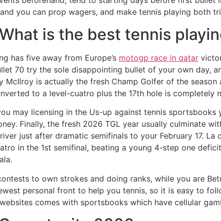
ents beforehand, tend to starting days before first bullet i
nd you can prop wagers, and make tennis playing both trick
 What is the best tennis playi
ming has five away from Europe’s
motogp race in qatar
victo
ullet 70 try the sole disappointing bullet of your own day, 
ry McIlroy is actually the fresh Champ Golfer of the season
verted to a level-cuatro plus the 17th hole is completely 
d you may licensing in the Us-up against tennis sportsbook
ey. Finally, the fresh 2026 TGL year usually culminate with
iver just after dramatic semifinals to your February 17. La
ro in the 1st semifinal, beating a young 4-step one deficit
ala.
tests to own strokes and doing ranks, while you are Betr s
est personal front to help you tennis, so it is easy to fol
g websites comes with sportsbooks which have cellular gamb