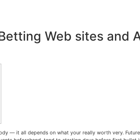
 Betting Web sites and 
dy — it all depends on what your really worth very. Futures