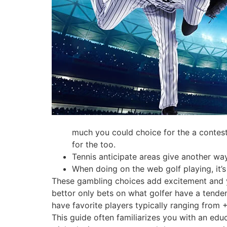
much you could choice for the a contes
for the too.
Tennis anticipate areas give another wa
When doing on the web golf playing, it’
These gambling choices add excitement and 
bettor only bets on what golfer have a tendenc
have favorite players typically ranging from
This guide often familiarizes you with an ed