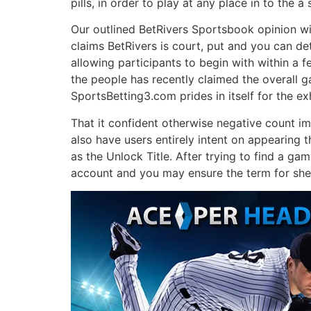
pills, in order to play at any place in to the
Our outlined BetRivers Sportsbook opinion wil
claims BetRivers is court, put and you can de
allowing participants to begin with within a
the people has recently claimed the overall ga
SportsBetting3.com prides in itself for the e
That it confident otherwise negative count i
also have users entirely intent on appearing 
as the Unlock Title. After trying to find a 
account and you may ensure the term for shel