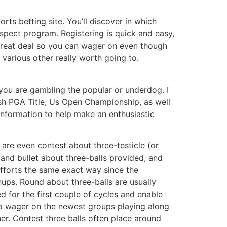
ts betting site. You’ll discover in which
espect program. Registering is quick and easy,
 great deal so you can wager on even though
 various other really worth going to.
you are gambling the popular or underdog. I
resh PGA Title, Us Open Championship, as well
information to help make an enthusiastic
 are even contest about three-testicle (or
) and bullet about three-balls provided, and
efforts the same exact way since the
ups. Round about three-balls are usually
ed for the first couple of cycles and enable
o wager on the newest groups playing along
her. Contest three balls often place around