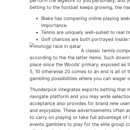
perform the legwork to you personally, and you
betting to the football keeps growing, the ris
Blake has comparing online playing webs
importance.
Tennis are uniquely well-suited to real 
Golf chances are both portrayed inside t
A classic tennis compe
according to the the latter items. Such downri
place since the Woods’ primary, exposed as 
5, 10 otherwise 20 comes to an end is all of 
gambling possibilities where you can wager 
Thunderpick integrates esports betting that h
navigate platform and you may wide selection 
acceptance also provides for brand new users
and enjoyable. These advertisements often ar
to carry on playing or take full advantage of
events gamblers to play for the elite group c