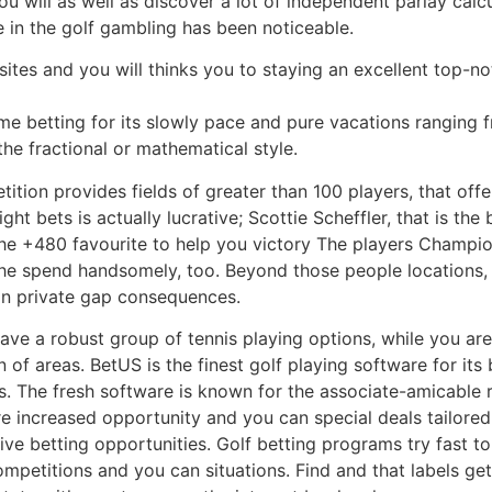
 will as well as discover a lot of independent parlay calcula
e in the golf gambling has been noticeable.
ites and you will thinks you to staying an excellent top-n
time betting for its slowly pace and pure vacations ranging 
he fractional or mathematical style.
tition provides fields of greater than 100 players, that of
ght bets is actually lucrative; Scottie Scheffler, that is t
the +480 favourite to help you victory The players Champi
the spend handsomely, too. Beyond those people locations, 
on private gap consequences.
ave a robust group of tennis playing options, while you are 
of areas. BetUS is the finest golf playing software for its
. The fresh software is known for the associate-amicable r
e increased opportunity and you can special deals tailored
 live betting opportunities. Golf betting programs try fast
ompetitions and you can situations. Find and that labels ge