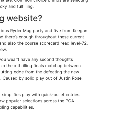
nitiate.
Common choice brands are selecting
y and fulfilling.
ng website?
rious Ryder Mug party and five from Keegan
and there’s enough throughout these current
 and also the course scorecard read level-72.
new.
s you wear’t have any second thoughts
in the a thrilling finals matchup between
 cutting-edge from the defeating the new
. Caused by solid play out of Justin Rose,
implifies play with quick-bullet entries.
low popular selections across the PGA
ling capabilities.