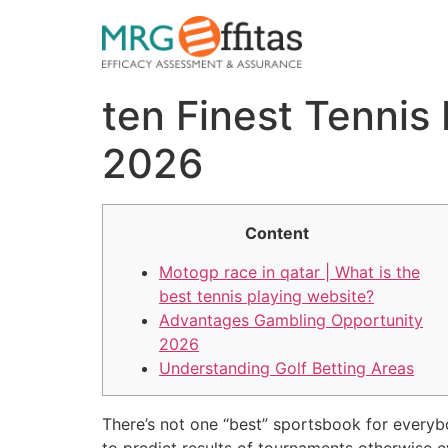
ten Finest Tennis
2026
Content
Motogp race in qatar | What is the
best tennis playing website?
Advantages Gambling Opportunity
2026
Understanding Golf Betting Areas
There’s not one “best” sportsbook for everybo