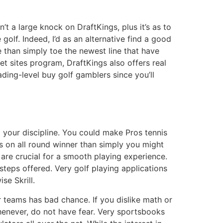
t a large knock on DraftKings, plus it’s as to
lf. Indeed, I’d as an alternative find a good
 than simply toe the newest line that have
et sites program, DraftKings also offers real
ading-level buy golf gamblers since you’ll
o your discipline. You could make Pros tennis
s on all round winner than simply you might
are crucial for a smooth playing experience.
steps offered. Very golf playing applications
se Skrill.
er teams has bad chance. If you dislike math or
henever, do not have fear. Very sportsbooks