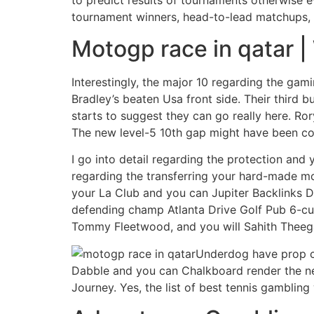
to predict results of tournaments otherwise ev
tournament winners, head-to-lead matchups, a
Motogp race in qatar |
Interestingly, the major 10 regarding the ga
Bradley’s beaten Usa front side. Their third b
starts to suggest they can go really here. Ro
The new level-5 10th gap might have been con
I go into detail regarding the protection an
regarding the transferring your hard-made mon
your La Club and you can Jupiter Backlinks Dr
defending champ Atlanta Drive Golf Pub 6-cuat
Tommy Fleetwood, and you will Sahith Theeg
Underdog have prop con
Dabble and you can Chalkboard render the new
Journey. Yes, the list of best tennis gamblin