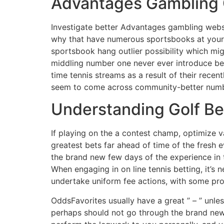
Advantages Gambling 
Investigate better Advantages gambling website
why that have numerous sportsbooks at your d
sportsbook hang outlier possibility which mi
middling number one never ever introduce bette
time tennis streams as a result of their recen
seem to come across community-better number
Understanding Golf Be
If playing on the a contest champ, optimize v
greatest bets far ahead of time of the fresh
the brand new few days of the experience in t
When engaging in on line tennis betting, it’s
undertake uniform fee actions, with some prov
OddsFavorites usually have a great ” – ” unles
perhaps should not go through the brand new 