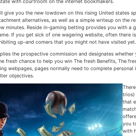
 a state with courtroom on the internet bookmakers.
l give you the new lowdown on this rising United states spor
tachment alternatives, as well as a simple writeup on the r
 few minutes. Reside in-gaming betting provides you with a
me. If you get sick of one wagering website, often there is
xhibiting up-and comers that you might not have visited yet.
mplies the prospective commission and designates whether 
the fresh chance to help you win The fresh Benefits, The f
gaming webpages, pages normally need to complete personal 
ter objectives.
There
trios
that 
match
offer
you t
with 