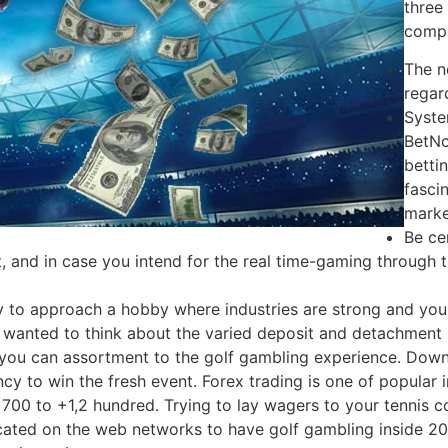
three
compl
The n
regar
Syste
BetNo
betti
fascin
marke
Be ce
t, and in case you intend for the real time-gaming through
y to approach a hobby where industries are strong and you 
s wanted to think about the varied deposit and detachment 
you can assortment to the golf gambling experience. Down
y to win the fresh event. Forex trading is one of popular i
 +700 to +1,2 hundred. Trying to lay wagers to your tennis
ucated on the web networks to have golf gambling inside 202