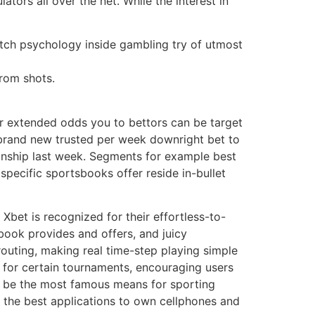
tors all over the net. While the interest in
otch psychology inside gambling try of utmost
from shots.
fer extended odds you to bettors can be target
he brand new trusted per week downright bet to
onship last week. Segments for example best
specific sportsbooks offer reside in-bullet
Xbet is recognized for their effortless-to-
 book provides and offers, and juicy
outing, making real time-step playing simple
 for certain tournaments, encouraging users
 to be the most famous means for sporting
t the best applications to own cellphones and