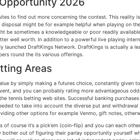
Opportunity 2026
s to find out more concerning the contest. This reality isn’
isposal might be for example helpful when playing on the go
ght be sometimes a knowledgeable or poor readily available
r well worth. In addition to a powerful live playing intern
tly launched DraftKings Network. DraftKings is actually a le
s round the its various offerings.
tting Areas
alue by simply making a futures choice, constantly given t
 event, and you can probably rating more advantageous odd
he tennis betting web sites. Successful banking purchases 
 needed to take into account the diverse put and withdrawal 
iding other options for example Venmo, gift notes, otherwi
s of course it’s a pick’em (coin-flip) and you can each oth
bother out of figuring their parlay opportunity yourself w