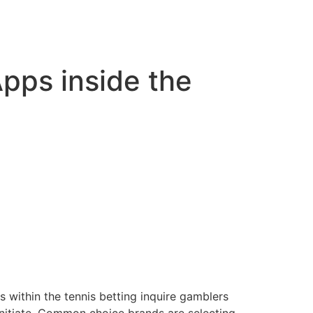
Apps inside the
 within the tennis betting inquire gamblers