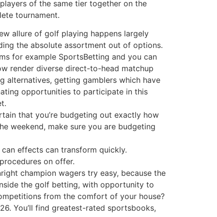
 players of the same tier together on the
ete tournament.
ew allure of golf playing happens largely
ding the absolute assortment out of options.
ms for example SportsBetting and you can
w render diverse direct-to-head matchup
ng alternatives, getting gamblers which have
ating opportunities to participate in this
t.
rtain that you’re budgeting out exactly how
 the weekend, make sure you are budgeting
can effects can transform quickly.
procedures on offer.
right champion wagers try easy, because the
nside the golf betting, with opportunity to
 competitions from the comfort of your house?
6. You’ll find greatest-rated sportsbooks,