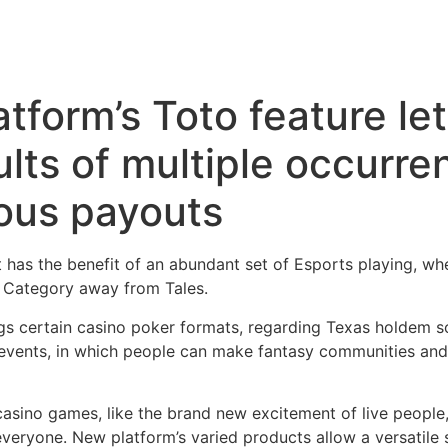
tform’s Toto feature l
ults of multiple occurr
ous payouts
as the benefit of an abundant set of Esports playing, wher
 Category away from Tales.
s certain casino poker formats, regarding Texas holdem so
 events, in which people can make fantasy communities an
asino games, like the brand new excitement of live people, 
everyone. New platform’s varied products allow a versatile