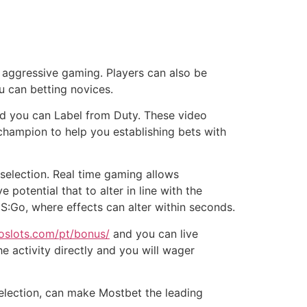
f aggressive gaming. Players can also be
u can betting novices.
nd you can Label from Duty. These video
 champion to help you establishing bets with
selection. Real time gaming allows
potential that to alter in line with the
CS:Go, where effects can alter within seconds.
noslots.com/pt/bonus/
and you can live
e activity directly and you will wager
selection, can make Mostbet the leading