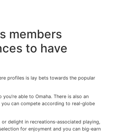
ets members
ences to have
e profiles is lay bets towards the popular
 you’re able to Omaha. There is also an
d you can compete according to real-globe
or delight in recreations-associated playing,
 selection for enjoyment and you can big-earn