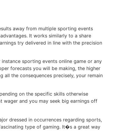
 results away from multiple sporting events
dvantages. It works similarly to a share
nings try delivered in line with the precision
or instance sporting events online game or any
oper forecasts you will be making, the higher
g all the consequences precisely, your remain
ending on the specific skills otherwise
at wager and you may seek big earnings off
ajor dressed in occurrences regarding sports,
 fascinating type of gaming. It�s a great way