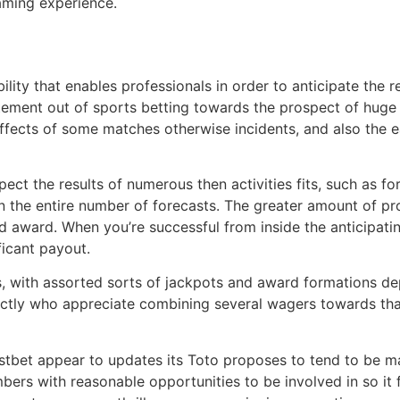
gaming experience.
bility that enables professionals in order to anticipate the
tement out of sports betting towards the prospect of huge a
ects of some matches otherwise incidents, and also the ear
pect the results of numerous then activities fits, such as f
on the entire number of forecasts. The greater amount of pr
 award. When you’re successful from inside the anticipatin
ficant payout.
s, with assorted sorts of jackpots and award formations dep
actly who appreciate combining several wagers towards th
stbet appear to updates its Toto proposes to tend to be m
mbers with reasonable opportunities to be involved in so it