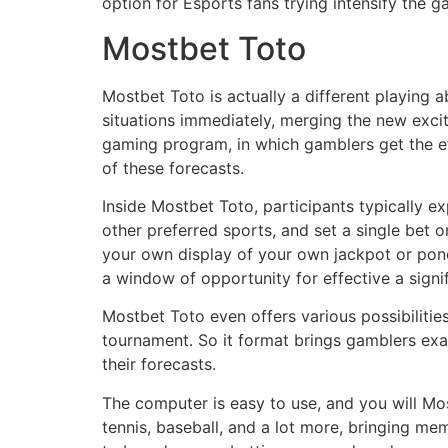
option for Esports fans trying intensify the 
Mostbet Toto
Mostbet Toto is actually a different playing a
situations immediately, merging the new exci
gaming program, in which gamblers get the eff
of these forecasts.
Inside Mostbet Toto, participants typically ex
other preferred sports, and set a single bet 
your own display of your own jackpot or pond
a window of opportunity for effective a signi
Mostbet Toto even offers various possibilitie
tournament. So it format brings gamblers ex
their forecasts.
The computer is easy to use, and you will Mo
tennis, baseball, and a lot more, bringing me