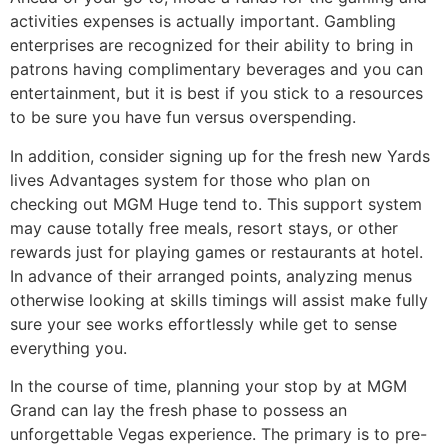
activities expenses is actually important. Gambling
enterprises are recognized for their ability to bring in
patrons having complimentary beverages and you can
entertainment, but it is best if you stick to a resources
to be sure you have fun versus overspending.
In addition, consider signing up for the fresh new Yards
lives Advantages system for those who plan on
checking out MGM Huge tend to. This support system
may cause totally free meals, resort stays, or other
rewards just for playing games or restaurants at hotel.
In advance of their arranged points, analyzing menus
otherwise looking at skills timings will assist make fully
sure your see works effortlessly while get to sense
everything you.
In the course of time, planning your stop by at MGM
Grand can lay the fresh phase to possess an
unforgettable Vegas experience. The primary is to pre-