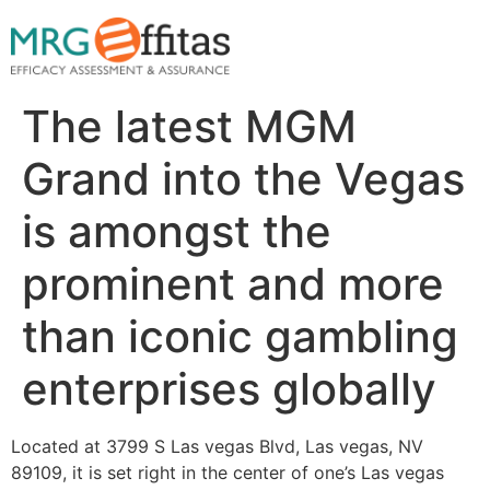
The latest MGM
Grand into the Vegas
is amongst the
prominent and more
than iconic gambling
enterprises globally
Located at 3799 S Las vegas Blvd, Las vegas, NV
89109, it is set right in the center of one’s Las vegas