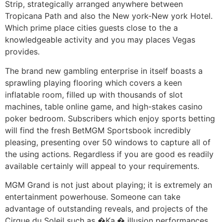
Strip, strategically arranged anywhere between
Tropicana Path and also the New york-New york Hotel.
Which prime place cities guests close to the a
knowledgeable activity and you may places Vegas
provides.
The brand new gambling enterprise in itself boasts a
sprawling playing flooring which covers a keen
inflatable room, filled up with thousands of slot
machines, table online game, and high-stakes casino
poker bedroom. Subscribers which enjoy sports betting
will find the fresh BetMGM Sportsbook incredibly
pleasing, presenting over 50 windows to capture all of
the using actions. Regardless if you are good es readily
available certainly will appeal to your requirements.
MGM Grand is not just about playing; it is extremely an
entertainment powerhouse. Someone can take
advantage of outstanding reveals, and projects of the
Cirque du Soleil such as �Ka,� illusion performances