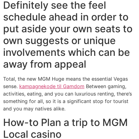
Definitely see the feel
schedule ahead in order to
put aside your own seats to
own suggests or unique
involvements which can be
away from appeal
Total, the new MGM Huge means the essential Vegas
sense.
kampagnekode til Gamdom
Between gaming,
activities, eating, and you can luxurious renting, there’s
something for all, so it is a significant stop for tourist
and you may natives alike.
How-to Plan a trip to MGM
Local casino