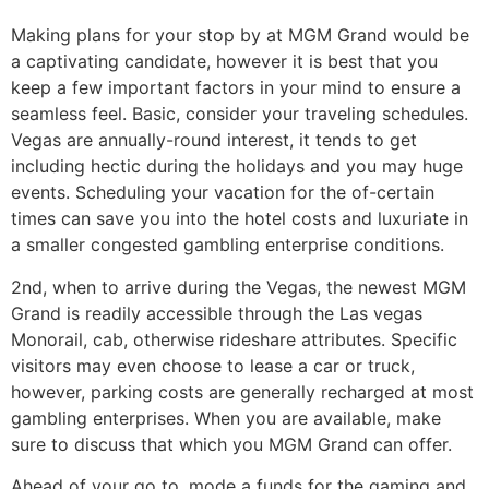
Making plans for your stop by at MGM Grand would be
a captivating candidate, however it is best that you
keep a few important factors in your mind to ensure a
seamless feel. Basic, consider your traveling schedules.
Vegas are annually-round interest, it tends to get
including hectic during the holidays and you may huge
events. Scheduling your vacation for the of-certain
times can save you into the hotel costs and luxuriate in
a smaller congested gambling enterprise conditions.
2nd, when to arrive during the Vegas, the newest MGM
Grand is readily accessible through the Las vegas
Monorail, cab, otherwise rideshare attributes. Specific
visitors may even choose to lease a car or truck,
however, parking costs are generally recharged at most
gambling enterprises. When you are available, make
sure to discuss that which you MGM Grand can offer.
Ahead of your go to, mode a funds for the gaming and