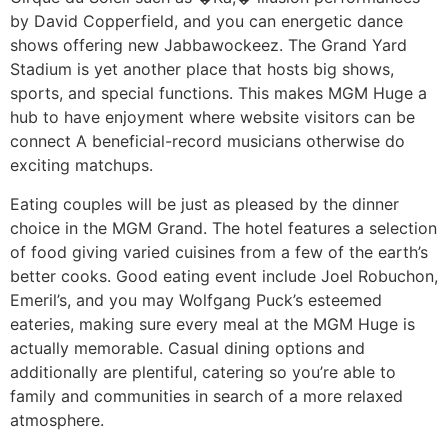
by David Copperfield, and you can energetic dance
shows offering new Jabbawockeez. The Grand Yard
Stadium is yet another place that hosts big shows,
sports, and special functions. This makes MGM Huge a
hub to have enjoyment where website visitors can be
connect A beneficial-record musicians otherwise do
exciting matchups.
Eating couples will be just as pleased by the dinner
choice in the MGM Grand. The hotel features a selection
of food giving varied cuisines from a few of the earth’s
better cooks. Good eating event include Joel Robuchon,
Emeril’s, and you may Wolfgang Puck’s esteemed
eateries, making sure every meal at the MGM Huge is
actually memorable. Casual dining options and
additionally are plentiful, catering so you’re able to
family and communities in search of a more relaxed
atmosphere.