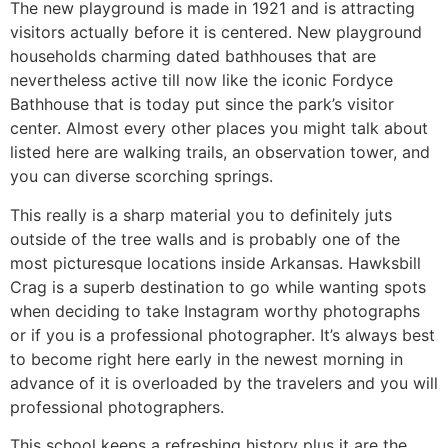
The new playground is made in 1921 and is attracting
visitors actually before it is centered. New playground
households charming dated bathhouses that are
nevertheless active till now like the iconic Fordyce
Bathhouse that is today put since the park’s visitor
center. Almost every other places you might talk about
listed here are walking trails, an observation tower, and
you can diverse scorching springs.
This really is a sharp material you to definitely juts
outside of the tree walls and is probably one of the
most picturesque locations inside Arkansas. Hawksbill
Crag is a superb destination to go while wanting spots
when deciding to take Instagram worthy photographs
or if you is a professional photographer. It’s always best
to become right here early in the newest morning in
advance of it is overloaded by the travelers and you will
professional photographers.
This school keeps a refreshing history plus it are the