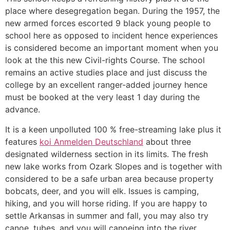
place where desegregation began. During the 1957, the
new armed forces escorted 9 black young people to
school here as opposed to incident hence experiences
is considered become an important moment when you
look at the this new Civil-rights Course. The school
remains an active studies place and just discuss the
college by an excellent ranger-added journey hence
must be booked at the very least 1 day during the
advance.
It is a keen unpolluted 100 % free-streaming lake plus it
features
koi Anmelden Deutschland
about three
designated wilderness section in its limits. The fresh
new lake works from Ozark Slopes and is together with
considered to be a safe urban area because property
bobcats, deer, and you will elk. Issues is camping,
hiking, and you will horse riding. If you are happy to
settle Arkansas in summer and fall, you may also try
canoe, tubes, and you will canoeing into the river.