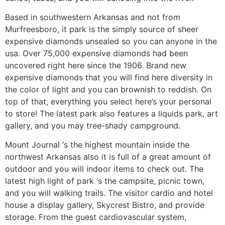
Based in southwestern Arkansas and not from
Murfreesboro, it park is the simply source of sheer
expensive diamonds unsealed so you can anyone in the
usa. Over 75,000 expensive diamonds had been
uncovered right here since the 1906. Brand new
expensive diamonds that you will find here diversity in
the color of light and you can brownish to reddish. On
top of that, everything you select here’s your personal
to store! The latest park also features a liquids park, art
gallery, and you may tree-shady campground.
Mount Journal ‘s the highest mountain inside the
northwest Arkansas also it is full of a great amount of
outdoor and you will indoor items to check out. The
latest high light of park ‘s the campsite, picnic town,
and you will walking trails. The visitor cardio and hotel
house a display gallery, Skycrest Bistro, and provide
storage. From the guest cardiovascular system,