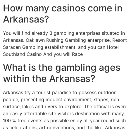
How many casinos come in
Arkansas?
You will find already 3 gambling enterprises situated in
Arkansas. Oaklawn Rushing Gambling enterprise, Resort
Saracen Gambling establishment, and you can Hotel
Southland Casino And you will Race
What is the gambling ages
within the Arkansas?
Arkansas try a tourist paradise to possess outdoor
people, presenting modest environment, slopes, rich
surface, lakes and rivers to explore. The official is even
an easily affordable site visitors destination with many
100 % free events as possible enjoy all year round such
as celebrations, art conventions, and the like. Arkansas