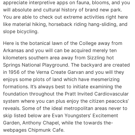
appreciate interpretive apps on fauna, blooms, and you
will absolute and cultural history of brand new park.
You are able to check out extreme activities right here
like material hiking, horseback riding hang-sliding, and
slope bicycling.
Here is the botanical lawn of the College away from
Arkansas and you will can be acquired merely ten
kilometers southern area away from Sizzling hot
Springs National Playground. The backyard are created
in 1956 of the Verna Create Garvan and you will they
enjoys some plots of land which have mesmerizing
formations. It’s always best to initiate examining the
foundation throughout the Pratt Invited Cardiovascular
system where you can plus enjoy the citizen peacocks’
reveals. Some of the ideal metropolitan areas never to
skip listed below are Evan Youngsters’ Excitement
Garden, Anthony Chapel, while the towards the-
webpages Chipmunk Cafe.