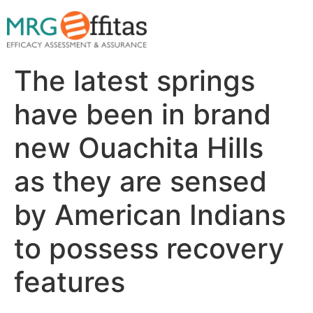
The latest springs
have been in brand
new Ouachita Hills
as they are sensed
by American Indians
to possess recovery
features