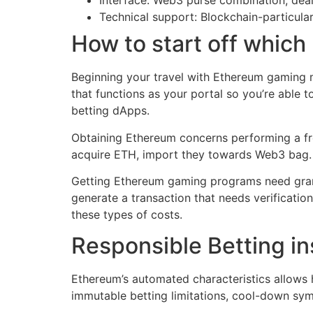
Interface: Web3 purse combination, dea
Technical support: Blockchain-particul
How to start off whic
Beginning your travel with Ethereum gaming 
that functions as your portal so you’re able
betting dApps.
Obtaining Ethereum concerns performing a fr
acquire ETH, import they towards Web3 bag. 
Getting Ethereum gaming programs need gran
generate a transaction that needs verificatio
these types of costs.
Responsible Betting i
Ethereum’s automated characteristics allows 
immutable betting limitations, cool-down sy