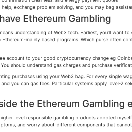
l confirmation clearness, and energy payment quotes
ar help, exchange problem solving, and you may bag assist
h have Ethereum Gambling
means understanding of Web3 tech. Earliest, you’ll want t
 to Ethereum-mainly based programs. Which purse often con
ee account to your good cryptocurrency change eg Coinbas
You should understand gas charges and purchase verificati
ting purchases using your Web3 bag. For every single wag
n and you can gas fees. Particular systems apply level-2 se
nside the Ethereum Gambling e
higher level responsible gambling products adopted mysel
mptoms, and worry about-different components that cannot