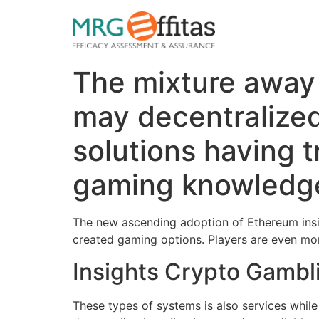
The mixture away
may decentralize
solutions having
gaming knowledg
The new ascending adoption of Ethereum insi
created gaming options. Players are even mo
Insights Crypto Gambl
These types of systems is also services whil