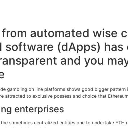
 from automated wise c
d software (dApps) has
 transparent and you m
e
de gambling on line platforms shows good bigger pattern i
re attracted to exclusive possess and choice that Ethereu
ing enterprises
e the sometimes centralized entities one to undertake ETH 