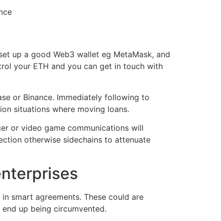
ance
o set up a good Web3 wallet eg MetaMask, and
trol your ETH and you can get in touch with
e or Binance. Immediately following to
on situations where moving loans.
er or video game communications will
lection otherwise sidechains to attenuate
nterprises
f in smart agreements. These could are
 end up being circumvented.