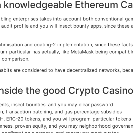
a knowledgeable Ethereum Ca
ling enterprises takes into account both conventional gam
ng audit profile and you will insect bounty apps, since the
imisation and coating-2 implementation, since these facts
eum-particular has actually, like MetaMask being compatib
ur comparison.
bits are considered to have decentralized networks, becau
inside the good Crypto Casin
nts, insect bounties, and you may clear password
on, transaction batching, and gas percentage subsidies
TH, ERC-20 tokens, and you will program-particular tokens
omness, proven equity, and you may neighborhood governa