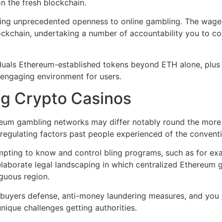
on the fresh blockchain.
bring unprecedented openness to online gambling. The wage
ockchain, undertaking a number of accountability you to co
uals Ethereum-established tokens beyond ETH alone, plus 
 engaging environment for users.
ng Crypto Casinos
reum gambling networks may differ notably round the more j
egulating factors past people experienced of the conventi
empting to know and control bling programs, such as for e
 elaborate legal landscaping in which centralized Ethereum 
iguous region.
e buyers defense, anti-money laundering measures, and you
nique challenges getting authorities.