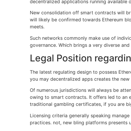
decentralized applications running available 
New consolidation off smart contracts will 
will likely be confirmed towards Ethereum bl
meets.
Such networks commonly make use of individ
governance. Which brings a very diverse and
Legal Position regardi
The latest regulating design to possess Ethe
you may decentralized apps creates the new r
Of numerous jurisdictions will always be att
owing to smart contracts. It offers led to an
traditional gambling certificates, if you are b
Licensing criteria generally speaking manag
practices. not, new bling platforms presents u