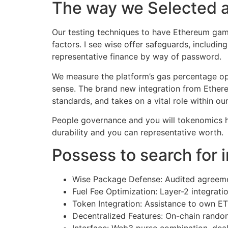
The way we Selected 
Our testing techniques to have Ethereum gamb
factors. I see wise offer safeguards, includi
representative finance by way of password.
We measure the platform’s gas percentage opt
sense. The brand new integration from Ether
standards, and takes on a vital role within o
People governance and you will tokenomics ha
durability and you can representative worth.
Possess to search for 
Wise Package Defense: Audited agreeme
Fuel Fee Optimization: Layer-2 integrati
Token Integration: Assistance to own E
Decentralized Features: On-chain rand