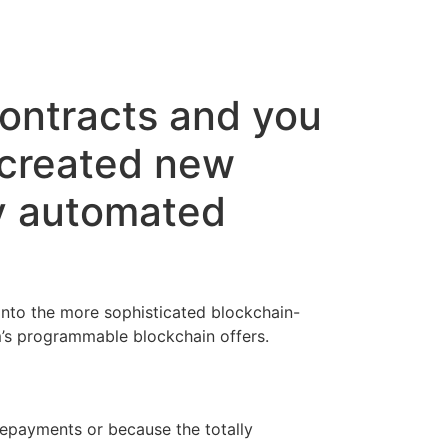
ontracts and you
 created new
ay automated
nto the more sophisticated blockchain-
m’s programmable blockchain offers.
repayments or because the totally