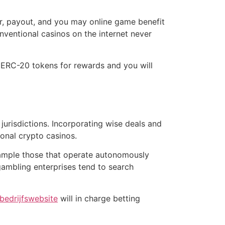
r, payout, and you may online game benefit
nventional casinos on the internet never
ERC-20 tokens for rewards and you will
urisdictions. Incorporating wise deals and
onal crypto casinos.
xample those that operate autonomously
gambling enterprises tend to search
bedrijfswebsite
will in charge betting