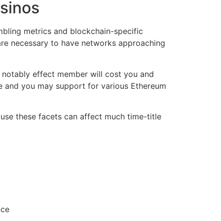
sinos
bling metrics and blockchain-specific
se are necessary to have networks approaching
 notably effect member will cost you and
le and you may support for various Ethereum
se these facets can affect much time-title
o
nce