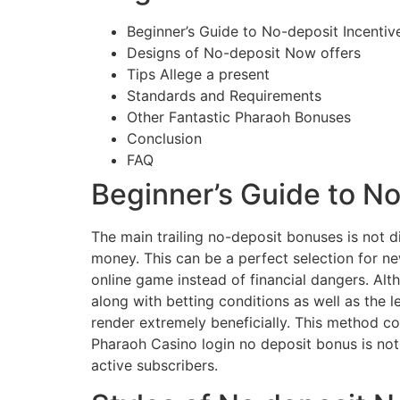
Beginner’s Guide to No-deposit Incentiv
Designs of No-deposit Now offers
Tips Allege a present
Standards and Requirements
Other Fantastic Pharaoh Bonuses
Conclusion
FAQ
Beginner’s Guide to N
The main trailing no-deposit bonuses is not di
money. This can be a perfect selection for ne
online game instead of financial dangers. Alth
along with betting conditions as well as the 
render extremely beneficially. This method co
Pharaoh Casino login no deposit bonus is not 
active subscribers.