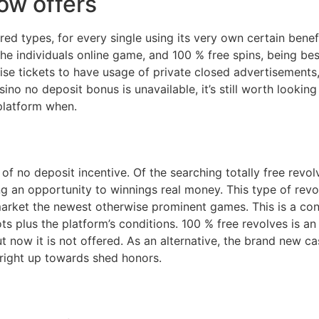
ow offers
ed types, for every single using its very own certain benefi
e individuals online game, and 100 % free spins, being bes
wise tickets to have usage of private closed advertisements
no no deposit bonus is unavailable, it’s still worth looking
platform when.
 of no deposit incentive. Of the searching totally free revo
g an opportunity to winnings real money. This type of revo
 market the newest otherwise prominent games. This is a co
lots plus the platform’s conditions. 100 % free revolves is
 now it is not offered. As an alternative, the brand new ca
right up towards shed honors.