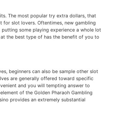
ts. The most popular try extra dollars, that
t for slot lovers. Oftentimes, new gambling
, putting some playing experience a whole lot
 at the best type of has the benefit of you to
lves, beginners can also be sample other slot
lves are generally offered toward specific
nvenient and you will tempting answer to
 an element of the Golden Pharaoh Gambling
sino provides an extremely substantial