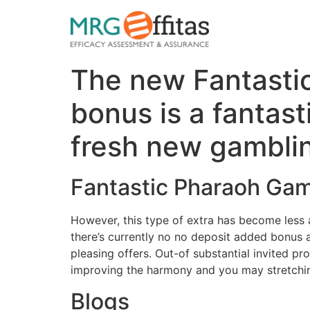
The new Fantasti
bonus is a fantas
fresh new gamblin
Fantastic Pharaoh Gam
However, this type of extra has become less 
there’s currently no no deposit added bonus 
pleasing offers. Out-of substantial invited pr
improving the harmony and you may stretchi
Blogs