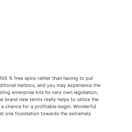
 100 % free spins rather than having to put
dditional harbors, and you may experience the
ing enterprise kits its very own legislation,
e brand new terms really helps to utilize the
 a chance for a profitable begin. Wonderful
just one foundation towards the extremely