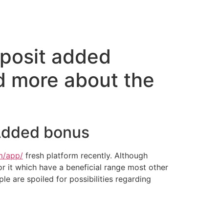
posit added
d more about the
 Added bonus
m/app/
fresh platform recently. Although
r it which have a beneficial range most other
le are spoiled for possibilities regarding