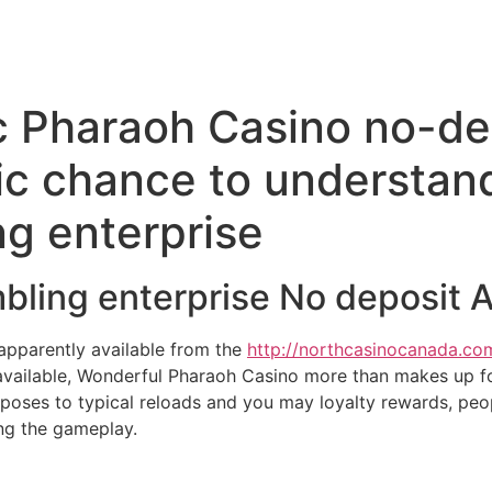
c Pharaoh Casino no-de
tic chance to understan
g enterprise
bling enterprise No deposit
apparently available from the
http://northcasinocanada.co
available, Wonderful Pharaoh Casino more than makes up fo
oposes to typical reloads and you may loyalty rewards, peop
ng the gameplay.