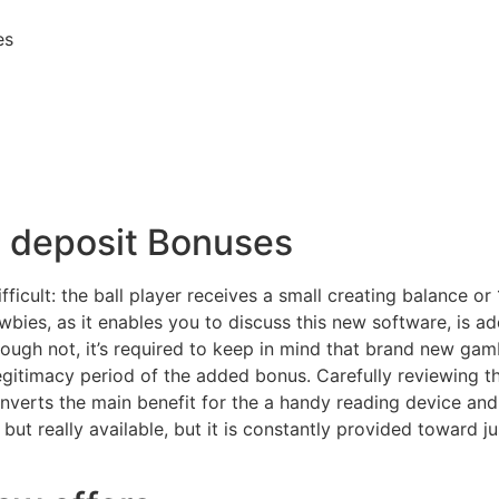
es
o deposit Bonuses
fficult: the ball player receives a small creating balance or
wbies, as it enables you to discuss this new software, is a
ough not, it’s required to keep in mind that brand new gambl
legitimacy period of the added bonus. Carefully reviewing th
nverts the main benefit for the a handy reading device and
but really available, but it is constantly provided toward 