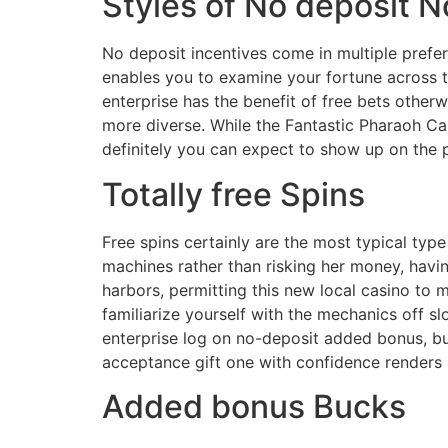
Styles of No deposit N
No deposit incentives come in multiple preferr
enables you to examine your fortune across th
enterprise has the benefit of free bets other
more diverse. While the Fantastic Pharaoh Casi
definitely you can expect to show up on the 
Totally free Spins
Free spins certainly are the most typical type
machines rather than risking her money, havin
harbors, permitting this new local casino to
familiarize yourself with the mechanics off s
enterprise log on no-deposit added bonus, but
acceptance gift one with confidence renders 
Added bonus Bucks