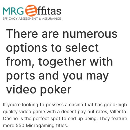
There are numerous
options to select
from, together with
ports and you may
video poker
If you’re looking to possess a casino that has good-high
quality video game with a decent pay out rates, Villento
Casino is the perfect spot to end up being. They feature
more 550 Microgaming titles.