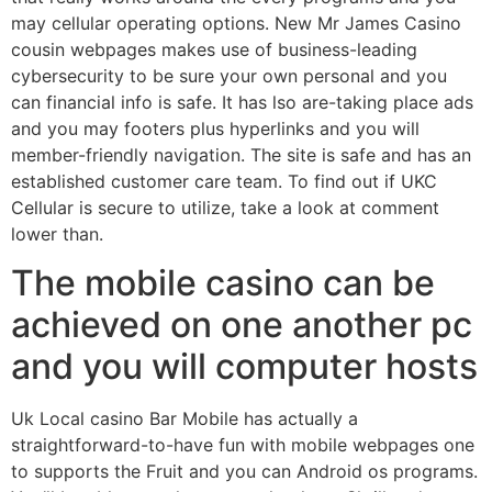
may cellular operating options. New Mr James Casino
cousin webpages makes use of business-leading
cybersecurity to be sure your own personal and you
can financial info is safe. It has lso are-taking place ads
and you may footers plus hyperlinks and you will
member-friendly navigation. The site is safe and has an
established customer care team. To find out if UKC
Cellular is secure to utilize, take a look at comment
lower than.
The mobile casino can be
achieved on one another pc
and you will computer hosts
Uk Local casino Bar Mobile has actually a
straightforward-to-have fun with mobile webpages one
to supports the Fruit and you can Android os programs.