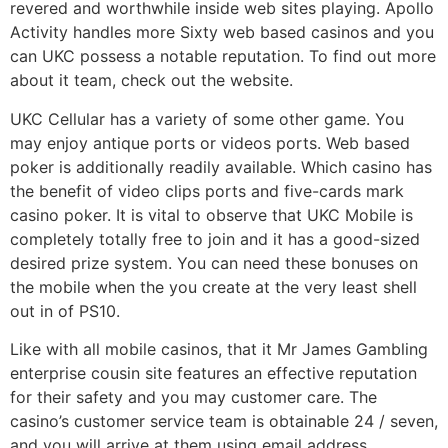
revered and worthwhile inside web sites playing. Apollo
Activity handles more Sixty web based casinos and you
can UKC possess a notable reputation. To find out more
about it team, check out the website.
UKC Cellular has a variety of some other game. You
may enjoy antique ports or videos ports. Web based
poker is additionally readily available. Which casino has
the benefit of video clips ports and five-cards mark
casino poker. It is vital to observe that UKC Mobile is
completely totally free to join and it has a good-sized
desired prize system. You can need these bonuses on
the mobile when the you create at the very least shell
out in of PS10.
Like with all mobile casinos, that it Mr James Gambling
enterprise cousin site features an effective reputation
for their safety and you may customer care. The
casino’s customer service team is obtainable 24 / seven,
and you will arrive at them using email address