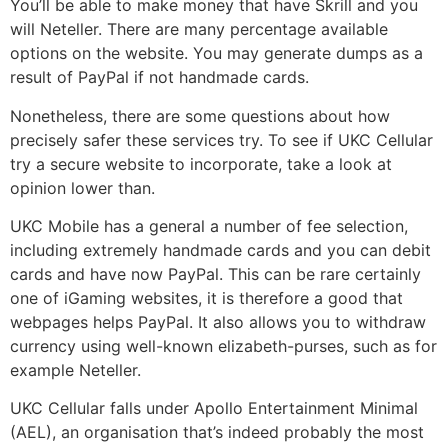
You’ll be able to make money that have Skrill and you
will Neteller. There are many percentage available
options on the website. You may generate dumps as a
result of PayPal if not handmade cards.
Nonetheless, there are some questions about how
precisely safer these services try. To see if UKC Cellular
try a secure website to incorporate, take a look at
opinion lower than.
UKC Mobile has a general a number of fee selection,
including extremely handmade cards and you can debit
cards and have now PayPal. This can be rare certainly
one of iGaming websites, it is therefore a good that
webpages helps PayPal. It also allows you to withdraw
currency using well-known elizabeth-purses, such as for
example Neteller.
UKC Cellular falls under Apollo Entertainment Minimal
(AEL), an organisation that’s indeed probably the most