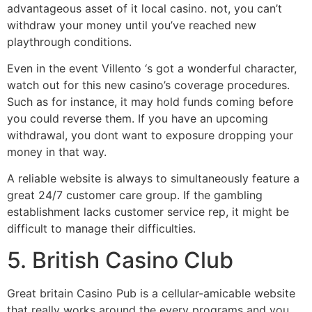
advantageous asset of it local casino. not, you can’t
withdraw your money until you’ve reached new
playthrough conditions.
Even in the event Villento ‘s got a wonderful character,
watch out for this new casino’s coverage procedures.
Such as for instance, it may hold funds coming before
you could reverse them. If you have an upcoming
withdrawal, you dont want to exposure dropping your
money in that way.
A reliable website is always to simultaneously feature a
great 24/7 customer care group. If the gambling
establishment lacks customer service rep, it might be
difficult to manage their difficulties.
5. British Casino Club
Great britain Casino Pub is a cellular-amicable website
that really works around the every programs and you