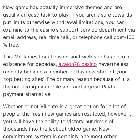
New game has actually immersive themes and are
usually an easy task to play. If you aren’t sure towards
put limits otherwise withdrawal limitations, you can
examine to the casino’s support service department via
email address, real time talk, or telephone call cost-100
% free.
This Mr James Local casino aunt web site has been in
existence for decades,
avalon78 casino
nevertheless
recently became a member of this new staff of your
‘top betting sites’. The primary reason because of it ‘s
the not enough a mobile app and a great PayPal
payment alternative.
Whether or not Villento is a great option for a lot of
people, the fresh new games are restricted, however ,
you will have the ability to victory hundreds of
thousands into the jackpot video game. New
commitment system is certainly one most other