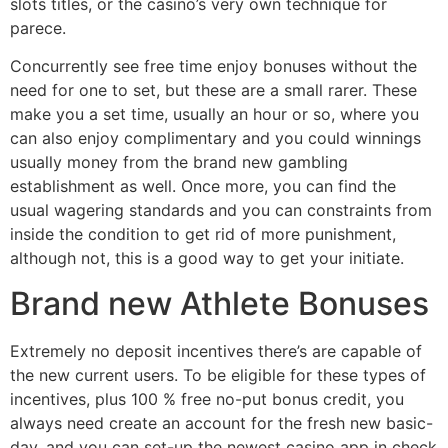
slots titles, or the casino’s very own technique for
parece.
Concurrently see free time enjoy bonuses without the
need for one to set, but these are a small rarer. These
make you a set time, usually an hour or so, where you
can also enjoy complimentary and you could winnings
usually money from the brand new gambling
establishment as well. Once more, you can find the
usual wagering standards and you can constraints from
inside the condition to get rid of more punishment,
although not, this is a good way to get your initiate.
Brand new Athlete Bonuses
Extremely no deposit incentives there’s are capable of
the new current users. To be eligible for these types of
incentives, plus 100 % free no-put bonus credit, you
always need create an account for the fresh new basic-
day, and you can set-up the newest casino app in check