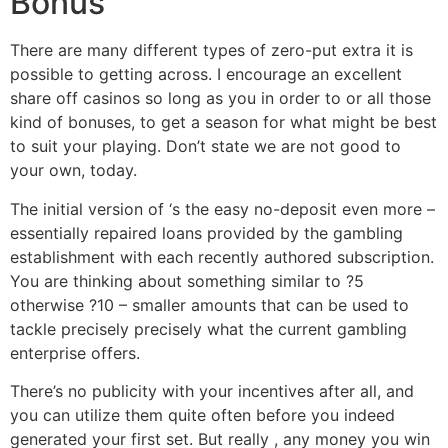
Bonus
There are many different types of zero-put extra it is
possible to getting across. I encourage an excellent
share off casinos so long as you in order to or all those
kind of bonuses, to get a season for what might be best
to suit your playing. Don’t state we are not good to
your own, today.
The initial version of ‘s the easy no-deposit even more –
essentially repaired loans provided by the gambling
establishment with each recently authored subscription.
You are thinking about something similar to ?5
otherwise ?10 – smaller amounts that can be used to
tackle precisely precisely what the current gambling
enterprise offers.
There’s no publicity with your incentives after all, and
you can utilize them quite often before you indeed
generated your first set. But really , any money you win