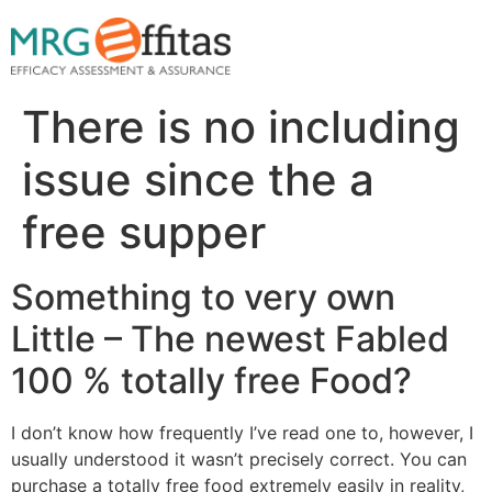
There is no including
issue since the a
free supper
Something to very own
Little – The newest Fabled
100 % totally free Food?
I don’t know how frequently I’ve read one to, however, I
usually understood it wasn’t precisely correct. You can
purchase a totally free food extremely easily in reality,