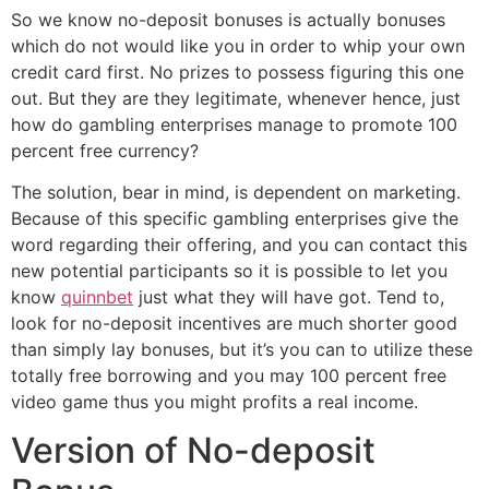
So we know no-deposit bonuses is actually bonuses
which do not would like you in order to whip your own
credit card first. No prizes to possess figuring this one
out. But they are they legitimate, whenever hence, just
how do gambling enterprises manage to promote 100
percent free currency?
The solution, bear in mind, is dependent on marketing.
Because of this specific gambling enterprises give the
word regarding their offering, and you can contact this
new potential participants so it is possible to let you
know
quinnbet
just what they will have got. Tend to,
look for no-deposit incentives are much shorter good
than simply lay bonuses, but it’s you can to utilize these
totally free borrowing and you may 100 percent free
video game thus you might profits a real income.
Version of No-deposit