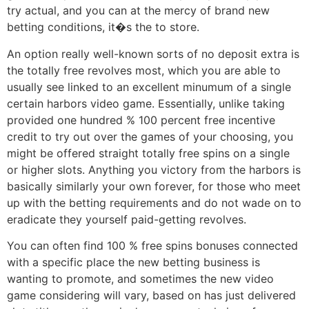
try actual, and you can at the mercy of brand new
betting conditions, it�s the to store.
An option really well-known sorts of no deposit extra is
the totally free revolves most, which you are able to
usually see linked to an excellent minumum of a single
certain harbors video game. Essentially, unlike taking
provided one hundred % 100 percent free incentive
credit to try out over the games of your choosing, you
might be offered straight totally free spins on a single
or higher slots. Anything you victory from the harbors is
basically similarly your own forever, for those who meet
up with the betting requirements and do not wade on to
eradicate they yourself paid-getting revolves.
You can often find 100 % free spins bonuses connected
with a specific place the new betting business is
wanting to promote, and sometimes the new video
game considering will vary, based on has just delivered