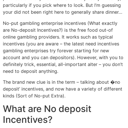
particularly if you pick where to look. But I’m guessing
your did not been right here to generally share dinner…
No-put gambling enterprise incentives (What exactly
are No-deposit Incentives?) is the free food out-of
online gambling providers. It works such as typical
incentives (you are aware – the latest need incentives
gambling enterprises try forever starting for new
account and you can depositors). However, with you to
definitely trick, essential, all-important alter – you don’t
need to deposit anything.
The brand new clue is in the term – talking about �no
deposit’ incentives, and now have a variety of different
kinds (Sort of No-put Extra).
What are No deposit
Incentives?