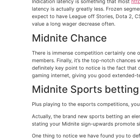
Indication latency is something that most
htt
latency is actually greatly less. Frozen segme
expect to have League off Stories, Dota 2, CS
value a long wager decrease often.
Midnite Chance
There is immense competition certainly one o
members. Finally, it’s the top-notch chances
definitely key point to notice is the fact t
gaming internet, giving you good extended-t
Midnite Sports betting
Plus playing to the esports competitions, you
Actually, the brand new sports betting an el
stating your Midnite sign-upwards promote si
One thing to notice we have found you to defi