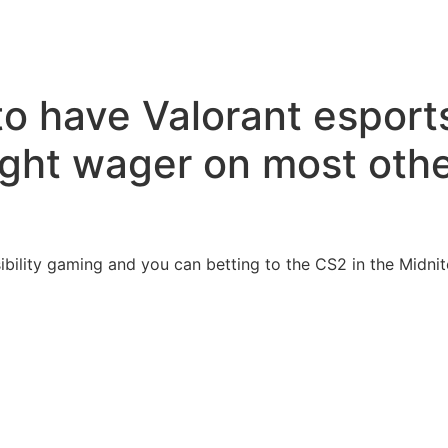
to have Valorant esports
ight wager on most other
ility gaming and you can betting to the CS2 in the Midnit