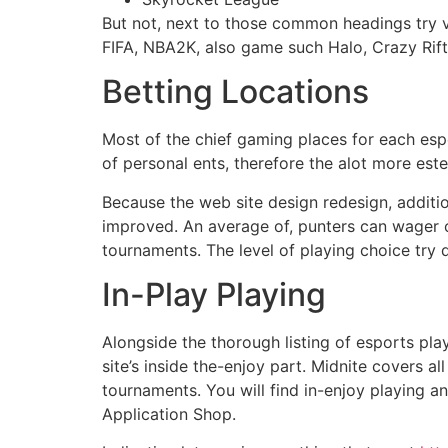
But not, next to those common headings try 
FIFA, NBA2K, also game such Halo, Crazy Rift
Betting Locations
Most of the chief gaming places for each esp
of personal ents, therefore the alot more es
Because the web site design redesign, additi
improved. An average of, punters can wager 
tournaments. The level of playing choice try 
In-Play Playing
Alongside the thorough listing of esports pla
site’s inside the-enjoy part. Midnite covers 
tournaments. You will find in-enjoy playing 
Application Shop.