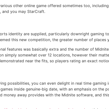
various other online game offered sometimes too, includin
, and you may StarCraft.
orts identity are supplied, particularly downright gaming 
teemed this new competition, the greater number of places 
onal features was basically extra and the number of Midnit
on simply somewhat over 12 locations, however their matte
demonstrated near the fits, so players rating an exact notio
ying possibilities, you can even delight in real time gaming
all games inside genuine-big date, with an emphasis on the
and money away provides with the Midnite software, and th