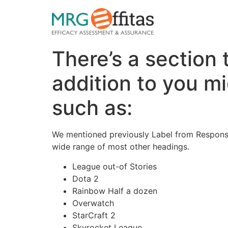
There’s a section 
addition to you m
such as:
We mentioned previously Label from Responsib
wide range of most other headings.
League out-of Stories
Dota 2
Rainbow Half a dozen
Overwatch
StarCraft 2
Skyrocket League