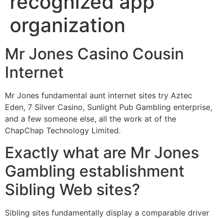
recognized app
organization
Mr Jones Casino Cousin
Internet
Mr Jones fundamental aunt internet sites try Aztec
Eden, 7 Silver Casino, Sunlight Pub Gambling enterprise,
and a few someone else, all the work at of the
ChapChap Technology Limited.
Exactly what are Mr Jones
Gambling establishment
Sibling Web sites?
Sibling sites fundamentally display a comparable driver