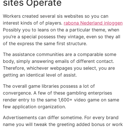
sites Operate
Workers created several sis websites so you can
interest kinds of of players.
rabona Nederland inloggen
Possibly you to leans on the a particular theme, when
you’re a special possess they vintage, even so they all
of the express the same first structure.
The assistance communities are a comparable some
body, simply answering emails of different contact.
Therefore, whichever webpages you select, you are
getting an identical level of assist.
The overall game libraries possess a lot of
convergence. A few of these gambling enterprises
render entry to the same 1,600+ video game on same
few application organization.
Advertisements can differ sometime. For every brand
name you will tweak the greeting added bonus or work