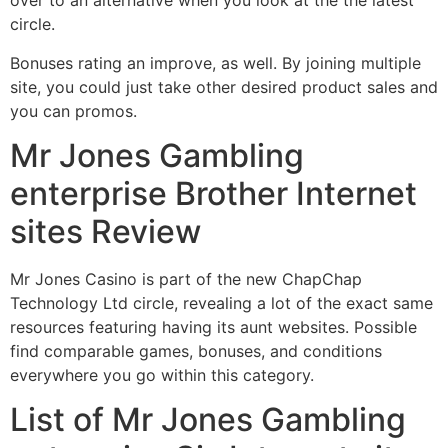
over to an alternative when you look at the the latest
circle.
Bonuses rating an improve, as well. By joining multiple
site, you could just take other desired product sales and
you can promos.
Mr Jones Gambling
enterprise Brother Internet
sites Review
Mr Jones Casino is part of the new ChapChap
Technology Ltd circle, revealing a lot of the exact same
resources featuring having its aunt websites. Possible
find comparable games, bonuses, and conditions
everywhere you go within this category.
List of Mr Jones Gambling