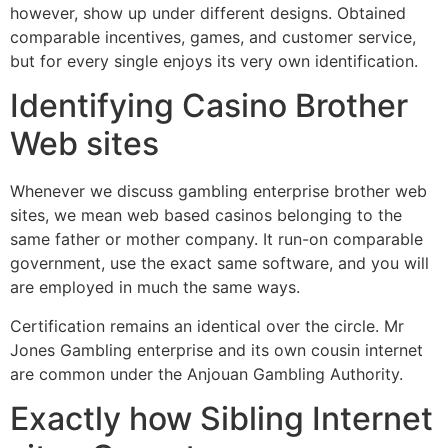
however, show up under different designs. Obtained
comparable incentives, games, and customer service,
but for every single enjoys its very own identification.
Identifying Casino Brother
Web sites
Whenever we discuss gambling enterprise brother web
sites, we mean web based casinos belonging to the
same father or mother company. It run-on comparable
government, use the exact same software, and you will
are employed in much the same ways.
Certification remains an identical over the circle. Mr
Jones Gambling enterprise and its own cousin internet
are common under the Anjouan Gambling Authority.
Exactly how Sibling Internet