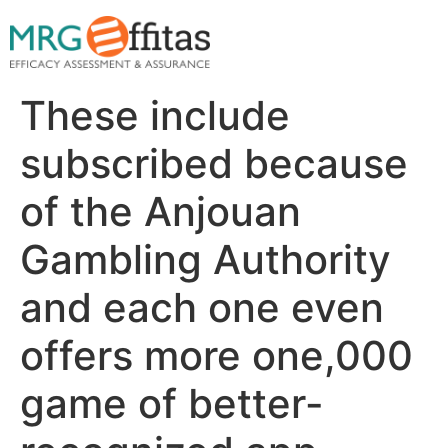
These include
subscribed because
of the Anjouan
Gambling Authority
and each one even
offers more one,000
game of better-