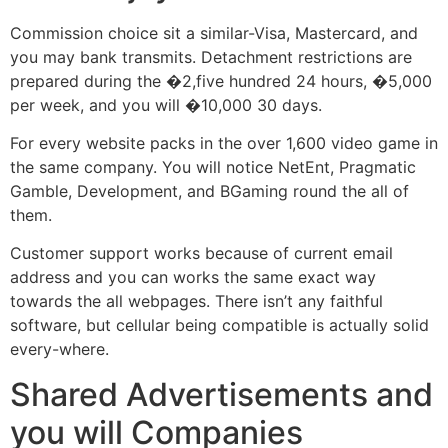
Commission choice sit a similar-Visa, Mastercard, and
you may bank transmits. Detachment restrictions are
prepared during the �2,five hundred 24 hours, �5,000
per week, and you will �10,000 30 days.
For every website packs in the over 1,600 video game in
the same company. You will notice NetEnt, Pragmatic
Gamble, Development, and BGaming round the all of
them.
Customer support works because of current email
address and you can works the same exact way
towards the all webpages. There isn’t any faithful
software, but cellular being compatible is actually solid
every-where.
Shared Advertisements and
you will Companies