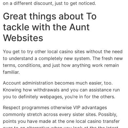
on a different discount, just to get noticed.
Great things about To
tackle with the Aunt
Websites
You get to try other local casino sites without the need
to understand a completely new system. The fresh new
terms, conditions, and just how anything work remain
familiar.
Account administration becomes much easier, too.
Knowing how withdrawals and you can assistance run
you to definitely webpages, you’re in for the others.
Respect programmes otherwise VIP advantages
commonly stretch across every sister sites. Possibly,
points you have made at the one local casino transfer