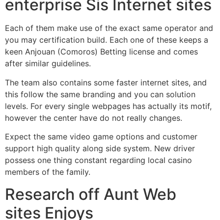
enterprise Sis Internet sites
Each of them make use of the exact same operator and
you may certification build. Each one of these keeps a
keen Anjouan (Comoros) Betting license and comes
after similar guidelines.
The team also contains some faster internet sites, and
this follow the same branding and you can solution
levels. For every single webpages has actually its motif,
however the center have do not really changes.
Expect the same video game options and customer
support high quality along side system. New driver
possess one thing constant regarding local casino
members of the family.
Research off Aunt Web
sites Enjoys