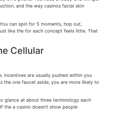
uction, and the way casinos facial skin
You can spin for 5 moments, hop out,
t like the for each concept feels little. That
e Cellular
, incentives are usually pushed within you
 the one faucet aside, you are more likely to
y to glance at about three terminology each
 If the a casino doesn’t show people