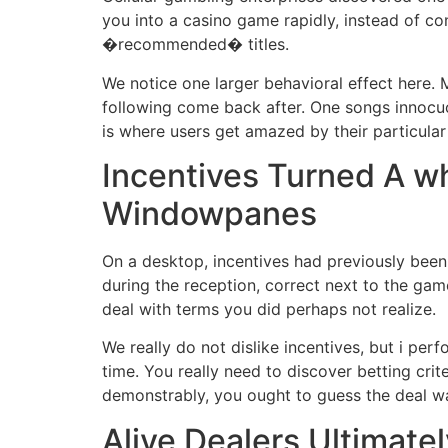
you into a casino game rapidly, instead of co
�recommended� titles.
We notice one larger behavioral effect here
following come back after. One songs innocuous
is where users get amazed by their particular 
Incentives Turned A wh
Windowpanes
On a desktop, incentives had previously been 
during the reception, correct next to the ga
deal with terms you did perhaps not realize.
We really do not dislike incentives, but i per
time. You really need to discover betting cri
demonstrably, you ought to guess the deal w
Alive Dealers Ultimate