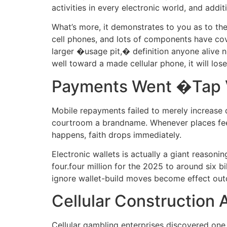
activities in every electronic world, and addit
What’s more, it demonstrates to you as to th
cell phones, and lots of components have co
larger �usage pit,� definition anyone alive 
well toward a made cellular phone, it will lose
Payments Went �Tap V
Mobile repayments failed to merely increase 
courtroom a brandname. Whenever places feel j
happens, faith drops immediately.
Electronic wallets is actually a giant reasoni
four.four million for the 2025 to around six b
ignore wallet-build moves become effect outda
Cellular Construction 
Cellular gambling enterprises discovered one