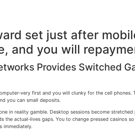
rd set just after mobi
e, and you will repaym
Networks Provides Switched G
omputer-very first and you will clunky for the cell phones
 and you can small deposits.
e in reality gamble. Desktop sessions become stretched pl
s the actual-lives gaps. You to change pressed casinos so y
s immediately.