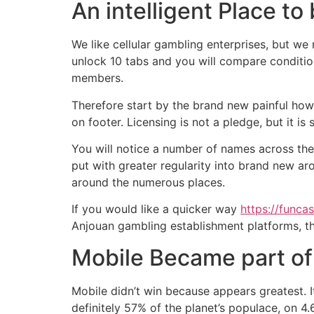
An intelligent Place t
We like cellular gambling enterprises, but we 
unlock 10 tabs and you will compare conditio
members.
Therefore start by the brand new painful howev
on footer. Licensing is not a pledge, but it is
You will notice a number of names across the
put with greater regularity into brand new ar
around the numerous places.
If you would like a quicker way
https://funca
Anjouan gambling establishment platforms, tha
Mobile Became part of
Mobile didn’t win because appears greatest. I
definitely 57% of the planet’s populace, on 4