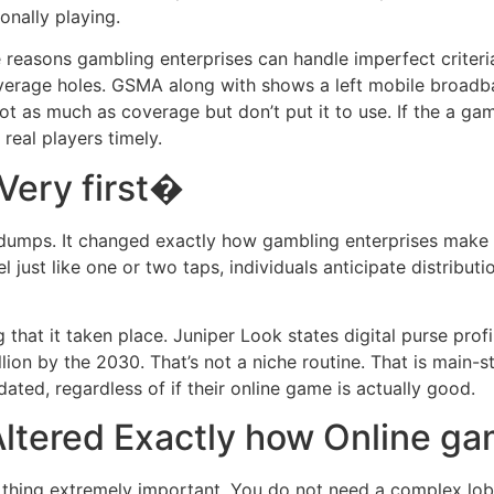
ionally playing.
e reasons gambling enterprises can handle imperfect criteri
verage holes. GSMA along with shows a left mobile broadba
not as much as coverage but don’t put it to use. If the a g
 real players timely.
ery first�
dumps. It changed exactly how gambling enterprises make t
ust like one or two taps, individuals anticipate distributi
ng that it taken place. Juniper Look states digital purse pro
illion by the 2030. That’s not a niche routine. That is main
ted, regardless of if their online game is actually good.
Altered Exactly how Online g
 thing extremely important. You do not need a complex lob