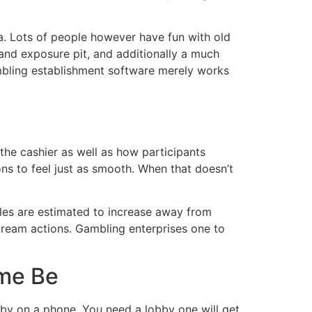
a. Lots of people however have fun with old
nd exposure pit, and additionally a much
ambling establishment software merely works
he cashier as well as how participants
ons to feel just as smooth. When that doesn’t
files are estimated to increase away from
-stream actions. Gambling enterprises one to
ame Be
by on a phone. You need a lobby one will get