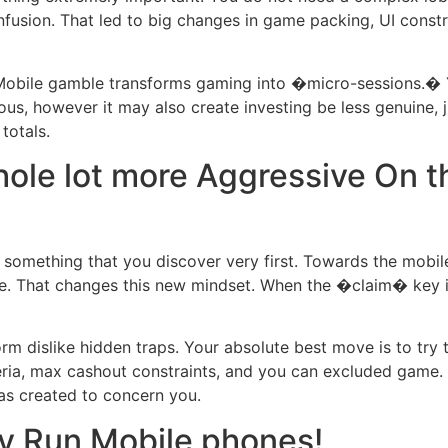
nfusion. That led to big changes in game packing, UI constr
. Mobile gamble transforms gaming into �micro-sessions.� 
, however it may also create investing be less genuine, jus
totals.
ole lot more Aggressive On th
something that you discover very first. Towards the mobile
me. That changes this new mindset. When the �claim� key is
form dislike hidden traps. Your absolute best move is to tr
teria, max cashout constraints, and you can excluded game.
as created to concern you.
ly Run Mobile phones!