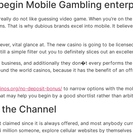
o begin Mobile Gambling enterp
really do not like guessing video game. When you’re on the 
ns. That is why dubious brands excel into mobile. It belie
er, vital glance at. The new casino is going to be licensed
 still a simple filter out you to definitely slices out an exc
 business, and additionally they don�t every performs the 
ound the world casinos, because it has the benefit of an o
sinos.org/no-deposit-bonus/
to narrow options with the mob
t may help you begin by a good shortlist rather than arbit
 the Channel
t claimed since it is always offered, and most anybody curr
.6 million someone, explore cellular websites by themselves 