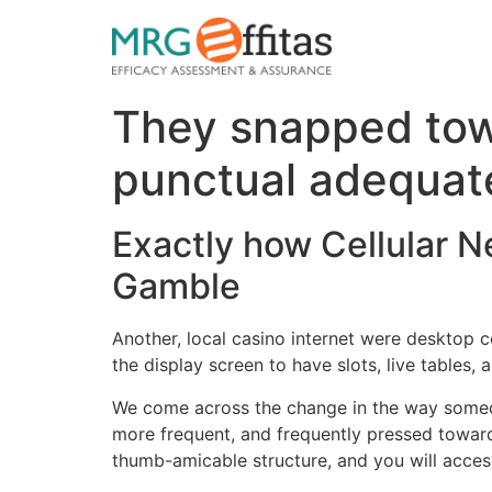
They snapped towa
punctual adequat
Exactly how Cellular 
Gamble
Another, local casino internet were desktop c
the display screen to have slots, live tables,
We come across the change in the way someon
more frequent, and frequently pressed toward
thumb-amicable structure, and you will acces