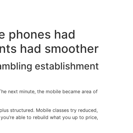
le phones had
ents had smoother
ambling establishment
. The next minute, the mobile became area of
us structured. Mobile classes try reduced,
ou’re able to rebuild what you up to price,