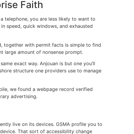
rise Faith
a telephone, you are less likely to want to
ve in speed, quick windows, and exhausted
, together with permit facts is simple to find
ellent large amount of nonsense prompt.
same exact way. Anjouan is but one you’ll
ffshore structure one providers use to manage
ile, we found a webpage record verified
rary advertising.
ently live on its devices. GSMA profile you to
device. That sort of accessibility change