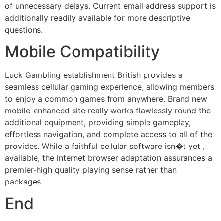
of unnecessary delays. Current email address support is
additionally readily available for more descriptive
questions.
Mobile Compatibility
Luck Gambling establishment British provides a
seamless cellular gaming experience, allowing members
to enjoy a common games from anywhere. Brand new
mobile-enhanced site really works flawlessly round the
additional equipment, providing simple gameplay,
effortless navigation, and complete access to all of the
provides. While a faithful cellular software isn�t yet ,
available, the internet browser adaptation assurances a
premier-high quality playing sense rather than
packages.
End