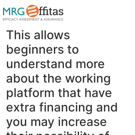
This allows
beginners to
understand more
about the working
platform that have
extra financing and
you may increase