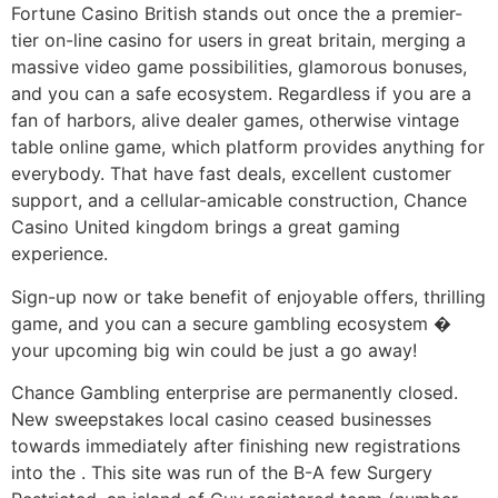
Fortune Casino British stands out once the a premier-
tier on-line casino for users in great britain, merging a
massive video game possibilities, glamorous bonuses,
and you can a safe ecosystem. Regardless if you are a
fan of harbors, alive dealer games, otherwise vintage
table online game, which platform provides anything for
everybody. That have fast deals, excellent customer
support, and a cellular-amicable construction, Chance
Casino United kingdom brings a great gaming
experience.
Sign-up now or take benefit of enjoyable offers, thrilling
game, and you can a secure gambling ecosystem �
your upcoming big win could be just a go away!
Chance Gambling enterprise are permanently closed.
New sweepstakes local casino ceased businesses
towards immediately after finishing new registrations
into the . This site was run of the B-A few Surgery