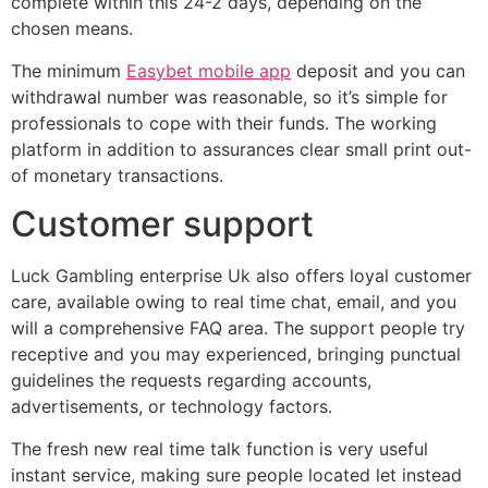
complete within this 24-2 days, depending on the
chosen means.
The minimum
Easybet mobile app
deposit and you can
withdrawal number was reasonable, so it’s simple for
professionals to cope with their funds. The working
platform in addition to assurances clear small print out-
of monetary transactions.
Customer support
Luck Gambling enterprise Uk also offers loyal customer
care, available owing to real time chat, email, and you
will a comprehensive FAQ area. The support people try
receptive and you may experienced, bringing punctual
guidelines the requests regarding accounts,
advertisements, or technology factors.
The fresh new real time talk function is very useful
instant service, making sure people located let instead