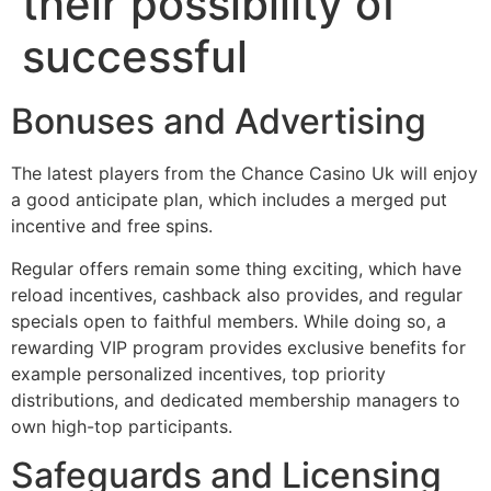
their possibility of
successful
Bonuses and Advertising
The latest players from the Chance Casino Uk will enjoy
a good anticipate plan, which includes a merged put
incentive and free spins.
Regular offers remain some thing exciting, which have
reload incentives, cashback also provides, and regular
specials open to faithful members. While doing so, a
rewarding VIP program provides exclusive benefits for
example personalized incentives, top priority
distributions, and dedicated membership managers to
own high-top participants.
Safeguards and Licensing