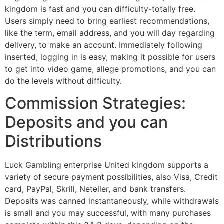
kingdom is fast and you can difficulty-totally free.
Users simply need to bring earliest recommendations,
like the term, email address, and you will day regarding
delivery, to make an account. Immediately following
inserted, logging in is easy, making it possible for users
to get into video game, allege promotions, and you can
do the levels without difficulty.
Commission Strategies:
Deposits and you can
Distributions
Luck Gambling enterprise United kingdom supports a
variety of secure payment possibilities, also Visa, Credit
card, PayPal, Skrill, Neteller, and bank transfers.
Deposits was canned instantaneously, while withdrawals
is small and you may successful, with many purchases