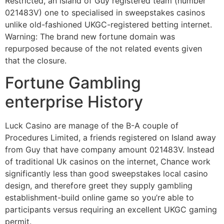
Restricted, an island of Guy registered team (number
021483V) one to specialised in sweepstakes casinos
unlike old-fashioned UKGC-registered betting internet.
Warning: The brand new fortune domain was
repurposed because of the not related events given
that the closure.
Fortune Gambling
enterprise History
Luck Casino are manage of the B-A couple of
Procedures Limited, a friends registered on Island away
from Guy that have company amount 021483V. Instead
of traditional Uk casinos on the internet, Chance work
significantly less than good sweepstakes local casino
design, and therefore greet they supply gambling
establishment-build online game so you’re able to
participants versus requiring an excellent UKGC gaming
permit.