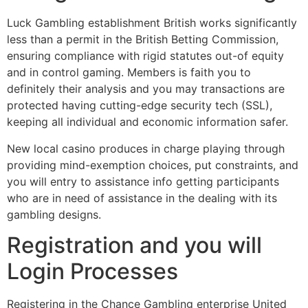
Luck Gambling establishment British works significantly
less than a permit in the British Betting Commission,
ensuring compliance with rigid statutes out-of equity
and in control gaming. Members is faith you to
definitely their analysis and you may transactions are
protected having cutting-edge security tech (SSL),
keeping all individual and economic information safer.
New local casino produces in charge playing through
providing mind-exemption choices, put constraints, and
you will entry to assistance info getting participants
who are in need of assistance in the dealing with its
gambling designs.
Registration and you will
Login Processes
Registering in the Chance Gambling enterprise United