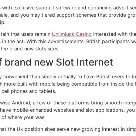
nts with exclusive support software and continuing adverti
 sale, and you may tiered support schemes that provide gr
ip.
tain that users remain
Unlimluck Casino
interested with th
n the act. With this advertisements, British participants w
e the brand new slots sites.
f brand new Slot Internet
 convenient than simply actually to have British users to lo
ch more built with mobile being compatible from inside the 
 cell phones and tablets.
rwise Android, a few of these platforms bring smooth integr
t have mobile-enhanced websites and slot applications, you
e of where your was.
at the Uk position sites serve new growing interest in simp