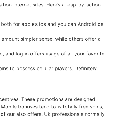
tion internet sites. Here’s a leap-by-action
 both for apple’s ios and you can Android os
 amount simpler sense, while others offer a
d, and log in offers usage of all your favorite
ns to possess cellular players. Definitely
ncentives. These promotions are designed
Mobile bonuses tend to is totally free spins,
 of our also offers, Uk professionals normally