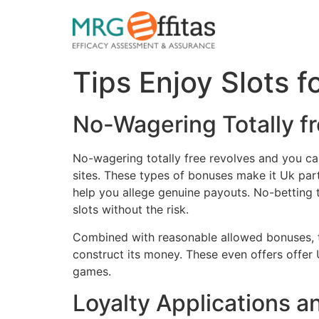
Tips Enjoy Slots fo
No-Wagering Totally f
No-wagering totally free revolves and you c
sites. These types of bonuses make it Uk parti
help you allege genuine payouts. No-betting t
slots without the risk.
Combined with reasonable allowed bonuses, t
construct its money. These even offers offer
games.
Loyalty Applications a