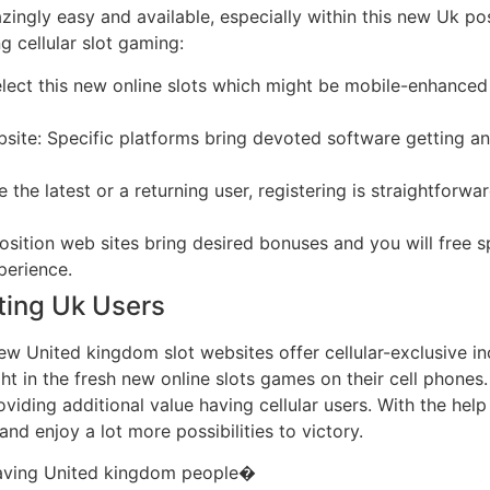
ngly easy and available, especially within this new Uk posi
g cellular slot gaming:
Select this new online slots which might be mobile-enhanced
site: Specific platforms bring devoted software getting an
 the latest or a returning user, registering is straightforwar
sition web sites bring desired bonuses and you will free spi
perience.
ting Uk Users
ew United kingdom slot websites offer cellular-exclusive i
t in the fresh new online slots games on their cell phones. 
oviding additional value having cellular users. With the help
nd enjoy a lot more possibilities to victory.
having United kingdom people�