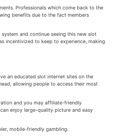
sements. Professionals which come back to the
owing benefits due to the fact members
e system and continue seeing this new slot
as incentivized to keep to experience, making
ve an educated slot internet sites on the
head, allowing people to access their most
ation and you may affiliate-friendly
 can enjoy large-quality picture and easy
ler, mobile-friendly gambling.