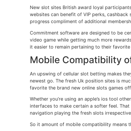
New slot sites British award loyal participa
websites can benefit of VIP perks, cashback
progress compliment of additional membersh
Commitment software are designed to be cer
video game while getting much more rewards i
it easier to remain pertaining to their favorit
Mobile Compatibility o
An upswing of cellular slot betting makes they
newest go. The fresh Uk position sites is mu
favorite the brand new online slots games off
Whether you’re using an apple’s ios tool othe
interfaces to make certain a softer feel. Tha
navigation playing the fresh slots irrespectiv
So it amount of mobile compatibility means th