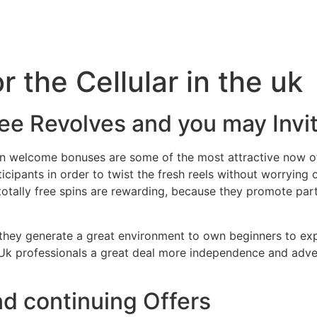
r the Cellular in the uk
ree Revolves and you may Inv
an welcome bonuses are some of the most attractive now of
cipants in order to twist the fresh reels without worrying o
otally free spins are rewarding, because they promote parti
hey generate a great environment to own beginners to exp
 Uk professionals a great deal more independence and adve
nd continuing Offers