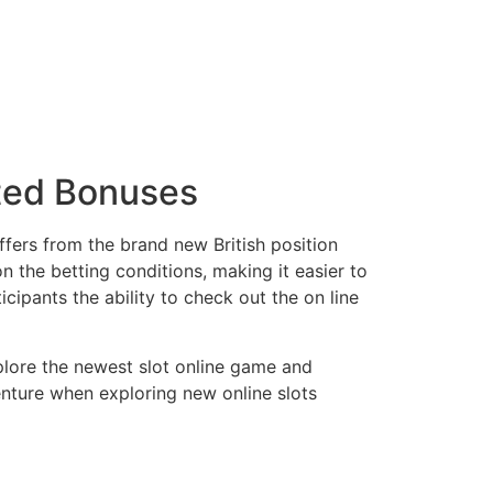
ited Bonuses
fers from the brand new British position
n the betting conditions, making it easier to
cipants the ability to check out the on line
lore the newest slot online game and
nture when exploring new online slots