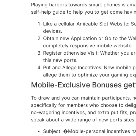
Playing harbors towards smart phones is amazi
self-help guide to help you to get come havin
Like a cellular-Amicable Slot Website: 
devices.
Obtain new Application or Go to the Web
completely responsive mobile website.
Register otherwise Visit: Whether you are
this new ports.
Put and Allege Incentives: New mobile po
allege them to optimize your gaming ex
Mobile-Exclusive Bonuses get
To draw and you can maintain participants, n
specifically for members who choose to deligh
no-wagering incentives, and extra put fits, pr
speak about a wide range of new ports sites a
Subject: �Mobile-personal incentives 