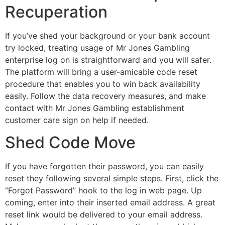
Recuperation
If you’ve shed your background or your bank account
try locked, treating usage of Mr Jones Gambling
enterprise log on is straightforward and you will safer.
The platform will bring a user-amicable code reset
procedure that enables you to win back availability
easily. Follow the data recovery measures, and make
contact with Mr Jones Gambling establishment
customer care sign on help if needed.
Shed Code Move
If you have forgotten their password, you can easily
reset they following several simple steps. First, click the
“Forgot Password” hook to the log in web page. Up
coming, enter into their inserted email address. A great
reset link would be delivered to your email address.