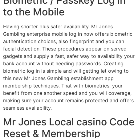
Biometric / Passkey Log in
to the Mobile
Having shorter plus safer availability, Mr Jones
Gambling enterprise mobile log in now offers biometric
authentication choices, also fingerprint and you can
facial detection. These procedures appear on served
gadgets and supply a fast, safer way to availability your
bank account without needing passwords. Creating
biometric log in is simple and will getting let owing to
this new Mr Jones Gambling establishment app
membership techniques. That with biometrics, your
benefit from one another speed and you will coverage,
making sure your account remains protected and offers
seamless availability.
Mr Jones Local casino Code
Reset & Membership