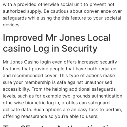
with a provided otherwise social unit to prevent not
authorized supply. Be cautious about convenience over
safeguards while using the this feature to your societal
devices.
Improved Mr Jones Local
casino Log in Security
Mr Jones Casino login even offers increased security
features that provide people that have both required
and recommended cover. This type of actions make
sure your membership is safe against unauthorised
accessibility. From the helping additional safeguards
levels, such as for example two-grounds authentication
otherwise biometric log in, profiles can safeguard
delicate data. Such options are an easy task to pertain,
offering reassurance so you’re able to users.