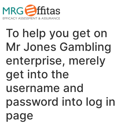
To help you get on
Mr Jones Gambling
enterprise, merely
get into the
username and
password into log in
page