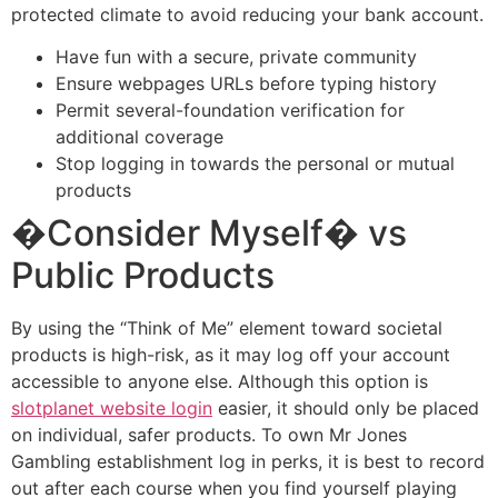
protected climate to avoid reducing your bank account.
Have fun with a secure, private community
Ensure webpages URLs before typing history
Permit several-foundation verification for
additional coverage
Stop logging in towards the personal or mutual
products
�Consider Myself� vs
Public Products
By using the “Think of Me” element toward societal
products is high-risk, as it may log off your account
accessible to anyone else. Although this option is
slotplanet website login
easier, it should only be placed
on individual, safer products. To own Mr Jones
Gambling establishment log in perks, it is best to record
out after each course when you find yourself playing