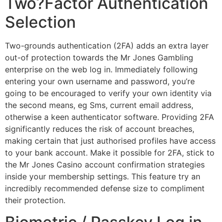
Two?Factor Authentication
Selection
Two-grounds authentication (2FA) adds an extra layer
out-of protection towards the Mr Jones Gambling
enterprise on the web log in. Immediately following
entering your own username and password, you’re
going to be encouraged to verify your own identity via
the second means, eg Sms, current email address,
otherwise a keen authenticator software. Providing 2FA
significantly reduces the risk of account breaches,
making certain that just authorised profiles have access
to your bank account. Make it possible for 2FA, stick to
the Mr Jones Casino account confirmation strategies
inside your membership settings. This feature try an
incredibly recommended defense size to compliment
their protection.