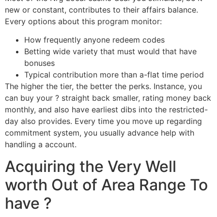
new or constant, contributes to their affairs balance.
Every options about this program monitor:
How frequently anyone redeem codes
Betting wide variety that must would that have
bonuses
Typical contribution more than a-flat time period
The higher the tier, the better the perks. Instance, you
can buy your ? straight back smaller, rating money back
monthly, and also have earliest dibs into the restricted-
day also provides. Every time you move up regarding
commitment system, you usually advance help with
handling a account.
Acquiring the Very Well
worth Out of Area Range To
have ?