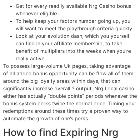
Get for every readily available Nrg Casino bonus
whenever eligible.
To help keep your factors number going up, you
will want to meet the playthrough criteria quickly.
Look at your evolution dash, which you yourself
can find in your affiliate membership, to take
benefit of multipliers into the weeks when you’re
really active.
To possess large-volume Uk pages, taking advantage
of all added bonus opportunity can be flow all of them
around the big loyalty areas within days, that can
significantly increase overall ? output. Nrg Local casino
either has actually “double points” periods whenever the
bonus system perks twice the normal price. Timing your
redemptions around these times try a proven way to
automate the growth of one’s perks.
How to find Expiring Nrg