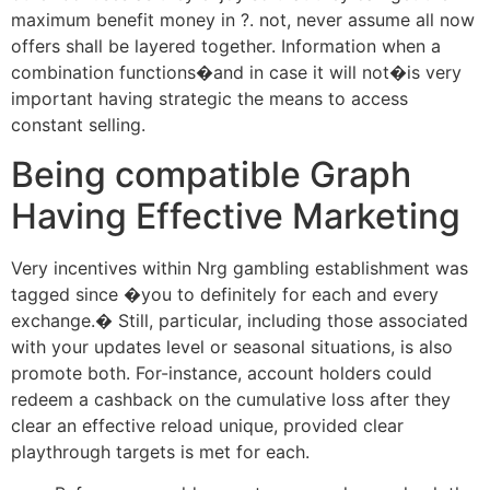
maximum benefit money in ?. not, never assume all now
offers shall be layered together. Information when a
combination functions�and in case it will not�is very
important having strategic the means to access
constant selling.
Being compatible Graph
Having Effective Marketing
Very incentives within Nrg gambling establishment was
tagged since �you to definitely for each and every
exchange.� Still, particular, including those associated
with your updates level or seasonal situations, is also
promote both. For-instance, account holders could
redeem a cashback on the cumulative loss after they
clear an effective reload unique, provided clear
playthrough targets is met for each.