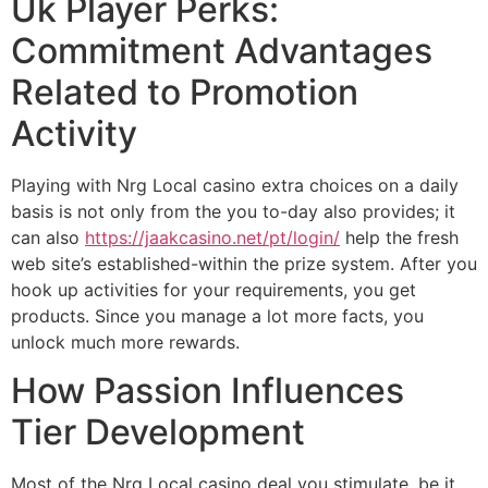
Uk Player Perks:
Commitment Advantages
Related to Promotion
Activity
Playing with Nrg Local casino extra choices on a daily
basis is not only from the you to-day also provides; it
can also
https://jaakcasino.net/pt/login/
help the fresh
web site’s established-within the prize system. After you
hook up activities for your requirements, you get
products. Since you manage a lot more facts, you
unlock much more rewards.
How Passion Influences
Tier Development
Most of the Nrg Local casino deal you stimulate, be it