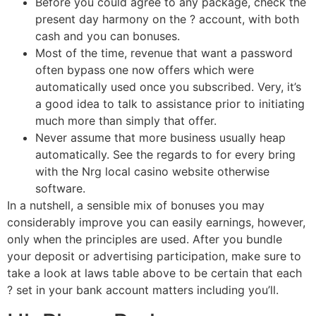
Before you could agree to any package, check the
present day harmony on the ? account, with both
cash and you can bonuses.
Most of the time, revenue that want a password
often bypass one now offers which were
automatically used once you subscribed. Very, it’s
a good idea to talk to assistance prior to initiating
much more than simply that offer.
Never assume that more business usually heap
automatically. See the regards to for every bring
with the Nrg local casino website otherwise
software.
In a nutshell, a sensible mix of bonuses you may
considerably improve you can easily earnings, however,
only when the principles are used. After you bundle
your deposit or advertising participation, make sure to
take a look at laws table above to be certain that each
? set in your bank account matters including you’ll.