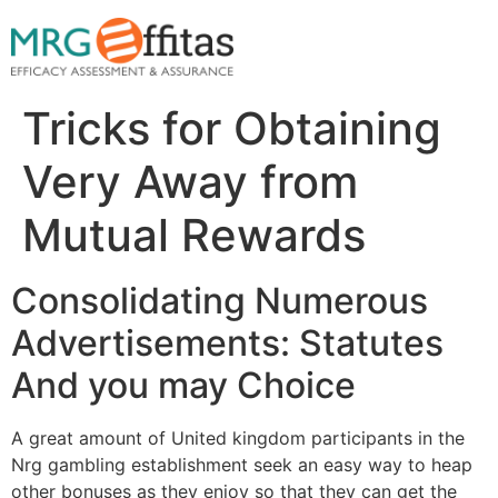
Tricks for Obtaining
Very Away from
Mutual Rewards
Consolidating Numerous
Advertisements: Statutes
And you may Choice
A great amount of United kingdom participants in the
Nrg gambling establishment seek an easy way to heap
other bonuses as they enjoy so that they can get the