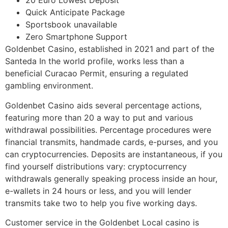
20 Euro Lowest Deposit
Quick Anticipate Package
Sportsbook unavailable
Zero Smartphone Support
Goldenbet Casino, established in 2021 and part of the
Santeda In the world profile, works less than a
beneficial Curacao Permit, ensuring a regulated
gambling environment.
Goldenbet Casino aids several percentage actions,
featuring more than 20 a way to put and various
withdrawal possibilities. Percentage procedures were
financial transmits, handmade cards, e-purses, and you
can cryptocurrencies. Deposits are instantaneous, if you
find yourself distributions vary: cryptocurrency
withdrawals generally speaking process inside an hour,
e-wallets in 24 hours or less, and you will lender
transmits take two to help you five working days.
Customer service in the Goldenbet Local casino is