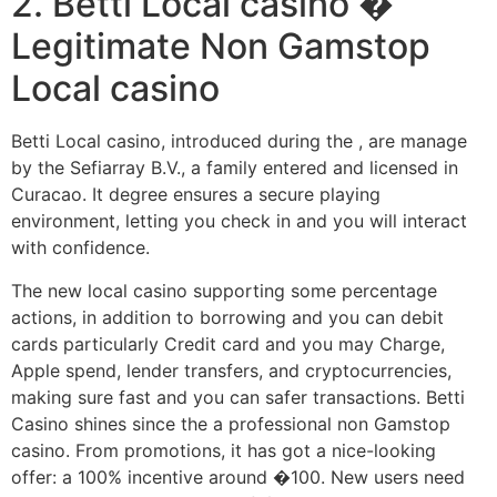
2. Betti Local casino �
Legitimate Non Gamstop
Local casino
Betti Local casino, introduced during the , are manage
by the Sefiarray B.V., a family entered and licensed in
Curacao. It degree ensures a secure playing
environment, letting you check in and you will interact
with confidence.
The new local casino supporting some percentage
actions, in addition to borrowing and you can debit
cards particularly Credit card and you may Charge,
Apple spend, lender transfers, and cryptocurrencies,
making sure fast and you can safer transactions. Betti
Casino shines since the a professional non Gamstop
casino. From promotions, it has got a nice-looking
offer: a 100% incentive around �100. New users need