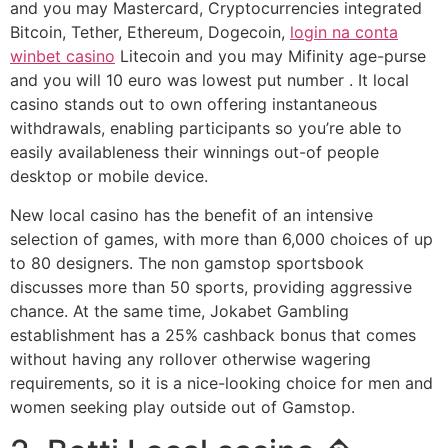
and you may Mastercard, Cryptocurrencies integrated
Bitcoin, Tether, Ethereum, Dogecoin,
login na conta
winbet casino
Litecoin and you may Mifinity age-purse
and you will 10 euro was lowest put number . It local
casino stands out to own offering instantaneous
withdrawals, enabling participants so you’re able to
easily availableness their winnings out-of people
desktop or mobile device.
New local casino has the benefit of an intensive
selection of games, with more than 6,000 choices of up
to 80 designers. The non gamstop sportsbook
discusses more than 50 sports, providing aggressive
chance. At the same time, Jokabet Gambling
establishment has a 25% cashback bonus that comes
without having any rollover otherwise wagering
requirements, so it is a nice-looking choice for men and
women seeking play outside out of Gamstop.