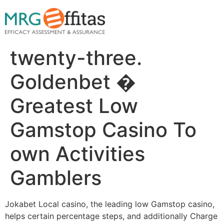
twenty-three.
Goldenbet �
Greatest Low
Gamstop Casino To
own Activities
Gamblers
Jokabet Local casino, the leading low Gamstop casino,
helps certain percentage steps, and additionally Charge