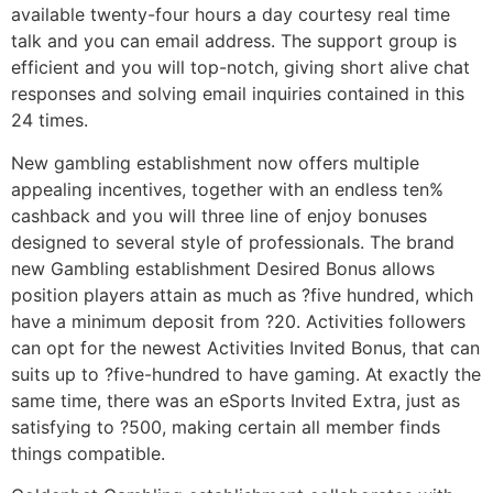
available twenty-four hours a day courtesy real time
talk and you can email address. The support group is
efficient and you will top-notch, giving short alive chat
responses and solving email inquiries contained in this
24 times.
New gambling establishment now offers multiple
appealing incentives, together with an endless ten%
cashback and you will three line of enjoy bonuses
designed to several style of professionals. The brand
new Gambling establishment Desired Bonus allows
position players attain as much as ?five hundred, which
have a minimum deposit from ?20. Activities followers
can opt for the newest Activities Invited Bonus, that can
suits up to ?five-hundred to have gaming. At exactly the
same time, there was an eSports Invited Extra, just as
satisfying to ?500, making certain all member finds
things compatible.