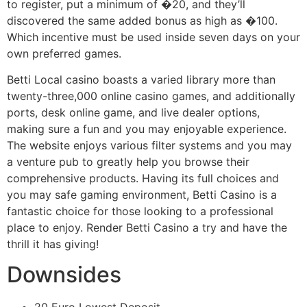
to register, put a minimum of �20, and they’ll
discovered the same added bonus as high as �100.
Which incentive must be used inside seven days on your
own preferred games.
Betti Local casino boasts a varied library more than
twenty-three,000 online casino games, and additionally
ports, desk online game, and live dealer options,
making sure a fun and you may enjoyable experience.
The website enjoys various filter systems and you may
a venture pub to greatly help you browse their
comprehensive products. Having its full choices and
you may safe gaming environment, Betti Casino is a
fantastic choice for those looking to a professional
place to enjoy. Render Betti Casino a try and have the
thrill it has giving!
Downsides